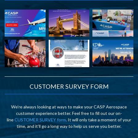
CUSTOMER SURVEY FORM
We’re always looking at ways to make your CASP Aerospace
customer experience better. Feel free to fill out our on-
line
CUSTOMER SURVEY form
. It will only take a moment of your
time, and it’ll go a long way to help us serve you better.