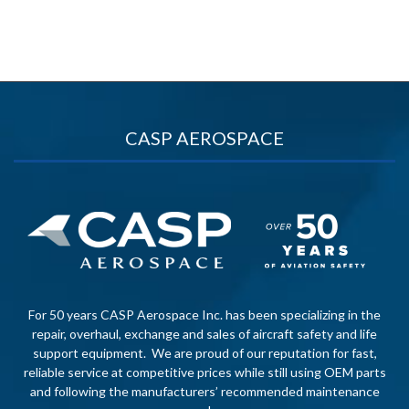
CASP AEROSPACE
For 50 years CASP Aerospace Inc. has been specializing in the
repair, overhaul, exchange and sales of aircraft safety and life
support equipment. We are proud of our reputation for fast,
reliable service at competitive prices while still using OEM parts
and following the manufacturers’ recommended maintenance