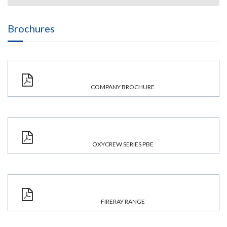
Brochures
COMPANY BROCHURE
OXYCREW SERIES PBE
FIRERAY RANGE