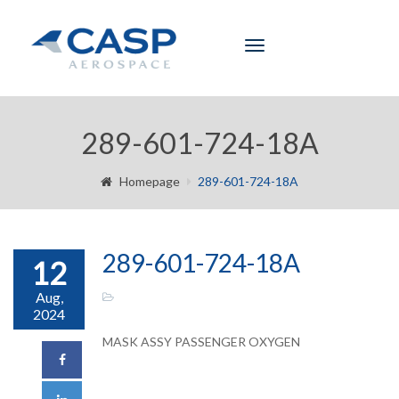
Toggle
navigation
289-601-724-18A
Homepage
289-601-724-18A
289-601-724-18A
12
Aug,
2024
MASK ASSY PASSENGER OXYGEN