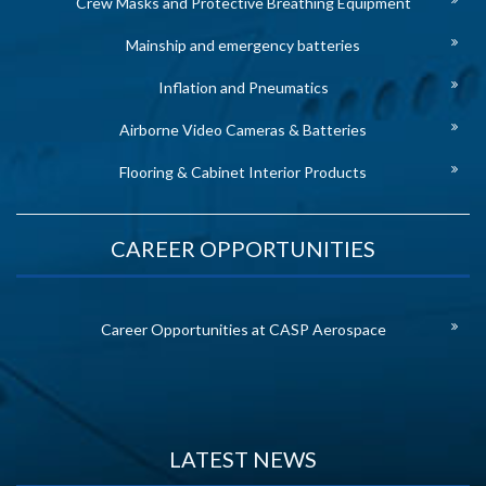
Crew Masks and Protective Breathing Equipment
Mainship and emergency batteries
Inflation and Pneumatics
Airborne Video Cameras & Batteries
Flooring & Cabinet Interior Products
CAREER OPPORTUNITIES
Career Opportunities at CASP Aerospace
LATEST NEWS