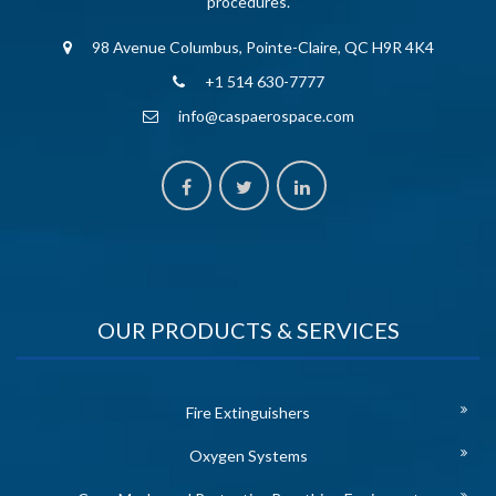
procedures.
98 Avenue Columbus, Pointe-Claire, QC H9R 4K4
+1 514 630-7777
info@caspaerospace.com
OUR PRODUCTS & SERVICES
Fire Extinguishers
Oxygen Systems