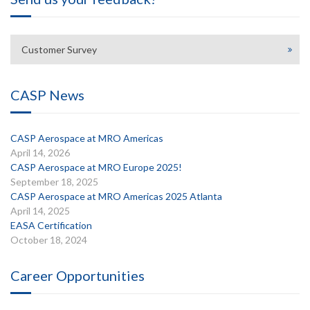
Customer Survey
CASP News
CASP Aerospace at MRO Americas
April 14, 2026
CASP Aerospace at MRO Europe 2025!
September 18, 2025
CASP Aerospace at MRO Americas 2025 Atlanta
April 14, 2025
EASA Certification
October 18, 2024
Career Opportunities