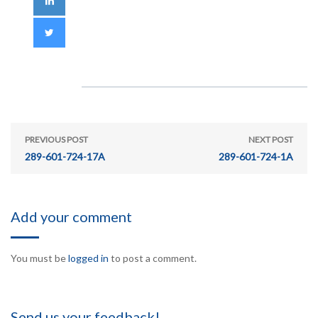
PREVIOUS POST
NEXT POST
289-601-724-17A
289-601-724-1A
Add your comment
You must be
logged in
to post a comment.
Send us your feedback!