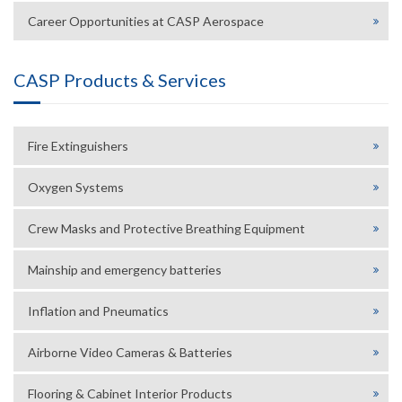
Career Opportunities at CASP Aerospace
CASP Products & Services
Fire Extinguishers
Oxygen Systems
Crew Masks and Protective Breathing Equipment
Mainship and emergency batteries
Inflation and Pneumatics
Airborne Video Cameras & Batteries
Flooring & Cabinet Interior Products