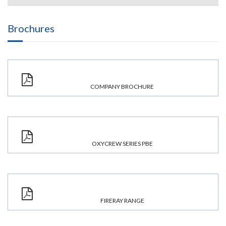
Brochures
COMPANY BROCHURE
OXYCREW SERIES PBE
FIRERAY RANGE