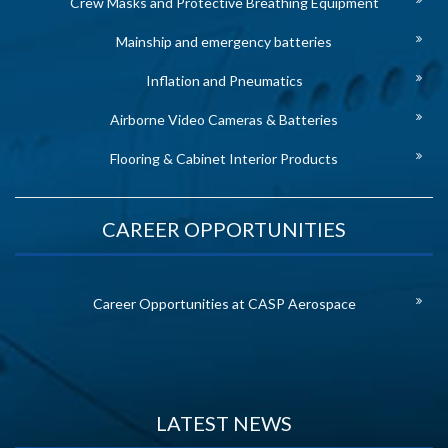
Crew Masks and Protective Breathing Equipment
Mainship and emergency batteries
Inflation and Pneumatics
Airborne Video Cameras & Batteries
Flooring & Cabinet Interior Products
CAREER OPPORTUNITIES
Career Opportunities at CASP Aerospace
LATEST NEWS