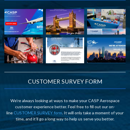
CUSTOMER SURVEY FORM
We’re always looking at ways to make your CASP Aerospace
customer experience better. Feel free to fill out our on-
line
CUSTOMER SURVEY form
. It will only take a moment of your
time, and it’ll go a long way to help us serve you better.