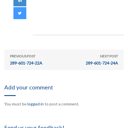
PREVIOUS POST
NEXT POST
289-601-724-22A
289-601-724-24A
Add your comment
You must be
logged in
to post a comment.
Send us your feedback!