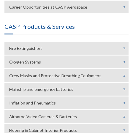
Career Opportunities at CASP Aerospace
CASP Products & Services
Fire Extinguishers
Oxygen Systems
Crew Masks and Protective Breathing Equipment
Mainship and emergency batteries
Inflation and Pneumatics
Airborne Video Cameras & Batteries
Flooring & Cabinet Interior Products