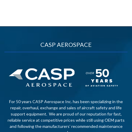
CASP AEROSPACE
For 50 years CASP Aerospace Inc. has been specializing in the
repair, overhaul, exchange and sales of aircraft safety and life
support equipment. We are proud of our reputation for fast,
reliable service at competitive prices while still using OEM parts
and following the manufacturers’ recommended maintenance