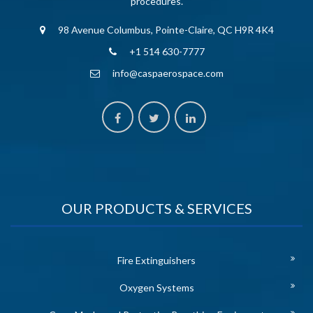
procedures.
98 Avenue Columbus, Pointe-Claire, QC H9R 4K4
+1 514 630-7777
info@caspaerospace.com
OUR PRODUCTS & SERVICES
Fire Extinguishers
Oxygen Systems