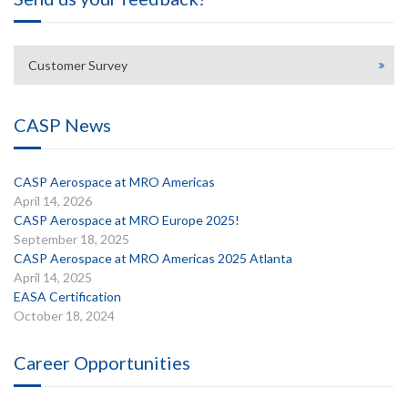
Customer Survey
CASP News
CASP Aerospace at MRO Americas
April 14, 2026
CASP Aerospace at MRO Europe 2025!
September 18, 2025
CASP Aerospace at MRO Americas 2025 Atlanta
April 14, 2025
EASA Certification
October 18, 2024
Career Opportunities