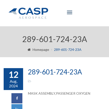
Toggle
navigation
289-601-724-23A
Homepage
289-601-724-23A
289-601-724-23A
12
Aug,
2024
MASK ASSEMBLY,PASSENGER OXYGEN