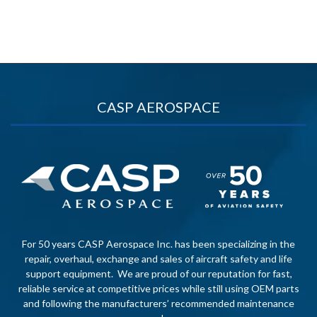
CASP AEROSPACE
For 50 years CASP Aerospace Inc. has been specializing in the
repair, overhaul, exchange and sales of aircraft safety and life
support equipment. We are proud of our reputation for fast,
reliable service at competitive prices while still using OEM parts
and following the manufacturers’ recommended maintenance