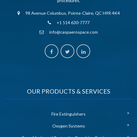
procedures.
98 Avenue Columbus, Pointe-Claire, QC H9R 4K4
+1 514 630-7777
info@caspaerospace.com
OUR PRODUCTS & SERVICES
Fire Extinguishers
Oxygen Systems