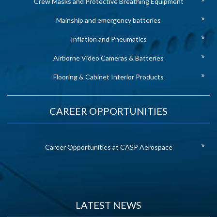
Crew Masks and Protective Breathing Equipment
Mainship and emergency batteries
Inflation and Pneumatics
Airborne Video Cameras & Batteries
Flooring & Cabinet Interior Products
CAREER OPPORTUNITIES
Career Opportunities at CASP Aerospace
LATEST NEWS