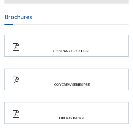
Brochures
COMPANY BROCHURE
OXYCREW SERIES PBE
FIRERAY RANGE