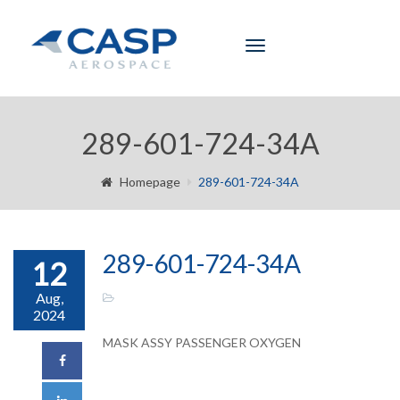
Toggle
navigation
289-601-724-34A
Homepage
289-601-724-34A
289-601-724-34A
12
Aug,
2024
MASK ASSY PASSENGER OXYGEN