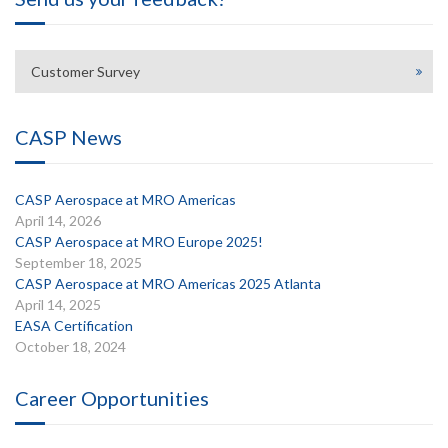
Customer Survey
CASP News
CASP Aerospace at MRO Americas
April 14, 2026
CASP Aerospace at MRO Europe 2025!
September 18, 2025
CASP Aerospace at MRO Americas 2025 Atlanta
April 14, 2025
EASA Certification
October 18, 2024
Career Opportunities