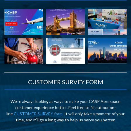
CUSTOMER SURVEY FORM
We’re always looking at ways to make your CASP Aerospace
customer experience better. Feel free to fill out our on-
line
CUSTOMER SURVEY form
. It will only take a moment of your
time, and it’ll go a long way to help us serve you better.