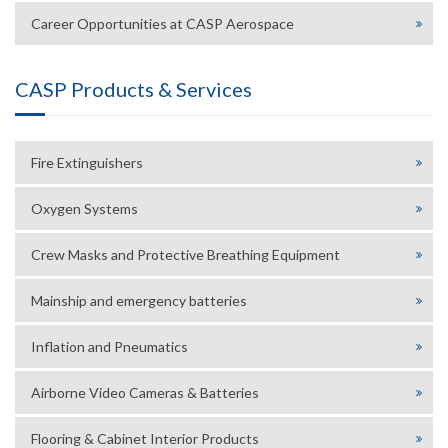
Career Opportunities at CASP Aerospace
CASP Products & Services
Fire Extinguishers
Oxygen Systems
Crew Masks and Protective Breathing Equipment
Mainship and emergency batteries
Inflation and Pneumatics
Airborne Video Cameras & Batteries
Flooring & Cabinet Interior Products