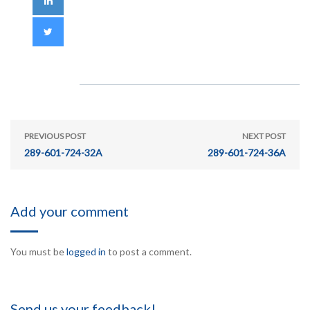
PREVIOUS POST
NEXT POST
289-601-724-32A
289-601-724-36A
Add your comment
You must be
logged in
to post a comment.
Send us your feedback!