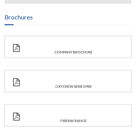
Brochures
COMPANY BROCHURE
OXYCREW SERIES PBE
FIRERAY RANGE