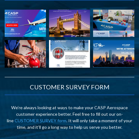
CUSTOMER SURVEY FORM
We’re always looking at ways to make your CASP Aerospace
customer experience better. Feel free to fill out our on-
line
CUSTOMER SURVEY form
. It will only take a moment of your
time, and it’ll go a long way to help us serve you better.