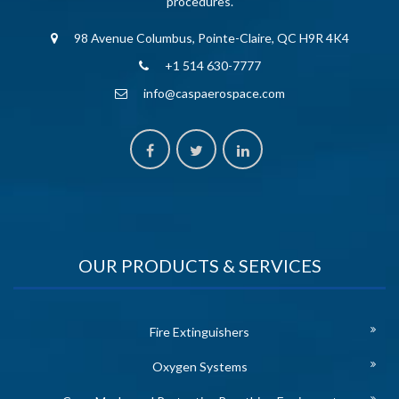
procedures.
98 Avenue Columbus, Pointe-Claire, QC H9R 4K4
+1 514 630-7777
info@caspaerospace.com
OUR PRODUCTS & SERVICES
Fire Extinguishers
Oxygen Systems