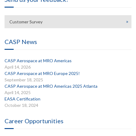
Customer Survey
CASP News
CASP Aerospace at MRO Americas
April 14, 2026
CASP Aerospace at MRO Europe 2025!
September 18, 2025
CASP Aerospace at MRO Americas 2025 Atlanta
April 14, 2025
EASA Certification
October 18, 2024
Career Opportunities