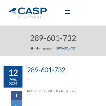
Toggle
navigation
289-601-732
Homepage
289-601-732
289-601-732
12
Aug,
2024
MASK ASSY(BAC 10-60137-172)