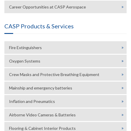
Career Opportunities at CASP Aerospace
CASP Products & Services
Fire Extinguishers
Oxygen Systems
Crew Masks and Protective Breathing Equipment
Mainship and emergency batteries
Inflation and Pneumatics
Airborne Video Cameras & Batteries
Flooring & Cabinet Interior Products