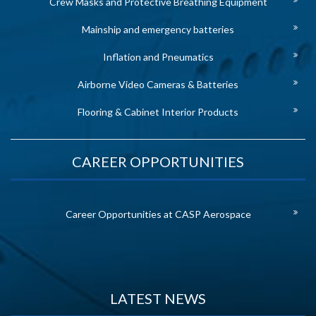
Crew Masks and Protective Breathing Equipment
Mainship and emergency batteries
Inflation and Pneumatics
Airborne Video Cameras & Batteries
Flooring & Cabinet Interior Products
CAREER OPPORTUNITIES
Career Opportunities at CASP Aerospace
LATEST NEWS