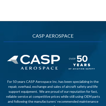
CASP AEROSPACE
For 50 years CASP Aerospace Inc. has been specializing in the
repair, overhaul, exchange and sales of aircraft safety and life
support equipment. We are proud of our reputation for fast,
reliable service at competitive prices while still using OEM parts
and following the manufacturers’ recommended maintenance