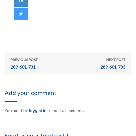
PREVIOUS POST
NEXT POST
289-601-731
289-601-733
Add your comment
You must be
logged in
to post a comment.
Send us your feedback!