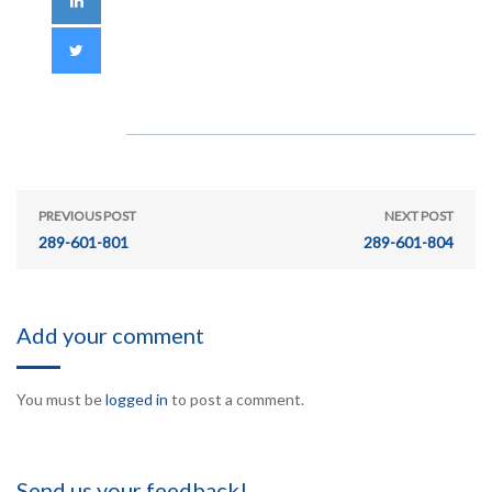
PREVIOUS POST
NEXT POST
289-601-801
289-601-804
Add your comment
You must be
logged in
to post a comment.
Send us your feedback!