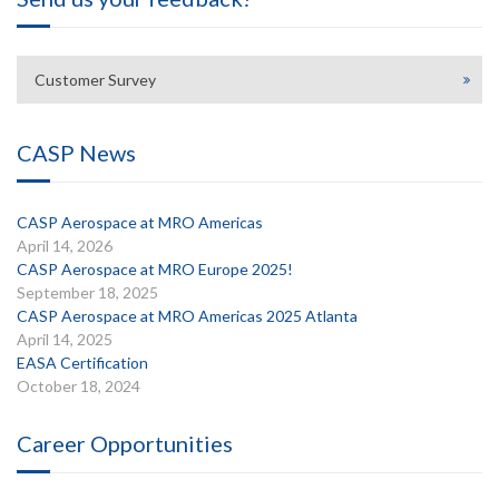
Customer Survey
CASP News
CASP Aerospace at MRO Americas
April 14, 2026
CASP Aerospace at MRO Europe 2025!
September 18, 2025
CASP Aerospace at MRO Americas 2025 Atlanta
April 14, 2025
EASA Certification
October 18, 2024
Career Opportunities