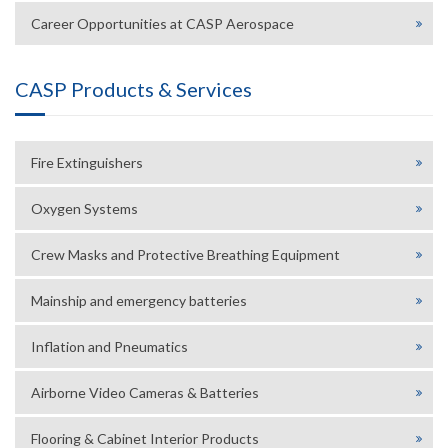
Career Opportunities at CASP Aerospace
CASP Products & Services
Fire Extinguishers
Oxygen Systems
Crew Masks and Protective Breathing Equipment
Mainship and emergency batteries
Inflation and Pneumatics
Airborne Video Cameras & Batteries
Flooring & Cabinet Interior Products