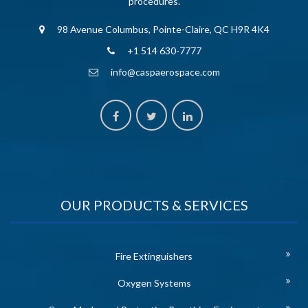
procedures.
98 Avenue Columbus, Pointe-Claire, QC H9R 4K4
+1 514 630-7777
info@caspaerospace.com
OUR PRODUCTS & SERVICES
Fire Extinguishers
Oxygen Systems