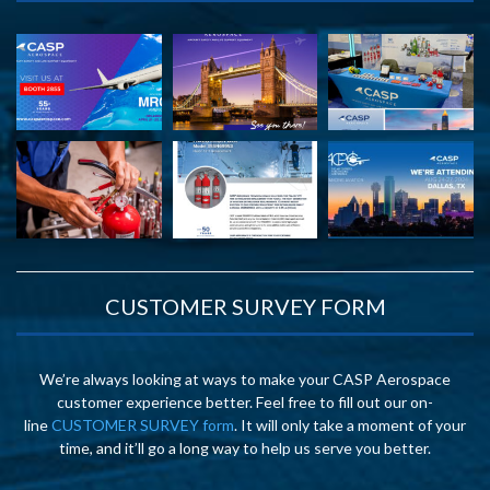
CUSTOMER SURVEY FORM
We’re always looking at ways to make your CASP Aerospace
customer experience better. Feel free to fill out our on-
line
CUSTOMER SURVEY form
. It will only take a moment of your
time, and it’ll go a long way to help us serve you better.