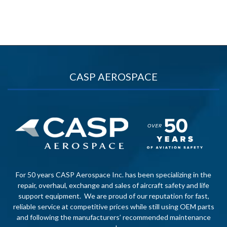
CASP AEROSPACE
For 50 years CASP Aerospace Inc. has been specializing in the
repair, overhaul, exchange and sales of aircraft safety and life
support equipment. We are proud of our reputation for fast,
reliable service at competitive prices while still using OEM parts
and following the manufacturers’ recommended maintenance