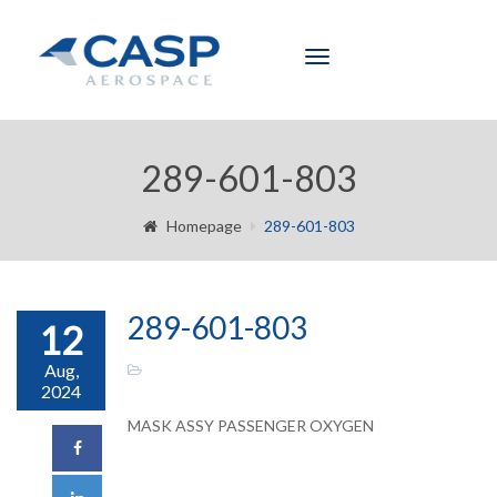
Toggle
navigation
289-601-803
Homepage
289-601-803
289-601-803
12
Aug,
2024
MASK ASSY PASSENGER OXYGEN