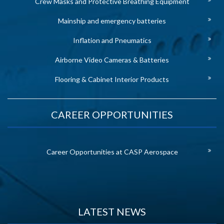
Crew Masks and Protective Breathing Equipment
Mainship and emergency batteries
Inflation and Pneumatics
Airborne Video Cameras & Batteries
Flooring & Cabinet Interior Products
CAREER OPPORTUNITIES
Career Opportunities at CASP Aerospace
LATEST NEWS