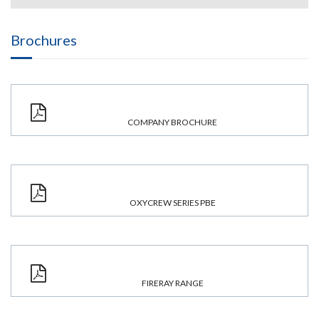
Brochures
COMPANY BROCHURE
OXYCREW SERIES PBE
FIRERAY RANGE