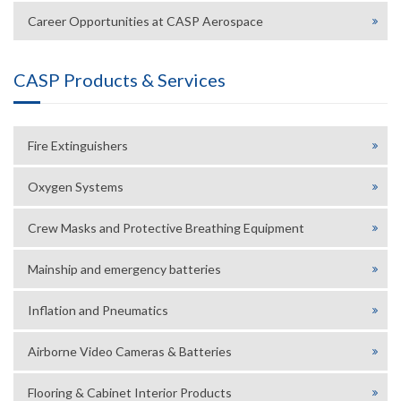
Career Opportunities at CASP Aerospace
CASP Products & Services
Fire Extinguishers
Oxygen Systems
Crew Masks and Protective Breathing Equipment
Mainship and emergency batteries
Inflation and Pneumatics
Airborne Video Cameras & Batteries
Flooring & Cabinet Interior Products