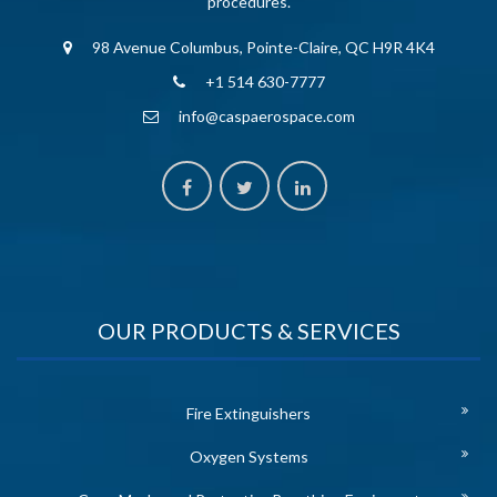
procedures.
98 Avenue Columbus, Pointe-Claire, QC H9R 4K4
+1 514 630-7777
info@caspaerospace.com
OUR PRODUCTS & SERVICES
Fire Extinguishers
Oxygen Systems