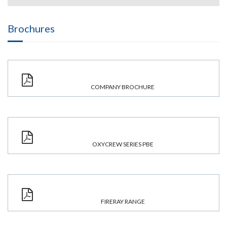
Brochures
COMPANY BROCHURE
OXYCREW SERIES PBE
FIRERAY RANGE