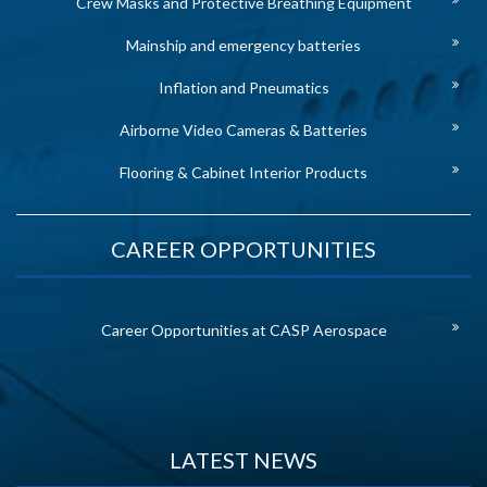
Crew Masks and Protective Breathing Equipment
Mainship and emergency batteries
Inflation and Pneumatics
Airborne Video Cameras & Batteries
Flooring & Cabinet Interior Products
CAREER OPPORTUNITIES
Career Opportunities at CASP Aerospace
LATEST NEWS