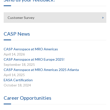
Customer Survey
CASP News
CASP Aerospace at MRO Americas
April 14, 2026
CASP Aerospace at MRO Europe 2025!
September 18, 2025
CASP Aerospace at MRO Americas 2025 Atlanta
April 14, 2025
EASA Certification
October 18, 2024
Career Opportunities