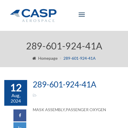
Toggle
navigation
289-601-924-41A
Homepage
289-601-924-41A
289-601-924-41A
12
Aug,
2024
MASK ASSEMBLY,PASSENGER OXYGEN