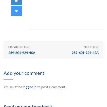
PREVIOUS POST
NEXT POST
289-601-924-40A
289-601-924-42A
Add your comment
You must be
logged in
to post a comment.
Send us your feedback!