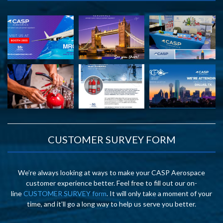
CUSTOMER SURVEY FORM
We’re always looking at ways to make your CASP Aerospace
customer experience better. Feel free to fill out our on-
line
CUSTOMER SURVEY form
. It will only take a moment of your
time, and it’ll go a long way to help us serve you better.