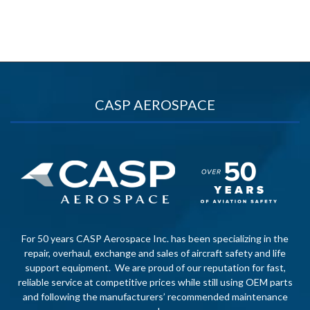
CASP AEROSPACE
For 50 years CASP Aerospace Inc. has been specializing in the
repair, overhaul, exchange and sales of aircraft safety and life
support equipment. We are proud of our reputation for fast,
reliable service at competitive prices while still using OEM parts
and following the manufacturers’ recommended maintenance