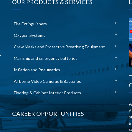
OUR PRODUCTS & SERVICES
Fire Extinguishers
Oxygen Systems
Crew Masks and Protective Breathing Equipment
n
Mainship and emergency batteries
Inflation and Pneumatics
Airborne Video Cameras & Batteries
Flooring & Cabinet Interior Products
W
A
CAREER OPPORTUNITIES
o
a
s