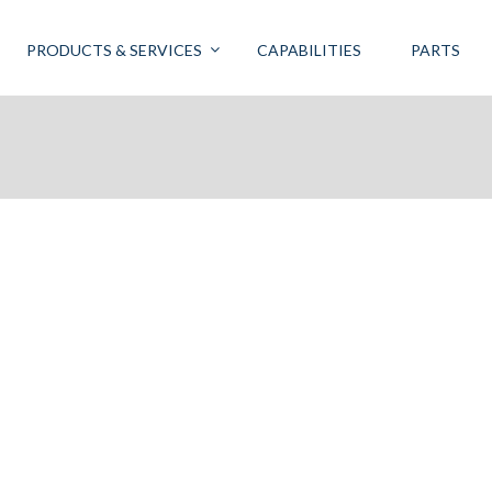
PRODUCTS & SERVICES
CAPABILITIES
PARTS