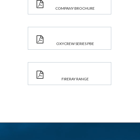
COMPANY BROCHURE
OXYCREW SERIES PBE
FIRERAY RANGE