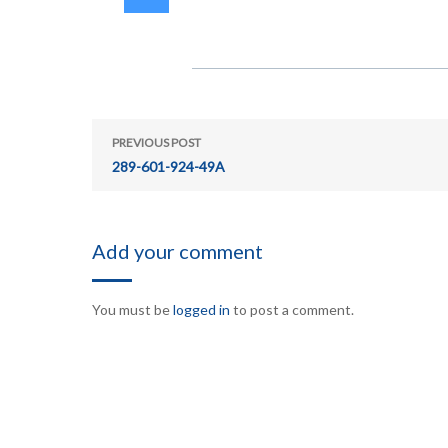
PREVIOUS POST
289-601-924-49A
Add your comment
You must be
logged in
to post a comment.