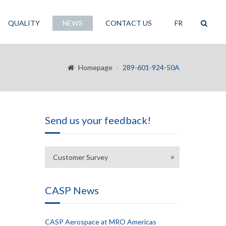
QUALITY
NEWS
CONTACT US
FR
Homepage
289-601-924-50A
Send us your feedback!
Customer Survey
CASP News
CASP Aerospace at MRO Americas