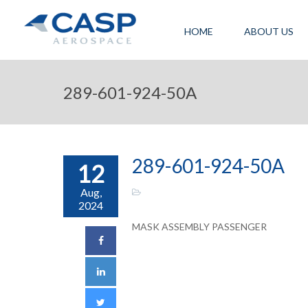
HOME
ABOUT US
289-601-924-50A
289-601-924-50A
12
Aug,
2024
MASK ASSEMBLY PASSENGER