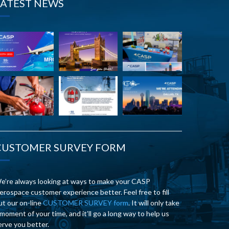
LATEST NEWS
CUSTOMER SURVEY FORM
e’re always looking at ways to make your CASP
erospace customer experience better. Feel free to fill
ut our on-line
CUSTOMER SURVEY form
. It will only take
 moment of your time, and it’ll go a long way to help us
erve you better.