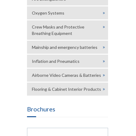
Oxygen Systems
Crew Masks and Protective
Breathing Equipment
Mainship and emergency batteries
Inflation and Pneumatics
Airborne Video Cameras & Batteries
Flooring & Cabinet Interior Products
Brochures