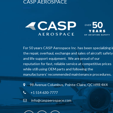
CASP AEROSPACE
For 50 years CASP Aerospace Inc. has been specializing i
the repair, overhaul, exchange and sales of aircraft safety
and life support equipment. We are proud of our
reputation for fast, reliable service at competitive prices
while still using OEM parts and following the
manufacturers’ recommended maintenance procedures.
98 Avenue Columbus, Pointe-Claire, QC H9R 4K4
+1 514 630-7777
info@caspaerospace.com