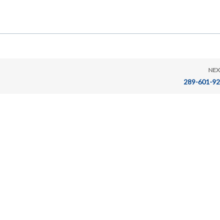
NEX
289-601-9