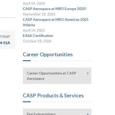
April 14, 2026
CASP Aerospace at MRO Europe 2025!
September 18, 2025
CASP Aerospace at MRO Americas 2025
Atlanta
April 14, 2025
EASA Certification
T POST
October 18, 2024
24-51A
Career Opportunities
Career Opportunities at CASP
Aerospace
CASP Products & Services
Fire Extinguishers