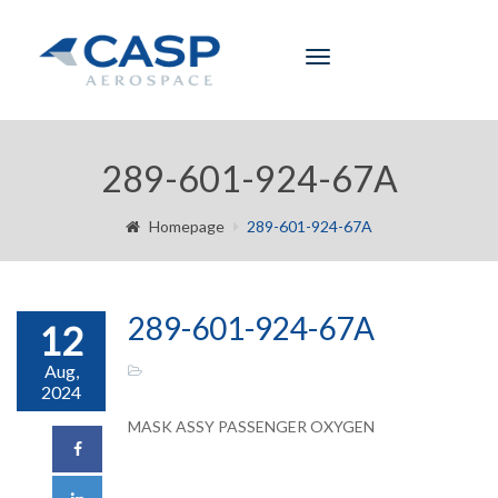
Toggle
navigation
289-601-924-67A
Homepage
289-601-924-67A
289-601-924-67A
12
Aug,
2024
MASK ASSY PASSENGER OXYGEN