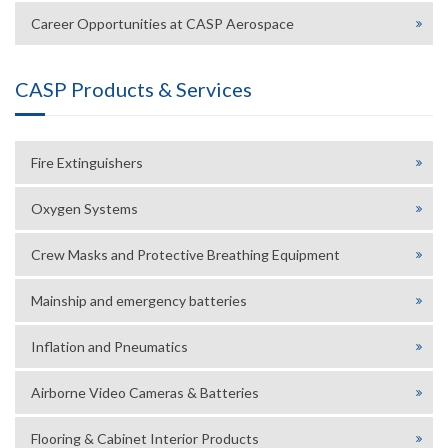
Career Opportunities at CASP Aerospace
CASP Products & Services
Fire Extinguishers
Oxygen Systems
Crew Masks and Protective Breathing Equipment
Mainship and emergency batteries
Inflation and Pneumatics
Airborne Video Cameras & Batteries
Flooring & Cabinet Interior Products