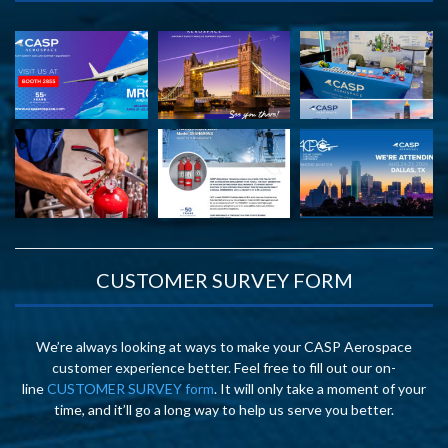
CUSTOMER SURVEY FORM
We’re always looking at ways to make your CASP Aerospace
customer experience better. Feel free to fill out our on-
line
CUSTOMER SURVEY form
. It will only take a moment of your
time, and it’ll go a long way to help us serve you better.