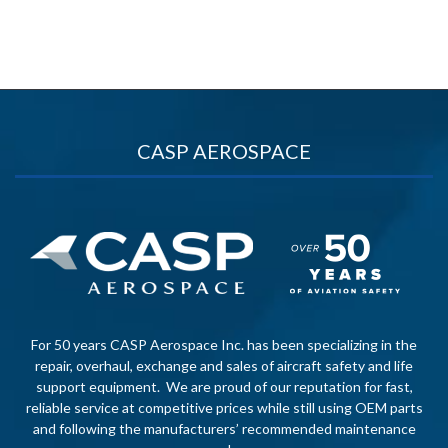
CASP AEROSPACE
For 50 years CASP Aerospace Inc. has been specializing in the
repair, overhaul, exchange and sales of aircraft safety and life
support equipment. We are proud of our reputation for fast,
reliable service at competitive prices while still using OEM parts
and following the manufacturers’ recommended maintenance