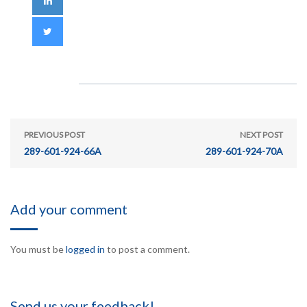
PREVIOUS POST
NEXT POST
289-601-924-66A
289-601-924-70A
Add your comment
You must be
logged in
to post a comment.
Send us your feedback!