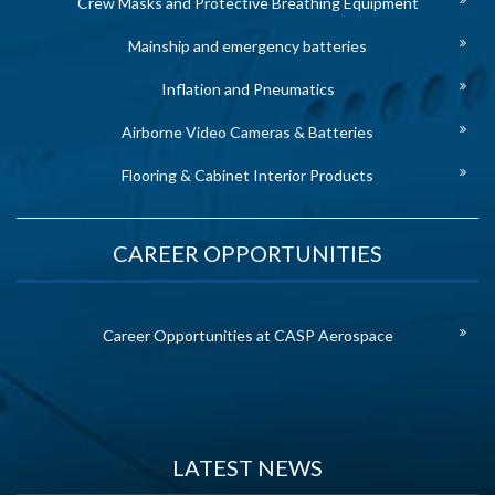
Crew Masks and Protective Breathing Equipment
Mainship and emergency batteries
Inflation and Pneumatics
Airborne Video Cameras & Batteries
Flooring & Cabinet Interior Products
CAREER OPPORTUNITIES
Career Opportunities at CASP Aerospace
LATEST NEWS