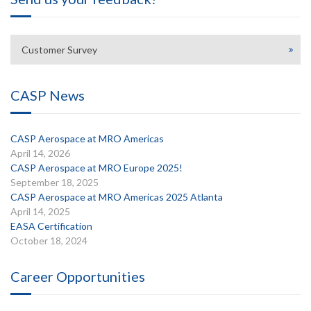
Customer Survey
CASP News
CASP Aerospace at MRO Americas
April 14, 2026
CASP Aerospace at MRO Europe 2025!
September 18, 2025
CASP Aerospace at MRO Americas 2025 Atlanta
April 14, 2025
EASA Certification
October 18, 2024
Career Opportunities