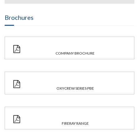
Brochures
COMPANY BROCHURE
OXYCREW SERIES PBE
FIRERAY RANGE