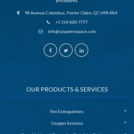
procedures.
98 Avenue Columbus, Pointe-Claire, QC H9R 4K4
+1 514 630-7777
info@caspaerospace.com
OUR PRODUCTS & SERVICES
Fire Extinguishers
Oxygen Systems