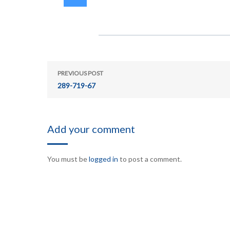
PREVIOUS POST
289-719-67
Add your comment
You must be
logged in
to post a comment.