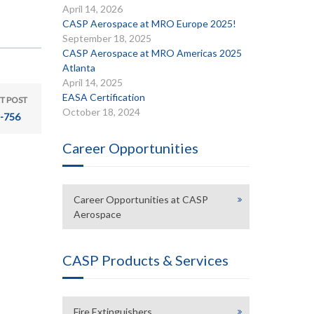
April 14, 2026
CASP Aerospace at MRO Europe 2025!
September 18, 2025
CASP Aerospace at MRO Americas 2025
Atlanta
April 14, 2025
EASA Certification
T POST
October 18, 2024
-756
Career Opportunities
Career Opportunities at CASP
Aerospace
CASP Products & Services
Fire Extinguishers