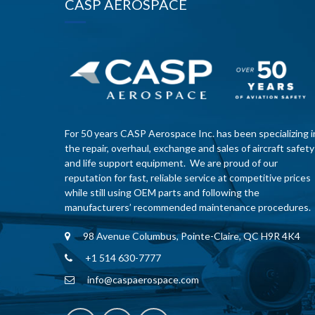
CASP AEROSPACE
For 50 years CASP Aerospace Inc. has been specializing i
the repair, overhaul, exchange and sales of aircraft safety
and life support equipment. We are proud of our
reputation for fast, reliable service at competitive prices
while still using OEM parts and following the
manufacturers’ recommended maintenance procedures.
98 Avenue Columbus, Pointe-Claire, QC H9R 4K4
+1 514 630-7777
info@caspaerospace.com