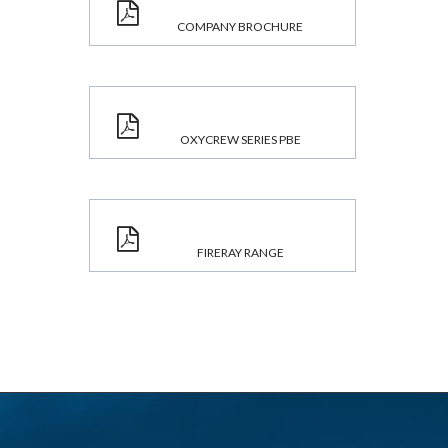
COMPANY BROCHURE
OXYCREW SERIES PBE
FIRERAY RANGE