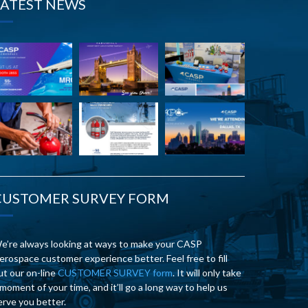
LATEST NEWS
CUSTOMER SURVEY FORM
e’re always looking at ways to make your CASP
erospace customer experience better. Feel free to fill
ut our on-line
CUSTOMER SURVEY form
. It will only take
 moment of your time, and it’ll go a long way to help us
erve you better.