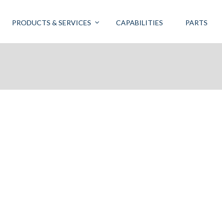
PRODUCTS & SERVICES
CAPABILITIES
PARTS