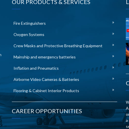
OUR PRODUCTS & SERVICES
Fire Extinguishers
Oxygen Systems
Crew Masks and Protective Breathing Equipment
n
Mainship and emergency batteries
Inflation and Pneumatics
Airborne Video Cameras & Batteries
Flooring & Cabinet Interior Products
W
A
CAREER OPPORTUNITIES
o
a
s