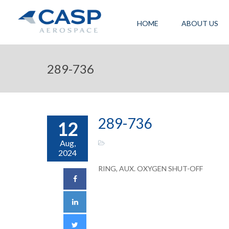
HOME
ABOUT US
289-736
289-736
12
Aug,
2024
RING, AUX. OXYGEN SHUT-OFF