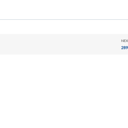
NEX
289