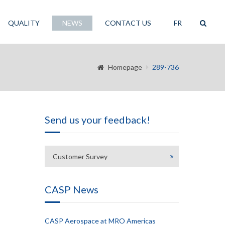
QUALITY
NEWS
CONTACT US
FR
Homepage
289-736
Send us your feedback!
Customer Survey
CASP News
CASP Aerospace at MRO Americas