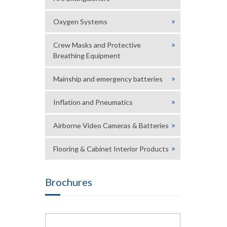
Oxygen Systems
Crew Masks and Protective
Breathing Equipment
Mainship and emergency batteries
Inflation and Pneumatics
Airborne Video Cameras & Batteries
Flooring & Cabinet Interior Products
Brochures