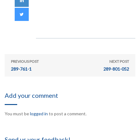
PREVIOUS POST
NEXT POST
289-761-1
289-801-052
Add your comment
You must be
logged in
to post a comment.
Send us your feedback!