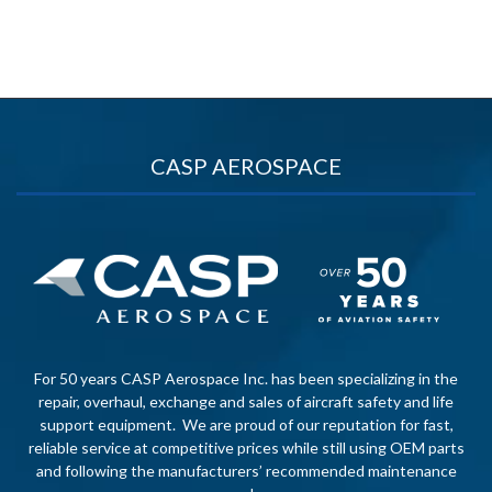
CASP AEROSPACE
For 50 years CASP Aerospace Inc. has been specializing in the
repair, overhaul, exchange and sales of aircraft safety and life
support equipment. We are proud of our reputation for fast,
reliable service at competitive prices while still using OEM parts
and following the manufacturers’ recommended maintenance