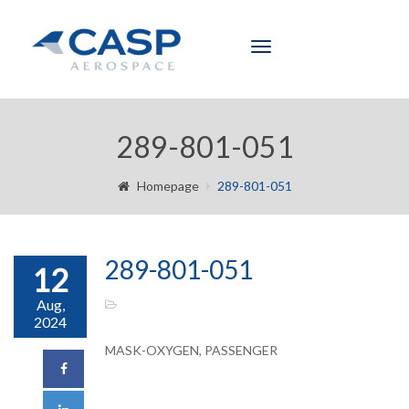
Toggle
navigation
289-801-051
Homepage
289-801-051
289-801-051
12
Aug,
2024
MASK-OXYGEN, PASSENGER