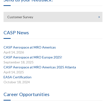
Customer Survey
CASP News
CASP Aerospace at MRO Americas
April 14, 2026
CASP Aerospace at MRO Europe 2025!
September 18, 2025
CASP Aerospace at MRO Americas 2025 Atlanta
April 14, 2025
EASA Certification
October 18, 2024
Career Opportunities