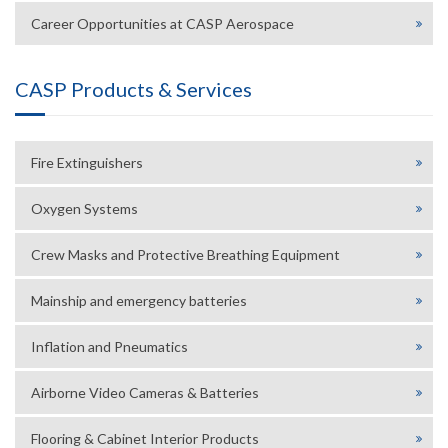
Career Opportunities at CASP Aerospace
CASP Products & Services
Fire Extinguishers
Oxygen Systems
Crew Masks and Protective Breathing Equipment
Mainship and emergency batteries
Inflation and Pneumatics
Airborne Video Cameras & Batteries
Flooring & Cabinet Interior Products