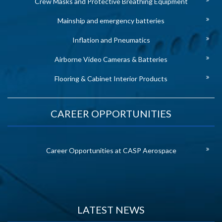
Crew Masks and Protective Breathing Equipment
Mainship and emergency batteries
Inflation and Pneumatics
Airborne Video Cameras & Batteries
Flooring & Cabinet Interior Products
CAREER OPPORTUNITIES
Career Opportunities at CASP Aerospace
LATEST NEWS