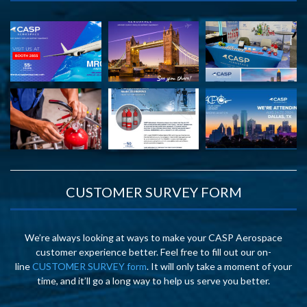
CUSTOMER SURVEY FORM
We’re always looking at ways to make your CASP Aerospace
customer experience better. Feel free to fill out our on-
line
CUSTOMER SURVEY form
. It will only take a moment of your
time, and it’ll go a long way to help us serve you better.