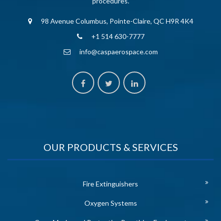
procedures.
98 Avenue Columbus, Pointe-Claire, QC H9R 4K4
+1 514 630-7777
info@caspaerospace.com
OUR PRODUCTS & SERVICES
Fire Extinguishers
Oxygen Systems