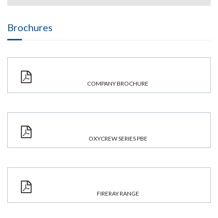
Brochures
COMPANY BROCHURE
OXYCREW SERIES PBE
FIRERAY RANGE