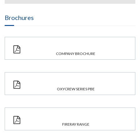
Brochures
COMPANY BROCHURE
OXYCREW SERIES PBE
FIRERAY RANGE