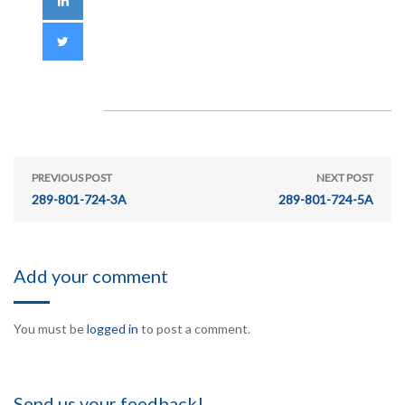
PREVIOUS POST
NEXT POST
289-801-724-3A
289-801-724-5A
Add your comment
You must be
logged in
to post a comment.
Send us your feedback!