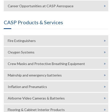
Career Opportunities at CASP Aerospace
CASP Products & Services
Fire Extinguishers
Oxygen Systems
Crew Masks and Protective Breathing Equipment
Mainship and emergency batteries
Inflation and Pneumatics
Airborne Video Cameras & Batteries
Flooring & Cabinet Interior Products