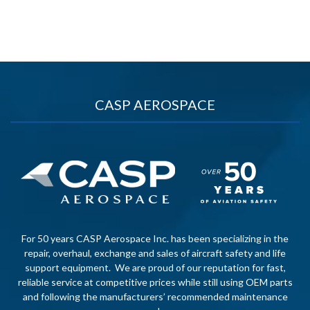
CASP AEROSPACE
For 50 years CASP Aerospace Inc. has been specializing in the
repair, overhaul, exchange and sales of aircraft safety and life
support equipment. We are proud of our reputation for fast,
reliable service at competitive prices while still using OEM parts
and following the manufacturers’ recommended maintenance