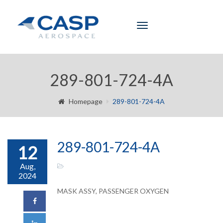
Toggle
navigation
289-801-724-4A
Homepage
289-801-724-4A
289-801-724-4A
12
Aug,
2024
MASK ASSY, PASSENGER OXYGEN