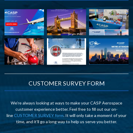
CUSTOMER SURVEY FORM
We’re always looking at ways to make your CASP Aerospace
customer experience better. Feel free to fill out our on-
line
CUSTOMER SURVEY form
. It will only take a moment of your
time, and it’ll go a long way to help us serve you better.