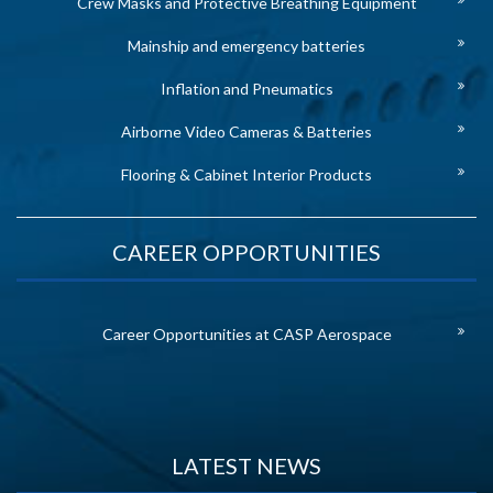
Crew Masks and Protective Breathing Equipment
Mainship and emergency batteries
Inflation and Pneumatics
Airborne Video Cameras & Batteries
Flooring & Cabinet Interior Products
CAREER OPPORTUNITIES
Career Opportunities at CASP Aerospace
LATEST NEWS