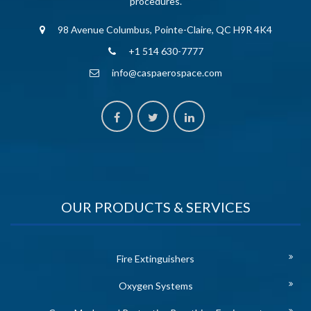
procedures.
98 Avenue Columbus, Pointe-Claire, QC H9R 4K4
+1 514 630-7777
info@caspaerospace.com
OUR PRODUCTS & SERVICES
Fire Extinguishers
Oxygen Systems