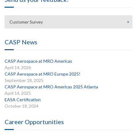
Customer Survey
CASP News
CASP Aerospace at MRO Americas
April 14, 2026
CASP Aerospace at MRO Europe 2025!
September 18, 2025
CASP Aerospace at MRO Americas 2025 Atlanta
April 14, 2025
EASA Certification
October 18, 2024
Career Opportunities