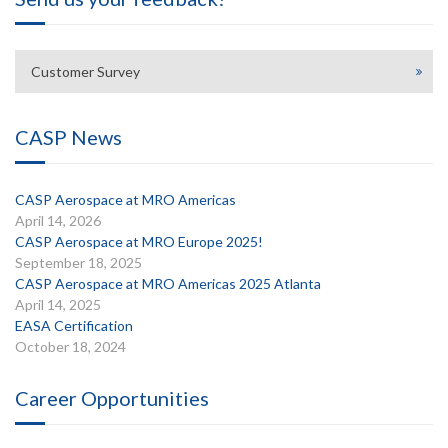
Customer Survey
CASP News
CASP Aerospace at MRO Americas
April 14, 2026
CASP Aerospace at MRO Europe 2025!
September 18, 2025
CASP Aerospace at MRO Americas 2025 Atlanta
April 14, 2025
EASA Certification
October 18, 2024
Career Opportunities