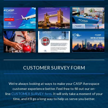
CUSTOMER SURVEY FORM
We’re always looking at ways to make your CASP Aerospace
customer experience better. Feel free to fill out our on-
line
CUSTOMER SURVEY form
. It will only take a moment of your
time, and it’ll go a long way to help us serve you better.