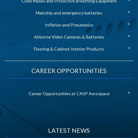
Crew Masks and Protective Breathing Equipment
Mainship and emergency batteries
Inflation and Pneumatics
Airborne Video Cameras & Batteries
Flooring & Cabinet Interior Products
CAREER OPPORTUNITIES
Career Opportunities at CASP Aerospace
LATEST NEWS