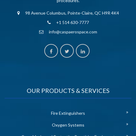
procedures.
98 Avenue Columbus, Pointe-Claire, QC H9R 4K4
+1 514 630-7777
info@caspaerospace.com
OUR PRODUCTS & SERVICES
Fire Extinguishers
Oxygen Systems