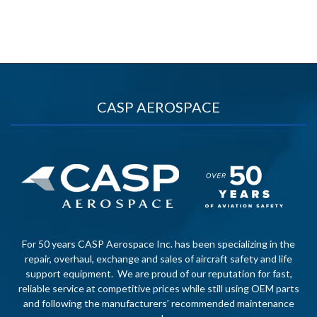
CASP AEROSPACE
For 50 years CASP Aerospace Inc. has been specializing in the
repair, overhaul, exchange and sales of aircraft safety and life
support equipment. We are proud of our reputation for fast,
reliable service at competitive prices while still using OEM parts
and following the manufacturers’ recommended maintenance