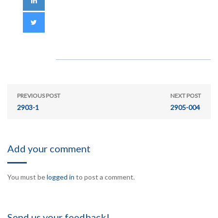
PREVIOUS POST
NEXT POST
2903-1
2905-004
Add your comment
You must be
logged in
to post a comment.
Send us your feedback!