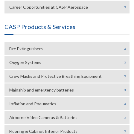
Career Opportunities at CASP Aerospace
CASP Products & Services
Fire Extinguishers
Oxygen Systems
Crew Masks and Protective Breathing Equipment
Mainship and emergency batteries
Inflation and Pneumatics
Airborne Video Cameras & Batteries
Flooring & Cabinet Interior Products