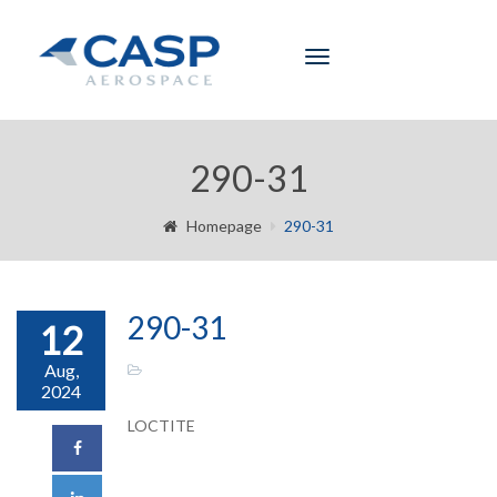
Toggle
navigation
290-31
Homepage
290-31
290-31
12
Aug,
2024
LOCTITE