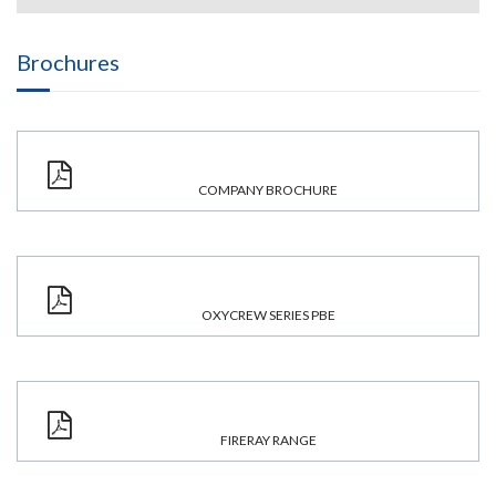
Brochures
COMPANY BROCHURE
OXYCREW SERIES PBE
FIRERAY RANGE