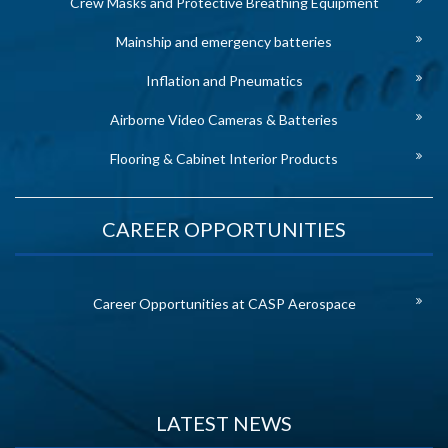
Crew Masks and Protective Breathing Equipment
Mainship and emergency batteries
Inflation and Pneumatics
Airborne Video Cameras & Batteries
Flooring & Cabinet Interior Products
CAREER OPPORTUNITIES
Career Opportunities at CASP Aerospace
LATEST NEWS