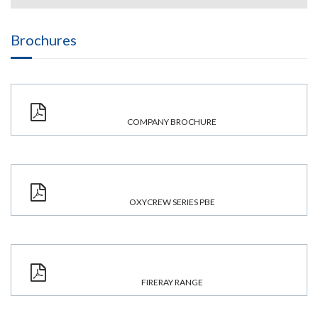
Brochures
COMPANY BROCHURE
OXYCREW SERIES PBE
FIRERAY RANGE