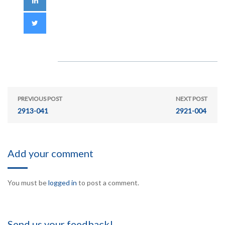
PREVIOUS POST
NEXT POST
2913-041
2921-004
Add your comment
You must be
logged in
to post a comment.
Send us your feedback!