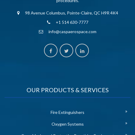
procedures.
98 Avenue Columbus, Pointe-Claire, QC H9R 4K4
+1 514 630-7777
info@caspaerospace.com
OUR PRODUCTS & SERVICES
Fire Extinguishers
Oxygen Systems