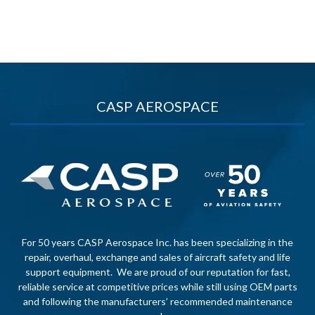
CASP AEROSPACE
For 50 years CASP Aerospace Inc. has been specializing in the
repair, overhaul, exchange and sales of aircraft safety and life
support equipment. We are proud of our reputation for fast,
reliable service at competitive prices while still using OEM parts
and following the manufacturers’ recommended maintenance