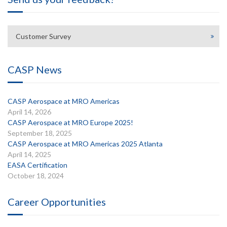
Customer Survey
CASP News
CASP Aerospace at MRO Americas
April 14, 2026
CASP Aerospace at MRO Europe 2025!
September 18, 2025
CASP Aerospace at MRO Americas 2025 Atlanta
April 14, 2025
EASA Certification
October 18, 2024
Career Opportunities