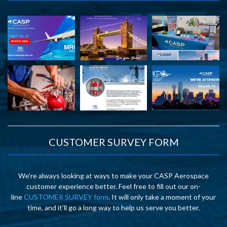
CUSTOMER SURVEY FORM
We’re always looking at ways to make your CASP Aerospace
customer experience better. Feel free to fill out our on-
line
CUSTOMER SURVEY form
. It will only take a moment of your
time, and it’ll go a long way to help us serve you better.