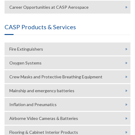
Career Opportunities at CASP Aerospace
CASP Products & Services
Fire Extinguishers
Oxygen Systems
Crew Masks and Protective Breathing Equipment
Mainship and emergency batteries
Inflation and Pneumatics
Airborne Video Cameras & Batteries
Flooring & Cabinet Interior Products