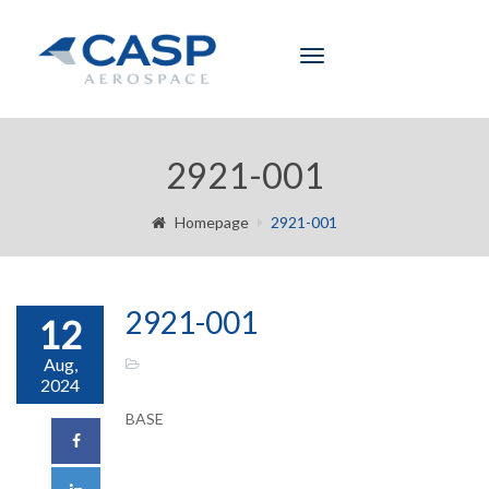
Toggle
navigation
2921-001
Homepage
2921-001
2921-001
12
Aug,
2024
BASE