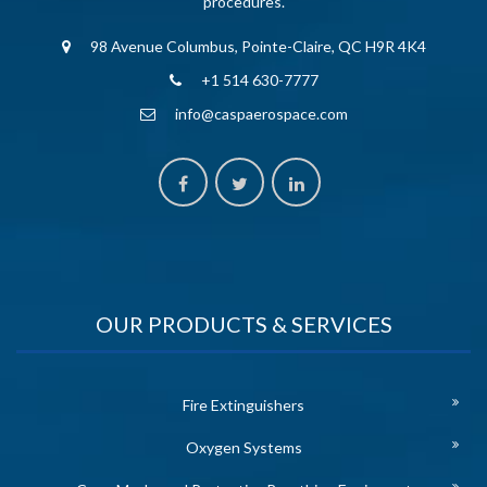
procedures.
98 Avenue Columbus, Pointe-Claire, QC H9R 4K4
+1 514 630-7777
info@caspaerospace.com
OUR PRODUCTS & SERVICES
Fire Extinguishers
Oxygen Systems