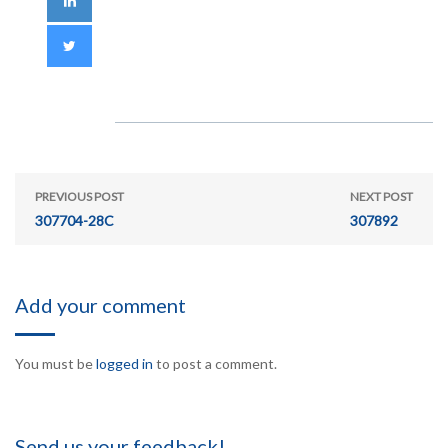
PREVIOUS POST
NEXT POST
307704-28C
307892
Add your comment
You must be
logged in
to post a comment.
Send us your feedback!