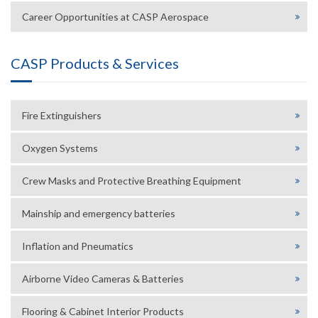
Career Opportunities at CASP Aerospace
CASP Products & Services
Fire Extinguishers
Oxygen Systems
Crew Masks and Protective Breathing Equipment
Mainship and emergency batteries
Inflation and Pneumatics
Airborne Video Cameras & Batteries
Flooring & Cabinet Interior Products