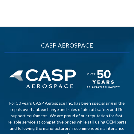
CASP AEROSPACE
For 50 years CASP Aerospace Inc. has been specializing in the
repair, overhaul, exchange and sales of aircraft safety and life
support equipment. We are proud of our reputation for fast,
reliable service at competitive prices while still using OEM parts
and following the manufacturers’ recommended maintenance