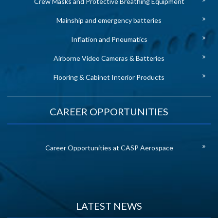
Crew Masks and Protective Breathing Equipment
Mainship and emergency batteries
Inflation and Pneumatics
Airborne Video Cameras & Batteries
Flooring & Cabinet Interior Products
CAREER OPPORTUNITIES
Career Opportunities at CASP Aerospace
LATEST NEWS