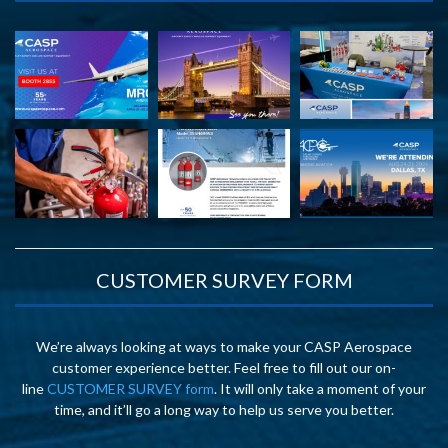
CUSTOMER SURVEY FORM
We’re always looking at ways to make your CASP Aerospace
customer experience better. Feel free to fill out our on-
line
CUSTOMER SURVEY form
. It will only take a moment of your
time, and it’ll go a long way to help us serve you better.