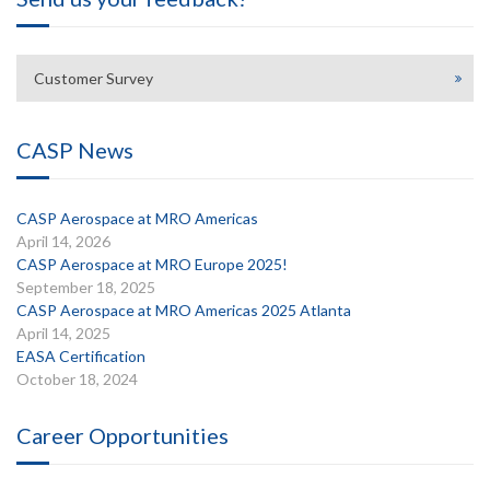
Customer Survey
CASP News
CASP Aerospace at MRO Americas
April 14, 2026
CASP Aerospace at MRO Europe 2025!
September 18, 2025
CASP Aerospace at MRO Americas 2025 Atlanta
April 14, 2025
EASA Certification
October 18, 2024
Career Opportunities