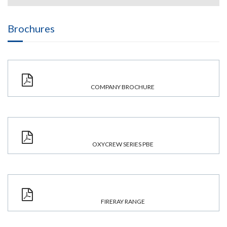
Brochures
COMPANY BROCHURE
OXYCREW SERIES PBE
FIRERAY RANGE