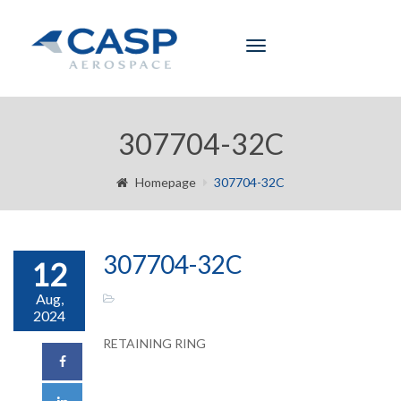
Toggle
navigation
307704-32C
Homepage
307704-32C
307704-32C
12
Aug,
2024
RETAINING RING