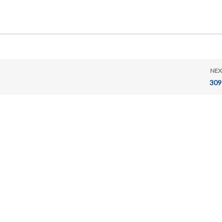
NEX
309