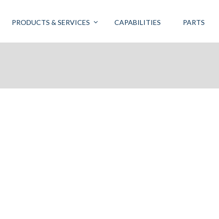
PRODUCTS & SERVICES
CAPABILITIES
PARTS