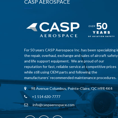
CASP AEROSPACE
For 50 years CASP Aerospace Inc. has been specializing i
the repair, overhaul, exchange and sales of aircraft safety
and life support equipment. We are proud of our
reputation for fast, reliable service at competitive prices
while still using OEM parts and following the
manufacturers’ recommended maintenance procedures.
98 Avenue Columbus, Pointe-Claire, QC H9R 4K4
+1 514 630-7777
info@caspaerospace.com