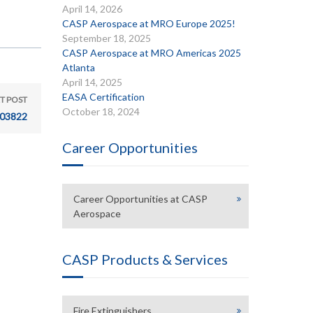
April 14, 2026
CASP Aerospace at MRO Europe 2025!
September 18, 2025
CASP Aerospace at MRO Americas 2025
Atlanta
April 14, 2025
EASA Certification
T POST
October 18, 2024
03822
Career Opportunities
Career Opportunities at CASP
Aerospace
CASP Products & Services
Fire Extinguishers