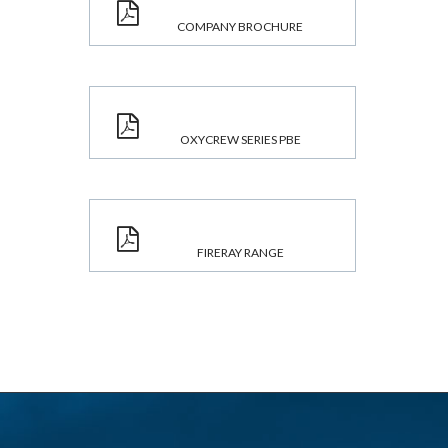
COMPANY BROCHURE
OXYCREW SERIES PBE
FIRERAY RANGE