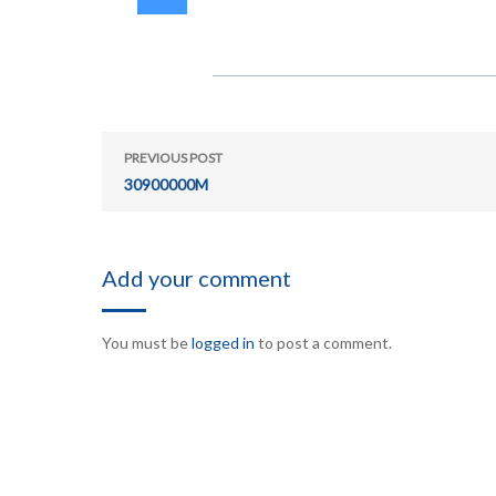
PREVIOUS POST
30900000M
Add your comment
You must be
logged in
to post a comment.