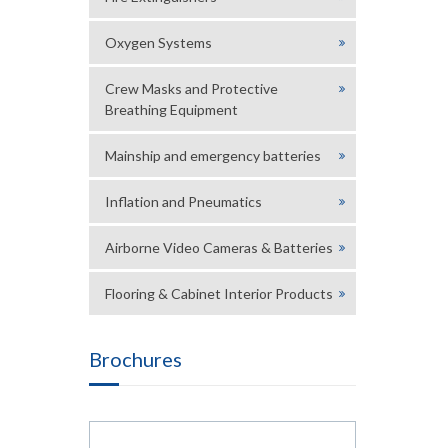
Oxygen Systems
Crew Masks and Protective
Breathing Equipment
Mainship and emergency batteries
Inflation and Pneumatics
Airborne Video Cameras & Batteries
Flooring & Cabinet Interior Products
Brochures