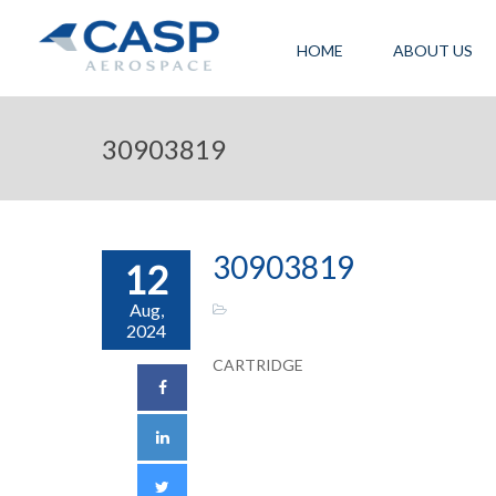
HOME
ABOUT US
30903819
30903819
12
Aug,
2024
CARTRIDGE