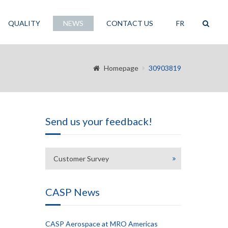
QUALITY
NEWS
CONTACT US
FR
Homepage
30903819
Send us your feedback!
Customer Survey
CASP News
CASP Aerospace at MRO Americas