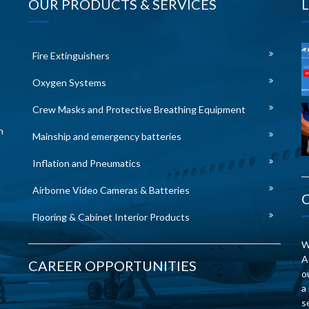
OUR PRODUCTS & SERVICES
Fire Extinguishers
Oxygen Systems
Crew Masks and Protective Breathing Equipment
n
Mainship and emergency batteries
Inflation and Pneumatics
Airborne Video Cameras & Batteries
Flooring & Cabinet Interior Products
W
A
CAREER OPPORTUNITIES
o
a
s