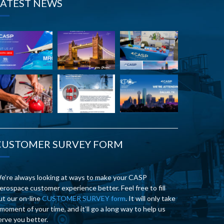
LATEST NEWS
CUSTOMER SURVEY FORM
e’re always looking at ways to make your CASP
erospace customer experience better. Feel free to fill
ut our on-line
CUSTOMER SURVEY form
. It will only take
 moment of your time, and it’ll go a long way to help us
erve you better.