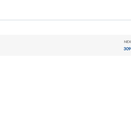
NEX
309