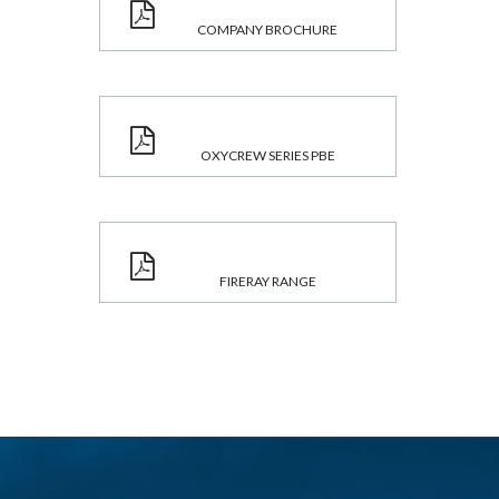
COMPANY BROCHURE
OXYCREW SERIES PBE
FIRERAY RANGE