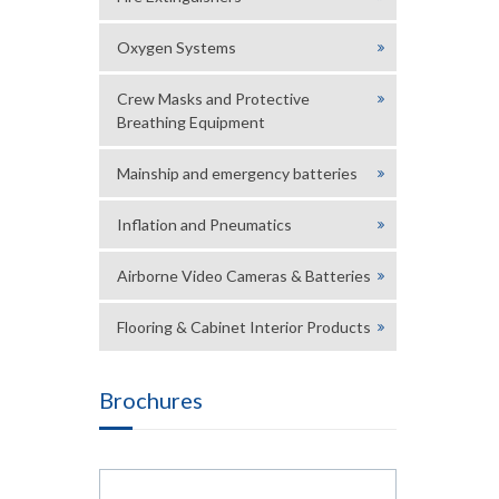
Oxygen Systems
Crew Masks and Protective
Breathing Equipment
Mainship and emergency batteries
Inflation and Pneumatics
Airborne Video Cameras & Batteries
Flooring & Cabinet Interior Products
Brochures