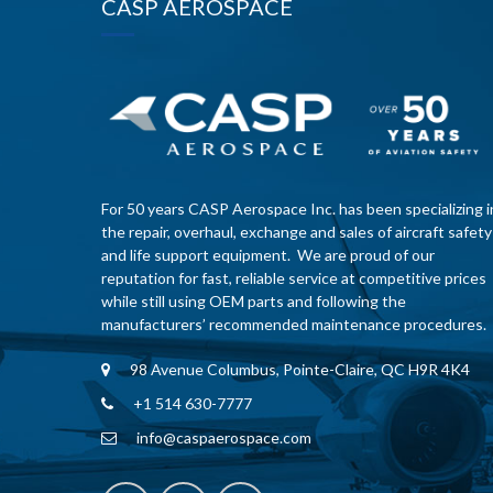
CASP AEROSPACE
For 50 years CASP Aerospace Inc. has been specializing i
the repair, overhaul, exchange and sales of aircraft safety
and life support equipment. We are proud of our
reputation for fast, reliable service at competitive prices
while still using OEM parts and following the
manufacturers’ recommended maintenance procedures.
98 Avenue Columbus, Pointe-Claire, QC H9R 4K4
+1 514 630-7777
info@caspaerospace.com