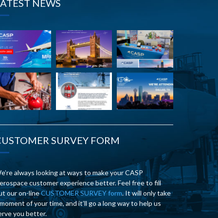
LATEST NEWS
CUSTOMER SURVEY FORM
e’re always looking at ways to make your CASP
erospace customer experience better. Feel free to fill
ut our on-line
CUSTOMER SURVEY form
. It will only take
 moment of your time, and it’ll go a long way to help us
erve you better.