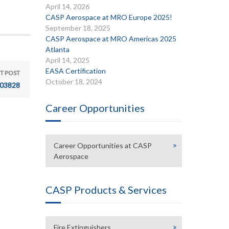
April 14, 2026
CASP Aerospace at MRO Europe 2025!
September 18, 2025
CASP Aerospace at MRO Americas 2025
Atlanta
April 14, 2025
EASA Certification
T POST
October 18, 2024
03828
Career Opportunities
Career Opportunities at CASP
Aerospace
CASP Products & Services
Fire Extinguishers