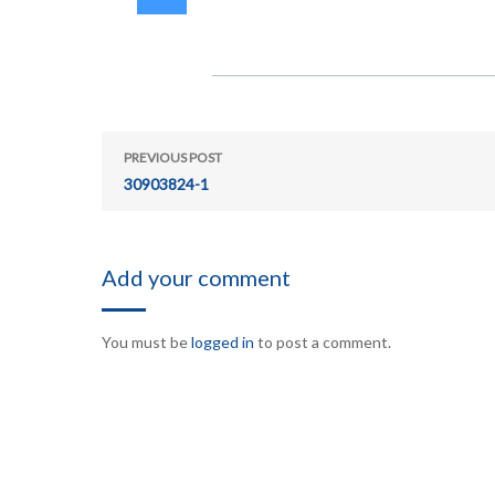
PREVIOUS POST
30903824-1
Add your comment
You must be
logged in
to post a comment.