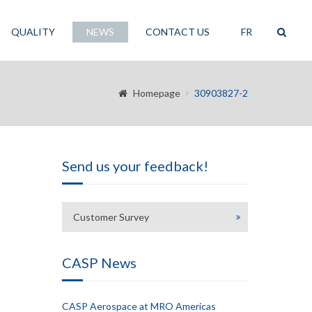
QUALITY
NEWS
CONTACT US
FR
Homepage
30903827-2
Send us your feedback!
Customer Survey
CASP News
CASP Aerospace at MRO Americas