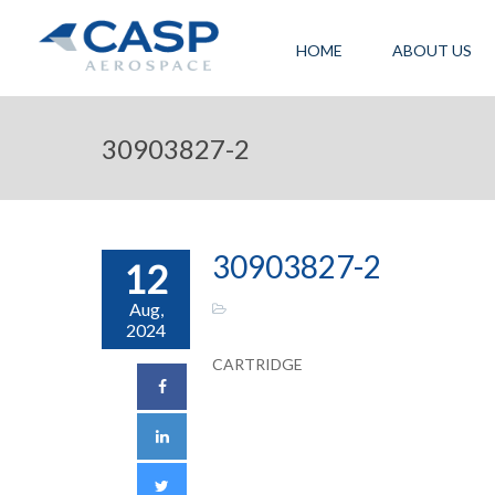
HOME
ABOUT US
30903827-2
30903827-2
12
Aug,
2024
CARTRIDGE