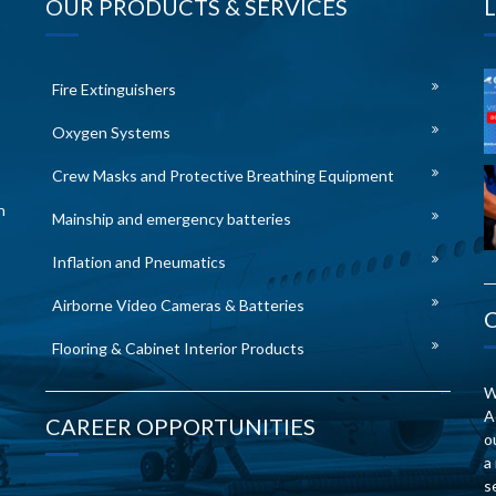
OUR PRODUCTS & SERVICES
Fire Extinguishers
Oxygen Systems
Crew Masks and Protective Breathing Equipment
n
Mainship and emergency batteries
Inflation and Pneumatics
Airborne Video Cameras & Batteries
Flooring & Cabinet Interior Products
W
A
CAREER OPPORTUNITIES
o
a
s