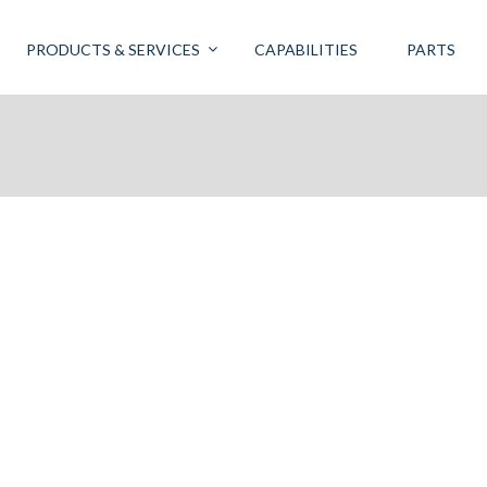
PRODUCTS & SERVICES
CAPABILITIES
PARTS