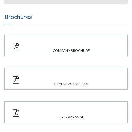
Brochures
COMPANY BROCHURE
OXYCREW SERIES PBE
FIRERAY RANGE