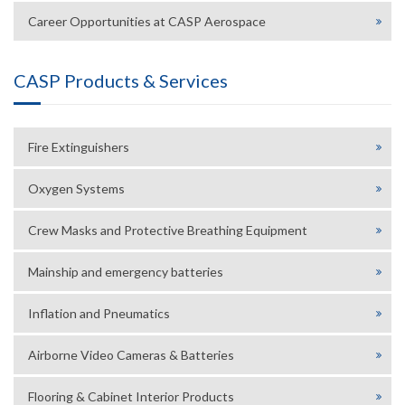
Career Opportunities at CASP Aerospace
CASP Products & Services
Fire Extinguishers
Oxygen Systems
Crew Masks and Protective Breathing Equipment
Mainship and emergency batteries
Inflation and Pneumatics
Airborne Video Cameras & Batteries
Flooring & Cabinet Interior Products