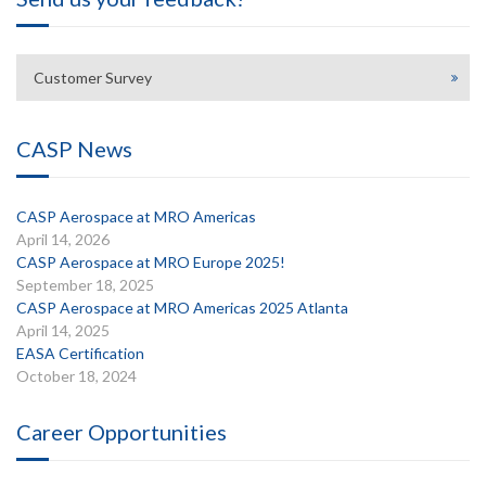
Customer Survey
CASP News
CASP Aerospace at MRO Americas
April 14, 2026
CASP Aerospace at MRO Europe 2025!
September 18, 2025
CASP Aerospace at MRO Americas 2025 Atlanta
April 14, 2025
EASA Certification
October 18, 2024
Career Opportunities