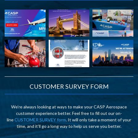
CUSTOMER SURVEY FORM
We’re always looking at ways to make your CASP Aerospace
customer experience better. Feel free to fill out our on-
line
CUSTOMER SURVEY form
. It will only take a moment of your
time, and it’ll go a long way to help us serve you better.