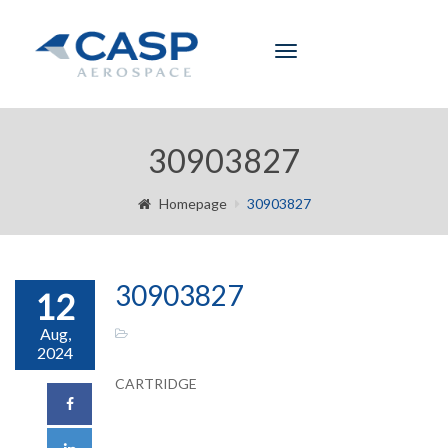
Toggle
navigation
30903827
Homepage
30903827
30903827
12
Aug,
2024
CARTRIDGE