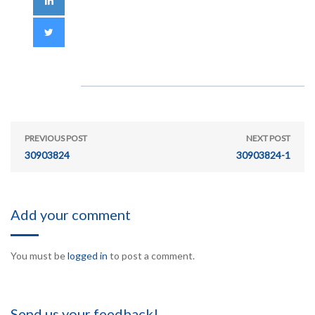
PREVIOUS POST
NEXT POST
30903824
30903824-1
Add your comment
You must be
logged in
to post a comment.
Send us your feedback!