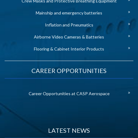
Crew Masks and Protective Breathing Equipment
Mainship and emergency batteries
Inflation and Pneumatics
Airborne Video Cameras & Batteries
Flooring & Cabinet Interior Products
CAREER OPPORTUNITIES
Career Opportunities at CASP Aerospace
LATEST NEWS