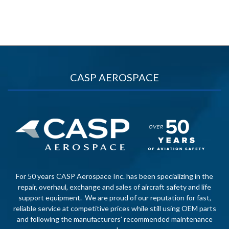
CASP AEROSPACE
For 50 years CASP Aerospace Inc. has been specializing in the
repair, overhaul, exchange and sales of aircraft safety and life
support equipment. We are proud of our reputation for fast,
reliable service at competitive prices while still using OEM parts
and following the manufacturers’ recommended maintenance