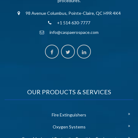
procedures.
98 Avenue Columbus, Pointe-Claire, QC H9R 4K4
+1 514 630-7777
info@caspaerospace.com
OUR PRODUCTS & SERVICES
Fire Extinguishers
Oxygen Systems