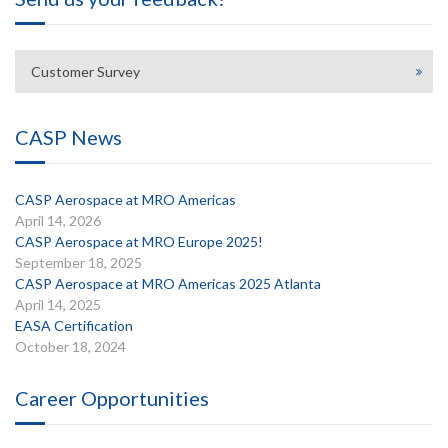
Customer Survey
CASP News
CASP Aerospace at MRO Americas
April 14, 2026
CASP Aerospace at MRO Europe 2025!
September 18, 2025
CASP Aerospace at MRO Americas 2025 Atlanta
April 14, 2025
EASA Certification
October 18, 2024
Career Opportunities