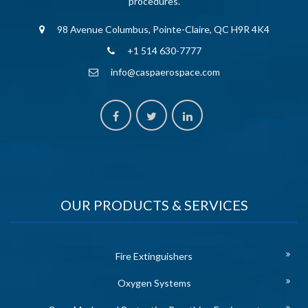
procedures.
98 Avenue Columbus, Pointe-Claire, QC H9R 4K4
+1 514 630-7777
info@caspaerospace.com
OUR PRODUCTS & SERVICES
Fire Extinguishers
Oxygen Systems