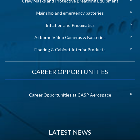
Crew Masks and Protective Breathing Equipment
Mainship and emergency batteries
Inflation and Pneumatics
Airborne Video Cameras & Batteries
Flooring & Cabinet Interior Products
CAREER OPPORTUNITIES
Career Opportunities at CASP Aerospace
LATEST NEWS