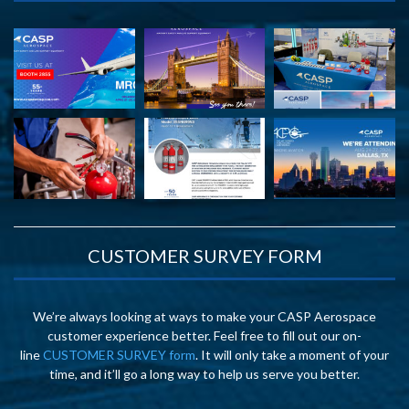
CUSTOMER SURVEY FORM
We’re always looking at ways to make your CASP Aerospace
customer experience better. Feel free to fill out our on-
line
CUSTOMER SURVEY form
. It will only take a moment of your
time, and it’ll go a long way to help us serve you better.