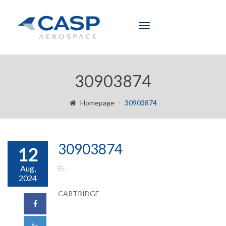
Toggle
navigation
30903874
Homepage
30903874
30903874
12
Aug,
2024
CARTRIDGE