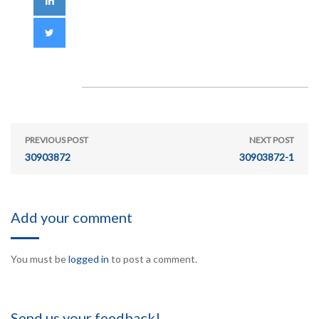
PREVIOUS POST
NEXT POST
30903872
30903872-1
Add your comment
You must be
logged in
to post a comment.
Send us your feedback!