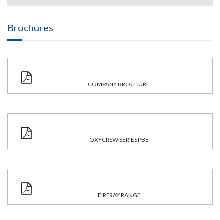
Brochures
COMPANY BROCHURE
OXYCREW SERIES PBE
FIRERAY RANGE