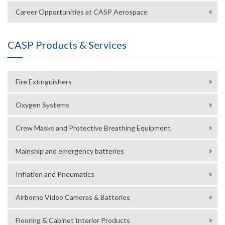
Career Opportunities at CASP Aerospace
CASP Products & Services
Fire Extinguishers
Oxygen Systems
Crew Masks and Protective Breathing Equipment
Mainship and emergency batteries
Inflation and Pneumatics
Airborne Video Cameras & Batteries
Flooring & Cabinet Interior Products