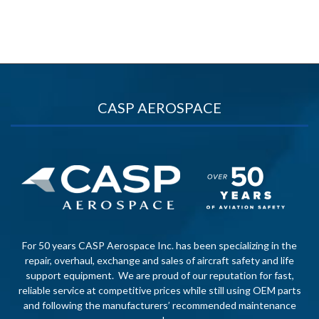
CASP AEROSPACE
For 50 years CASP Aerospace Inc. has been specializing in the
repair, overhaul, exchange and sales of aircraft safety and life
support equipment. We are proud of our reputation for fast,
reliable service at competitive prices while still using OEM parts
and following the manufacturers’ recommended maintenance