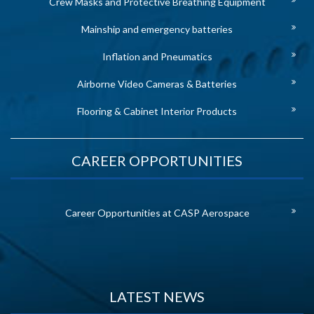
Crew Masks and Protective Breathing Equipment
Mainship and emergency batteries
Inflation and Pneumatics
Airborne Video Cameras & Batteries
Flooring & Cabinet Interior Products
CAREER OPPORTUNITIES
Career Opportunities at CASP Aerospace
LATEST NEWS