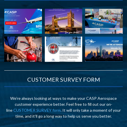
CUSTOMER SURVEY FORM
We’re always looking at ways to make your CASP Aerospace
customer experience better. Feel free to fill out our on-
line
CUSTOMER SURVEY form
. It will only take a moment of your
time, and it’ll go a long way to help us serve you better.