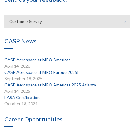
Customer Survey
CASP News
CASP Aerospace at MRO Americas
April 14, 2026
CASP Aerospace at MRO Europe 2025!
September 18, 2025
CASP Aerospace at MRO Americas 2025 Atlanta
April 14, 2025
EASA Certification
October 18, 2024
Career Opportunities