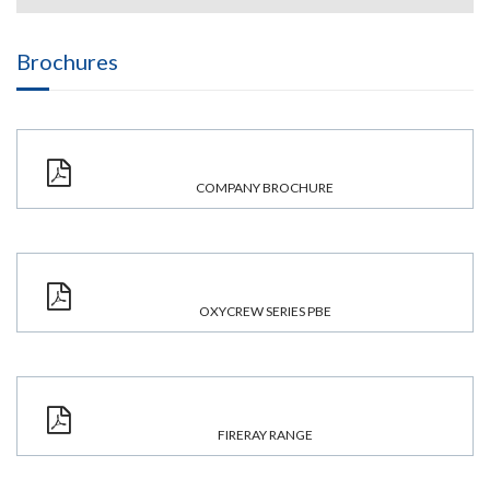
Brochures
COMPANY BROCHURE
OXYCREW SERIES PBE
FIRERAY RANGE