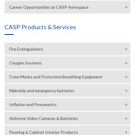
Career Opportunities at CASP Aerospace
CASP Products & Services
Fire Extinguishers
Oxygen Systems
Crew Masks and Protective Breathing Equipment
Mainship and emergency batteries
Inflation and Pneumatics
Airborne Video Cameras & Batteries
Flooring & Cabinet Interior Products