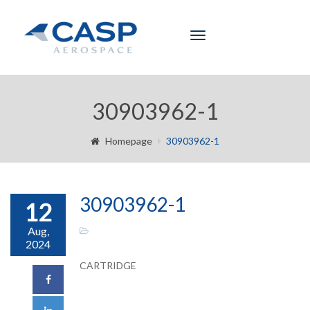
Toggle
navigation
30903962-1
Homepage
30903962-1
30903962-1
12
Aug,
2024
CARTRIDGE