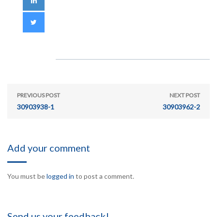
PREVIOUS POST
NEXT POST
30903938-1
30903962-2
Add your comment
You must be
logged in
to post a comment.
Send us your feedback!