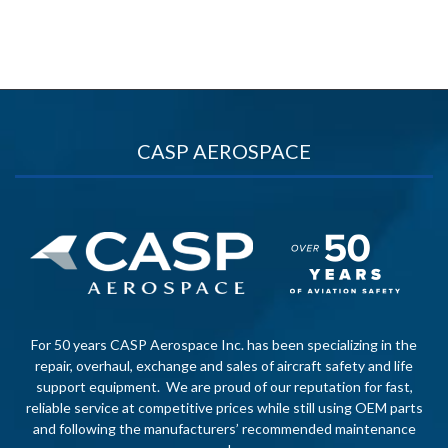
CASP AEROSPACE
For 50 years CASP Aerospace Inc. has been specializing in the
repair, overhaul, exchange and sales of aircraft safety and life
support equipment. We are proud of our reputation for fast,
reliable service at competitive prices while still using OEM parts
and following the manufacturers’ recommended maintenance