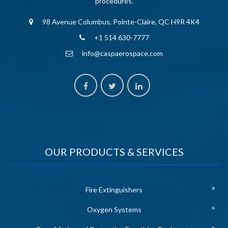
procedures.
98 Avenue Columbus, Pointe-Claire, QC H9R 4K4
+1 514 630-7777
info@caspaerospace.com
OUR PRODUCTS & SERVICES
Fire Extinguishers
Oxygen Systems