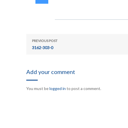
PREVIOUS POST
3162-303-0
Add your comment
You must be
logged in
to post a comment.