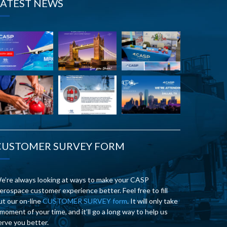
LATEST NEWS
CUSTOMER SURVEY FORM
e’re always looking at ways to make your CASP
erospace customer experience better. Feel free to fill
ut our on-line
CUSTOMER SURVEY form
. It will only take
 moment of your time, and it’ll go a long way to help us
erve you better.