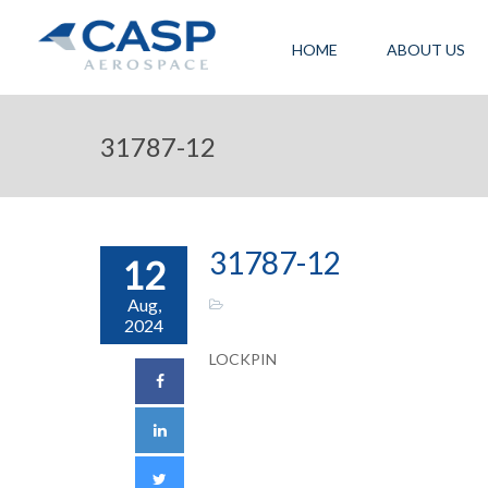
HOME
ABOUT US
31787-12
31787-12
12
Aug,
2024
LOCKPIN