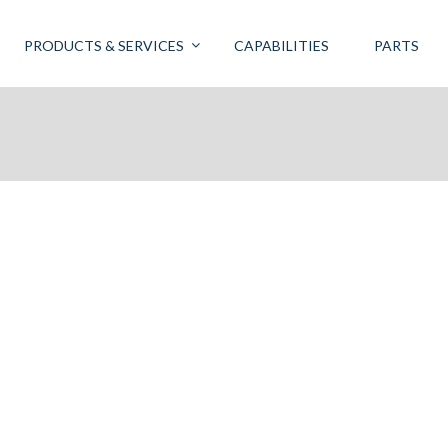
PRODUCTS & SERVICES
CAPABILITIES
PARTS