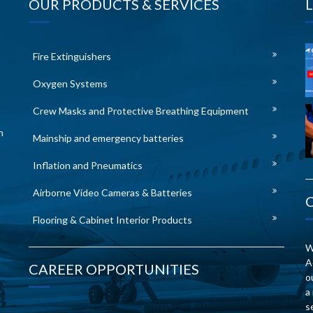
OUR PRODUCTS & SERVICES
Fire Extinguishers
Oxygen Systems
Crew Masks and Protective Breathing Equipment
n
Mainship and emergency batteries
Inflation and Pneumatics
Airborne Video Cameras & Batteries
Flooring & Cabinet Interior Products
W
A
CAREER OPPORTUNITIES
o
a
s