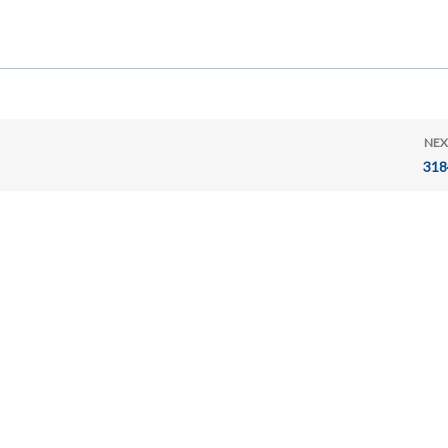
NEX
318