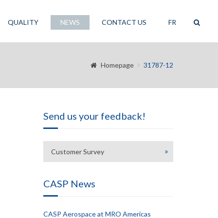
QUALITY
NEWS
CONTACT US
FR
Homepage
31787-12
Send us your feedback!
Customer Survey
CASP News
CASP Aerospace at MRO Americas