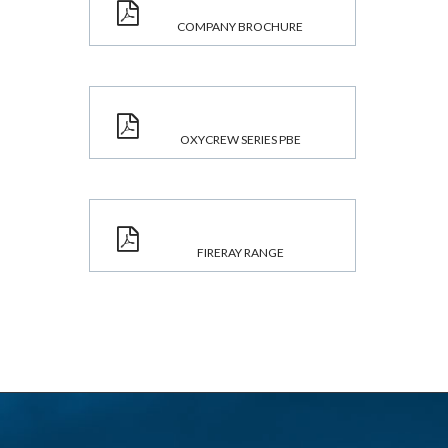
COMPANY BROCHURE
OXYCREW SERIES PBE
FIRERAY RANGE