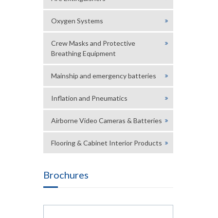
Oxygen Systems
Crew Masks and Protective
Breathing Equipment
Mainship and emergency batteries
Inflation and Pneumatics
Airborne Video Cameras & Batteries
Flooring & Cabinet Interior Products
Brochures