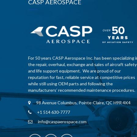
CASP AEROSPACE
For 50 years CASP Aerospace Inc. has been specializing i
the repair, overhaul, exchange and sales of aircraft safety
and life support equipment. We are proud of our
reputation for fast, reliable service at competitive prices
while still using OEM parts and following the
manufacturers’ recommended maintenance procedures.
98 Avenue Columbus, Pointe-Claire, QC H9R 4K4
+1 514 630-7777
info@caspaerospace.com