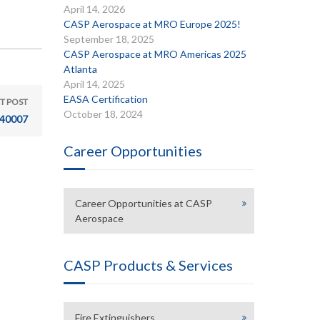
April 14, 2026
CASP Aerospace at MRO Europe 2025!
September 18, 2025
CASP Aerospace at MRO Americas 2025
Atlanta
April 14, 2025
EASA Certification
T POST
October 18, 2024
40007
Career Opportunities
Career Opportunities at CASP
Aerospace
CASP Products & Services
Fire Extinguishers