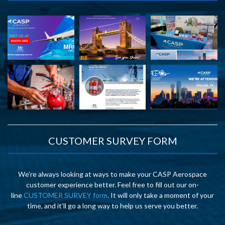
CUSTOMER SURVEY FORM
We’re always looking at ways to make your CASP Aerospace
customer experience better. Feel free to fill out our on-
line
CUSTOMER SURVEY form
. It will only take a moment of your
time, and it’ll go a long way to help us serve you better.