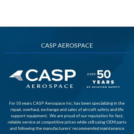
CASP AEROSPACE
For 50 years CASP Aerospace Inc. has been specializing in the
repair, overhaul, exchange and sales of aircraft safety and life
support equipment. We are proud of our reputation for fast,
reliable service at competitive prices while still using OEM parts
and following the manufacturers’ recommended maintenance