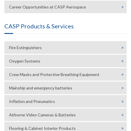
Career Opportunities at CASP Aerospace
CASP Products & Services
Fire Extinguishers
Oxygen Systems
Crew Masks and Protective Breathing Equipment
Mainship and emergency batteries
Inflation and Pneumatics
Airborne Video Cameras & Batteries
Flooring & Cabinet Interior Products