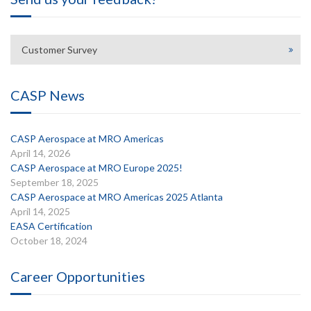
Customer Survey
CASP News
CASP Aerospace at MRO Americas
April 14, 2026
CASP Aerospace at MRO Europe 2025!
September 18, 2025
CASP Aerospace at MRO Americas 2025 Atlanta
April 14, 2025
EASA Certification
October 18, 2024
Career Opportunities