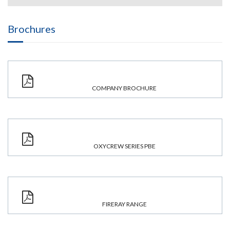
Brochures
COMPANY BROCHURE
OXYCREW SERIES PBE
FIRERAY RANGE