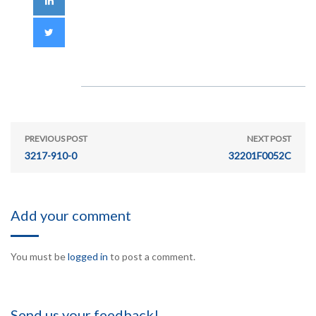
PREVIOUS POST
NEXT POST
3217-910-0
32201F0052C
Add your comment
You must be
logged in
to post a comment.
Send us your feedback!