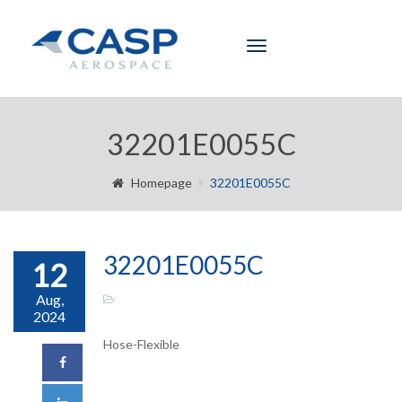
Toggle
navigation
32201E0055C
Homepage
32201E0055C
32201E0055C
12
Aug,
2024
Hose-Flexible