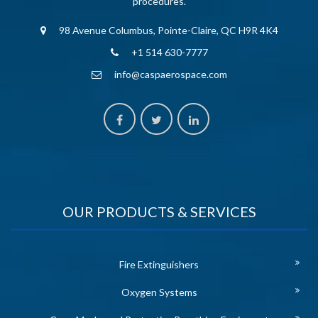
procedures.
98 Avenue Columbus, Pointe-Claire, QC H9R 4K4
+1 514 630-7777
info@caspaerospace.com
OUR PRODUCTS & SERVICES
Fire Extinguishers
Oxygen Systems