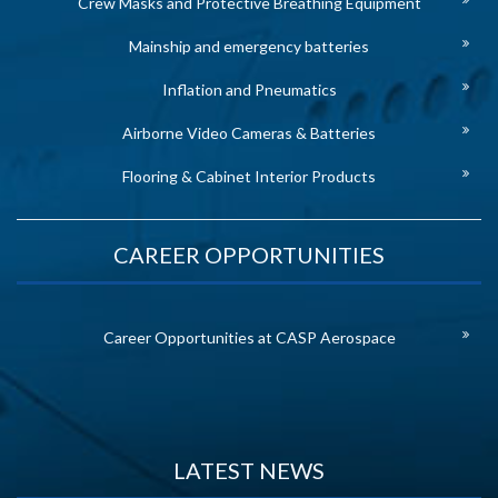
Crew Masks and Protective Breathing Equipment
Mainship and emergency batteries
Inflation and Pneumatics
Airborne Video Cameras & Batteries
Flooring & Cabinet Interior Products
CAREER OPPORTUNITIES
Career Opportunities at CASP Aerospace
LATEST NEWS