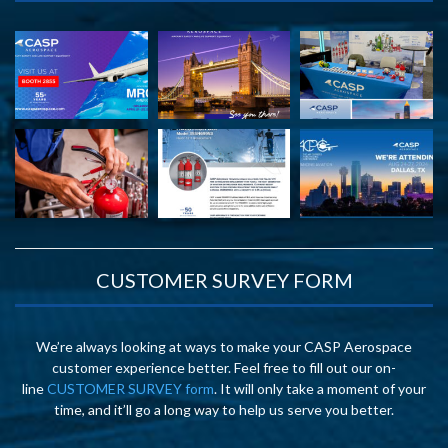
CUSTOMER SURVEY FORM
We’re always looking at ways to make your CASP Aerospace
customer experience better. Feel free to fill out our on-
line
CUSTOMER SURVEY form
. It will only take a moment of your
time, and it’ll go a long way to help us serve you better.