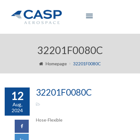
Toggle
navigation
32201F0080C
Homepage
32201F0080C
32201F0080C
12
Aug,
2024
Hose-Flexible