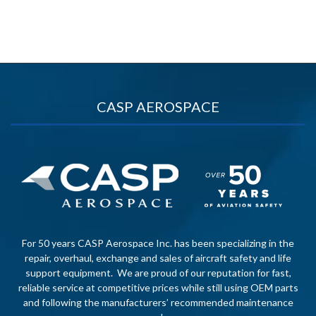
CASP AEROSPACE
For 50 years CASP Aerospace Inc. has been specializing in the
repair, overhaul, exchange and sales of aircraft safety and life
support equipment. We are proud of our reputation for fast,
reliable service at competitive prices while still using OEM parts
and following the manufacturers’ recommended maintenance