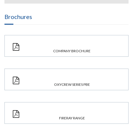
Brochures
COMPANY BROCHURE
OXYCREW SERIES PBE
FIRERAY RANGE