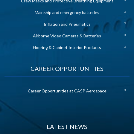
Crew Masks and Protective Breathing Equipment
Mainship and emergency batteries
Inflation and Pneumatics
Airborne Video Cameras & Batteries
Flooring & Cabinet Interior Products
CAREER OPPORTUNITIES
Career Opportunities at CASP Aerospace
LATEST NEWS