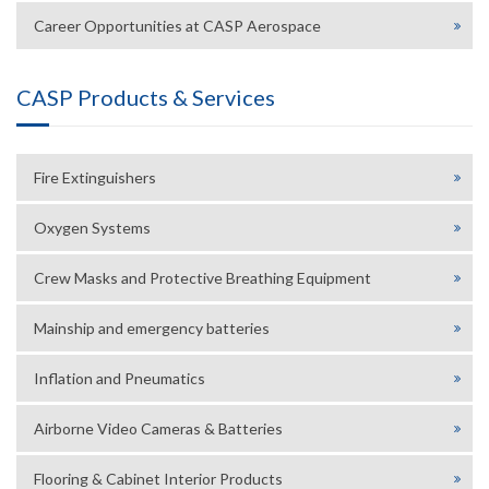
Career Opportunities at CASP Aerospace
CASP Products & Services
Fire Extinguishers
Oxygen Systems
Crew Masks and Protective Breathing Equipment
Mainship and emergency batteries
Inflation and Pneumatics
Airborne Video Cameras & Batteries
Flooring & Cabinet Interior Products