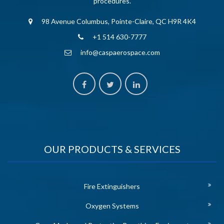
procedures.
98 Avenue Columbus, Pointe-Claire, QC H9R 4K4
+1 514 630-7777
info@caspaerospace.com
OUR PRODUCTS & SERVICES
Fire Extinguishers
Oxygen Systems