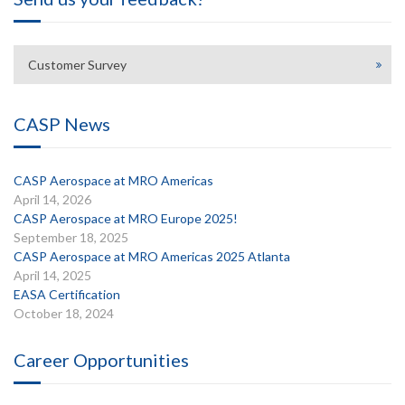
Customer Survey
CASP News
CASP Aerospace at MRO Americas
April 14, 2026
CASP Aerospace at MRO Europe 2025!
September 18, 2025
CASP Aerospace at MRO Americas 2025 Atlanta
April 14, 2025
EASA Certification
October 18, 2024
Career Opportunities