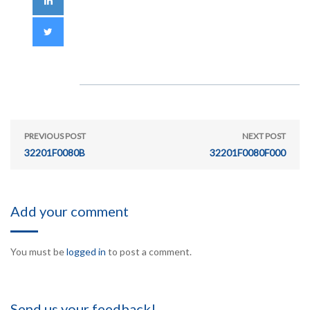
PREVIOUS POST
NEXT POST
32201F0080B
32201F0080F000
Add your comment
You must be
logged in
to post a comment.
Send us your feedback!