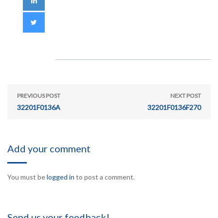
PREVIOUS POST
NEXT POST
32201F0136A
32201F0136F270
Add your comment
You must be
logged in
to post a comment.
Send us your feedback!