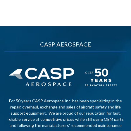
CASP AEROSPACE
For 50 years CASP Aerospace Inc. has been specializing in the
repair, overhaul, exchange and sales of aircraft safety and life
support equipment. We are proud of our reputation for fast,
reliable service at competitive prices while still using OEM parts
and following the manufacturers’ recommended maintenance