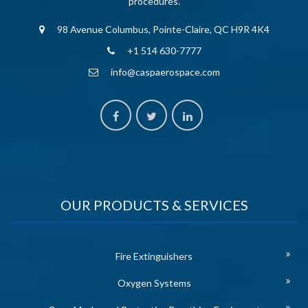
procedures.
98 Avenue Columbus, Pointe-Claire, QC H9R 4K4
+1 514 630-7777
info@caspaerospace.com
OUR PRODUCTS & SERVICES
Fire Extinguishers
Oxygen Systems