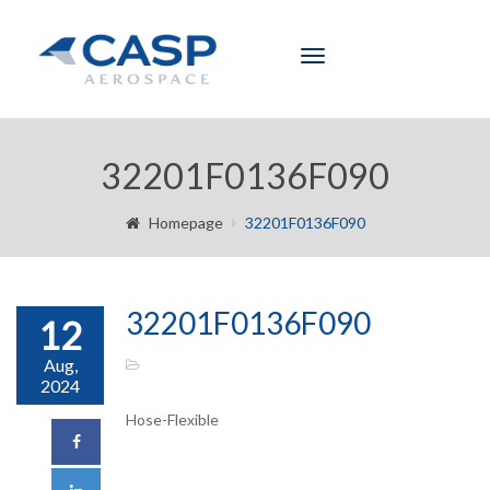
Toggle
navigation
32201F0136F090
Homepage
32201F0136F090
32201F0136F090
12
Aug,
2024
Hose-Flexible