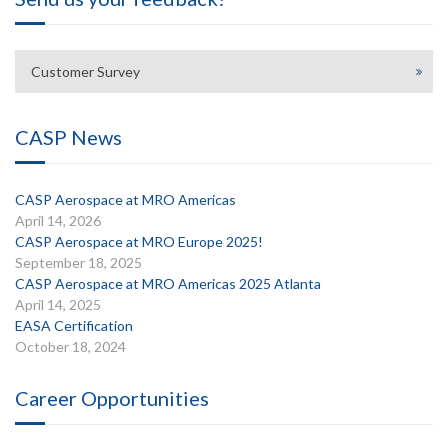
Customer Survey
CASP News
CASP Aerospace at MRO Americas
April 14, 2026
CASP Aerospace at MRO Europe 2025!
September 18, 2025
CASP Aerospace at MRO Americas 2025 Atlanta
April 14, 2025
EASA Certification
October 18, 2024
Career Opportunities