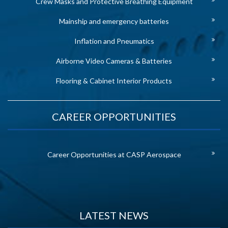
Crew Masks and Protective Breathing Equipment
Mainship and emergency batteries
Inflation and Pneumatics
Airborne Video Cameras & Batteries
Flooring & Cabinet Interior Products
CAREER OPPORTUNITIES
Career Opportunities at CASP Aerospace
LATEST NEWS