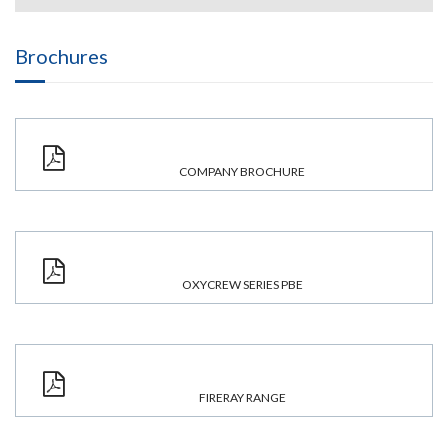
Brochures
COMPANY BROCHURE
OXYCREW SERIES PBE
FIRERAY RANGE