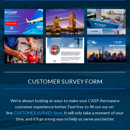
CUSTOMER SURVEY FORM
We’re always looking at ways to make your CASP Aerospace
customer experience better. Feel free to fill out our on-
line
CUSTOMER SURVEY form
. It will only take a moment of your
time, and it’ll go a long way to help us serve you better.