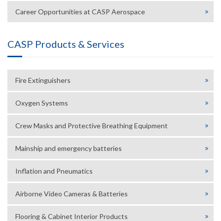
Career Opportunities at CASP Aerospace
CASP Products & Services
Fire Extinguishers
Oxygen Systems
Crew Masks and Protective Breathing Equipment
Mainship and emergency batteries
Inflation and Pneumatics
Airborne Video Cameras & Batteries
Flooring & Cabinet Interior Products