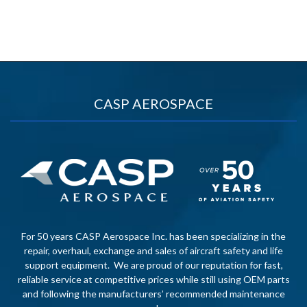
CASP AEROSPACE
For 50 years CASP Aerospace Inc. has been specializing in the
repair, overhaul, exchange and sales of aircraft safety and life
support equipment. We are proud of our reputation for fast,
reliable service at competitive prices while still using OEM parts
and following the manufacturers’ recommended maintenance