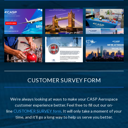
CUSTOMER SURVEY FORM
We’re always looking at ways to make your CASP Aerospace
customer experience better. Feel free to fill out our on-
line
CUSTOMER SURVEY form
. It will only take a moment of your
time, and it’ll go a long way to help us serve you better.