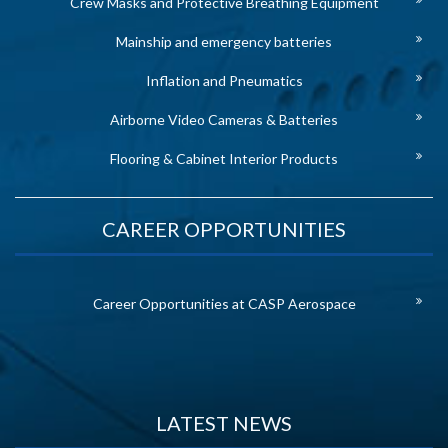
Crew Masks and Protective Breathing Equipment
Mainship and emergency batteries
Inflation and Pneumatics
Airborne Video Cameras & Batteries
Flooring & Cabinet Interior Products
CAREER OPPORTUNITIES
Career Opportunities at CASP Aerospace
LATEST NEWS