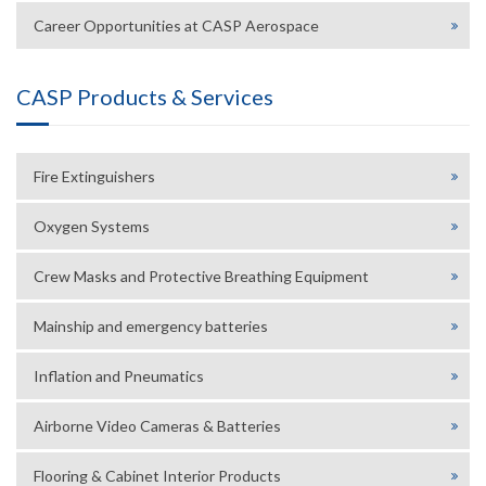
Career Opportunities at CASP Aerospace
CASP Products & Services
Fire Extinguishers
Oxygen Systems
Crew Masks and Protective Breathing Equipment
Mainship and emergency batteries
Inflation and Pneumatics
Airborne Video Cameras & Batteries
Flooring & Cabinet Interior Products