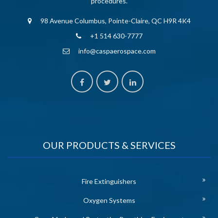
procedures.
98 Avenue Columbus, Pointe-Claire, QC H9R 4K4
+1 514 630-7777
info@caspaerospace.com
OUR PRODUCTS & SERVICES
Fire Extinguishers
Oxygen Systems