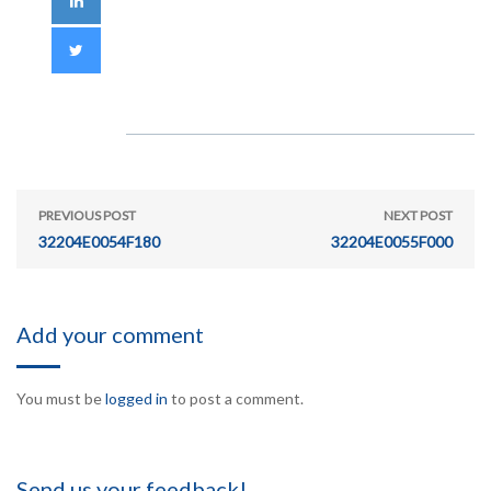
PREVIOUS POST
NEXT POST
32204E0054F180
32204E0055F000
Add your comment
You must be
logged in
to post a comment.
Send us your feedback!