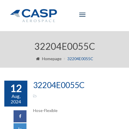
Toggle
navigation
32204E0055C
Homepage
32204E0055C
32204E0055C
12
Aug,
2024
Hose-Flexible