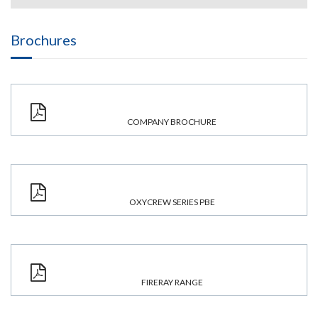
Brochures
COMPANY BROCHURE
OXYCREW SERIES PBE
FIRERAY RANGE