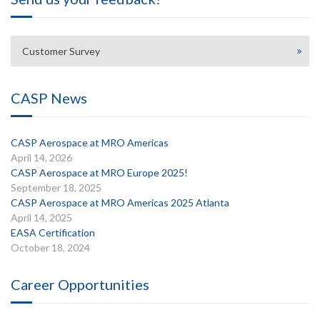
Customer Survey
CASP News
CASP Aerospace at MRO Americas
April 14, 2026
CASP Aerospace at MRO Europe 2025!
September 18, 2025
CASP Aerospace at MRO Americas 2025 Atlanta
April 14, 2025
EASA Certification
October 18, 2024
Career Opportunities