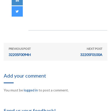
PREVIOUS POST
NEXT POST
32205F0094H
32205F0100A
Add your comment
You must be
logged in
to post a comment.
Send us your feedback!