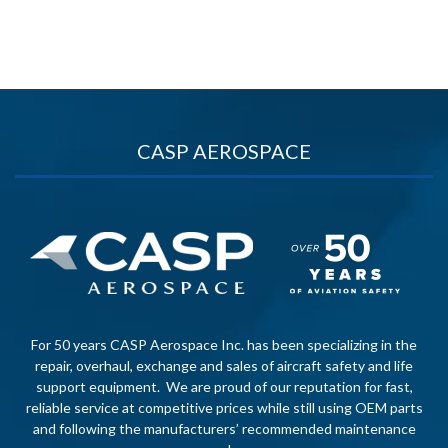
CASP AEROSPACE
For 50 years CASP Aerospace Inc. has been specializing in the
repair, overhaul, exchange and sales of aircraft safety and life
support equipment. We are proud of our reputation for fast,
reliable service at competitive prices while still using OEM parts
and following the manufacturers’ recommended maintenance