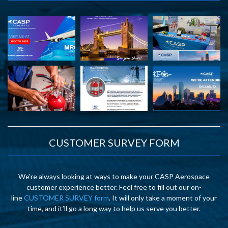
CUSTOMER SURVEY FORM
We’re always looking at ways to make your CASP Aerospace
customer experience better. Feel free to fill out our on-
line
CUSTOMER SURVEY form
. It will only take a moment of your
time, and it’ll go a long way to help us serve you better.