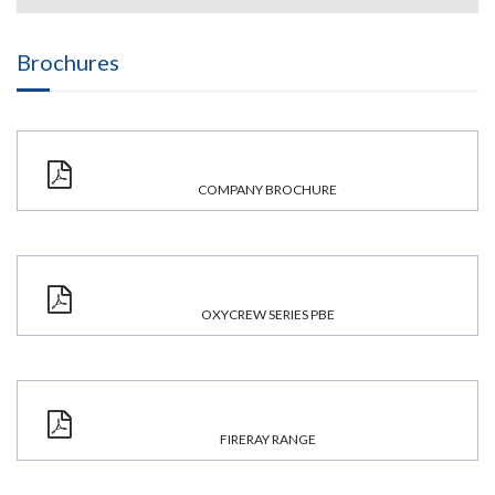
Brochures
COMPANY BROCHURE
OXYCREW SERIES PBE
FIRERAY RANGE