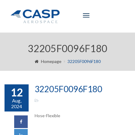
Toggle
navigation
32205F0096F180
Homepage
32205F0096F180
32205F0096F180
12
Aug,
2024
Hose-Flexible