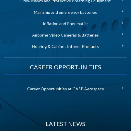
Crew Masks and Protective Breathing Equipment
Mainship and emergency batteries
Inflation and Pneumatics
Airborne Video Cameras & Batteries
Flooring & Cabinet Interior Products
CAREER OPPORTUNITIES
Career Opportunities at CASP Aerospace
LATEST NEWS