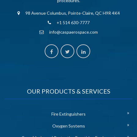
procedures.
98 Avenue Columbus, Pointe-Claire, QC H9R 4K4
+1 514 630-7777
info@caspaerospace.com
OUR PRODUCTS & SERVICES
Fire Extinguishers
Oxygen Systems