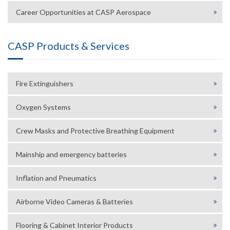
Career Opportunities at CASP Aerospace
CASP Products & Services
Fire Extinguishers
Oxygen Systems
Crew Masks and Protective Breathing Equipment
Mainship and emergency batteries
Inflation and Pneumatics
Airborne Video Cameras & Batteries
Flooring & Cabinet Interior Products