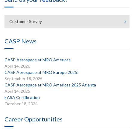
Customer Survey
CASP News
CASP Aerospace at MRO Americas
April 14, 2026
CASP Aerospace at MRO Europe 2025!
September 18, 2025
CASP Aerospace at MRO Americas 2025 Atlanta
April 14, 2025
EASA Certification
October 18, 2024
Career Opportunities