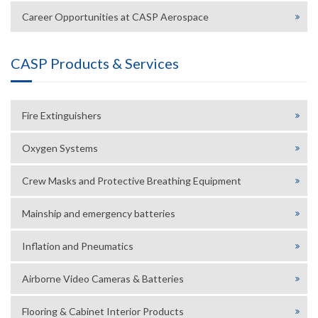
Career Opportunities at CASP Aerospace
CASP Products & Services
Fire Extinguishers
Oxygen Systems
Crew Masks and Protective Breathing Equipment
Mainship and emergency batteries
Inflation and Pneumatics
Airborne Video Cameras & Batteries
Flooring & Cabinet Interior Products