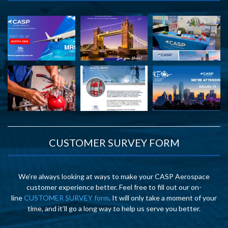
CUSTOMER SURVEY FORM
We’re always looking at ways to make your CASP Aerospace
customer experience better. Feel free to fill out our on-
line
CUSTOMER SURVEY form
. It will only take a moment of your
time, and it’ll go a long way to help us serve you better.