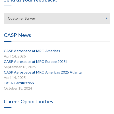
Customer Survey
CASP News
CASP Aerospace at MRO Americas
April 14, 2026
CASP Aerospace at MRO Europe 2025!
September 18, 2025
CASP Aerospace at MRO Americas 2025 Atlanta
April 14, 2025
EASA Certification
October 18, 2024
Career Opportunities