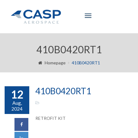
Toggle
navigation
410B0420RT1
Homepage
410B0420RT1
410B0420RT1
12
Aug,
2024
RETROFIT KIT