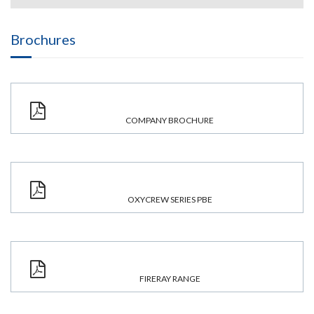
Brochures
COMPANY BROCHURE
OXYCREW SERIES PBE
FIRERAY RANGE