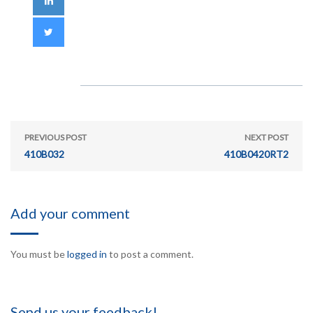
PREVIOUS POST
NEXT POST
410B032
410B0420RT2
Add your comment
You must be
logged in
to post a comment.
Send us your feedback!