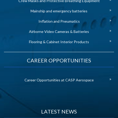
Crew Masks and Protective Breathing Equipment
Mainship and emergency batteries
Inflation and Pneumatics
Airborne Video Cameras & Batteries
Flooring & Cabinet Interior Products
CAREER OPPORTUNITIES
Career Opportunities at CASP Aerospace
LATEST NEWS