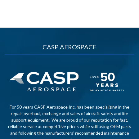
CASP AEROSPACE
For 50 years CASP Aerospace Inc. has been specializing in the
repair, overhaul, exchange and sales of aircraft safety and life
support equipment. We are proud of our reputation for fast,
reliable service at competitive prices while still using OEM parts
and following the manufacturers’ recommended maintenance