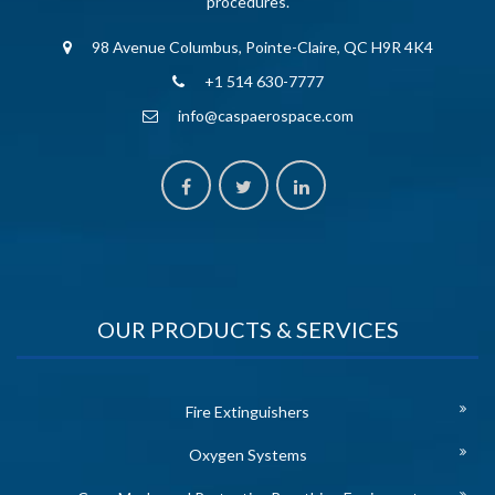
procedures.
98 Avenue Columbus, Pointe-Claire, QC H9R 4K4
+1 514 630-7777
info@caspaerospace.com
OUR PRODUCTS & SERVICES
Fire Extinguishers
Oxygen Systems