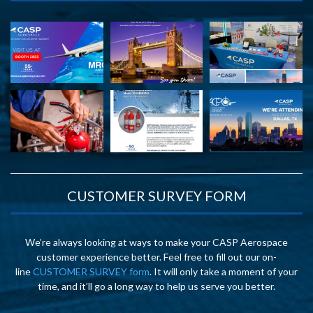
CUSTOMER SURVEY FORM
We’re always looking at ways to make your CASP Aerospace
customer experience better. Feel free to fill out our on-
line
CUSTOMER SURVEY form
. It will only take a moment of your
time, and it’ll go a long way to help us serve you better.