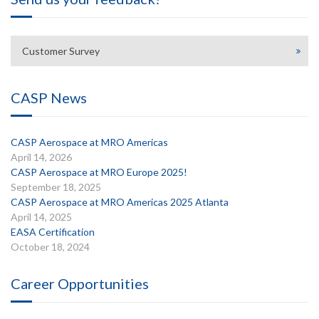
Customer Survey
CASP News
CASP Aerospace at MRO Americas
April 14, 2026
CASP Aerospace at MRO Europe 2025!
September 18, 2025
CASP Aerospace at MRO Americas 2025 Atlanta
April 14, 2025
EASA Certification
October 18, 2024
Career Opportunities