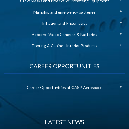
Crew Masks and Protective Breathing Equipment
Mainship and emergency batteries
Inflation and Pneumatics
Airborne Video Cameras & Batteries
Flooring & Cabinet Interior Products
CAREER OPPORTUNITIES
Career Opportunities at CASP Aerospace
LATEST NEWS