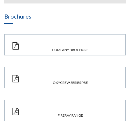
Brochures
COMPANY BROCHURE
OXYCREW SERIES PBE
FIRERAY RANGE