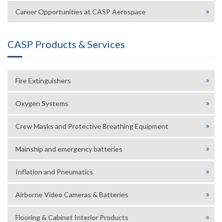
Career Opportunities at CASP Aerospace
CASP Products & Services
Fire Extinguishers
Oxygen Systems
Crew Masks and Protective Breathing Equipment
Mainship and emergency batteries
Inflation and Pneumatics
Airborne Video Cameras & Batteries
Flooring & Cabinet Interior Products