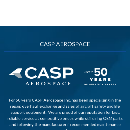
CASP AEROSPACE
For 50 years CASP Aerospace Inc. has been specializing in the
repair, overhaul, exchange and sales of aircraft safety and life
support equipment. We are proud of our reputation for fast,
reliable service at competitive prices while still using OEM parts
and following the manufacturers’ recommended maintenance