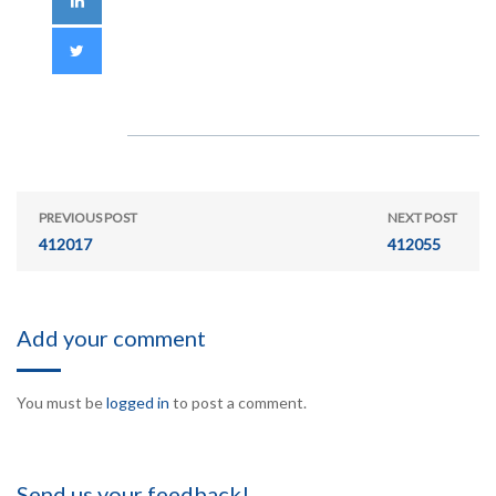
PREVIOUS POST
NEXT POST
412017
412055
Add your comment
You must be
logged in
to post a comment.
Send us your feedback!