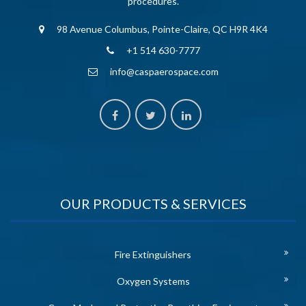
procedures.
98 Avenue Columbus, Pointe-Claire, QC H9R 4K4
+1 514 630-7777
info@caspaerospace.com
OUR PRODUCTS & SERVICES
Fire Extinguishers
Oxygen Systems