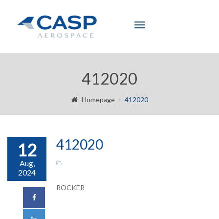
Toggle
navigation
412020
Homepage
412020
412020
12
Aug,
2024
ROCKER