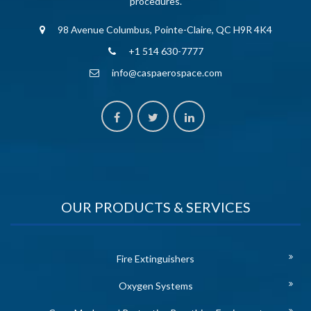
procedures.
98 Avenue Columbus, Pointe-Claire, QC H9R 4K4
+1 514 630-7777
info@caspaerospace.com
OUR PRODUCTS & SERVICES
Fire Extinguishers
Oxygen Systems