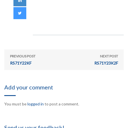
PREVIOUS POST
NEXT POST
RS71Y22KF
RS71Y23K2F
Add your comment
You must be
logged in
to post a comment.
Send us your feedback!