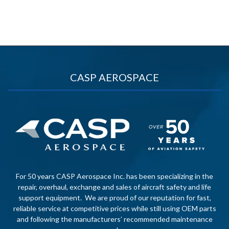
CASP AEROSPACE
For 50 years CASP Aerospace Inc. has been specializing in the
repair, overhaul, exchange and sales of aircraft safety and life
support equipment. We are proud of our reputation for fast,
reliable service at competitive prices while still using OEM parts
and following the manufacturers’ recommended maintenance