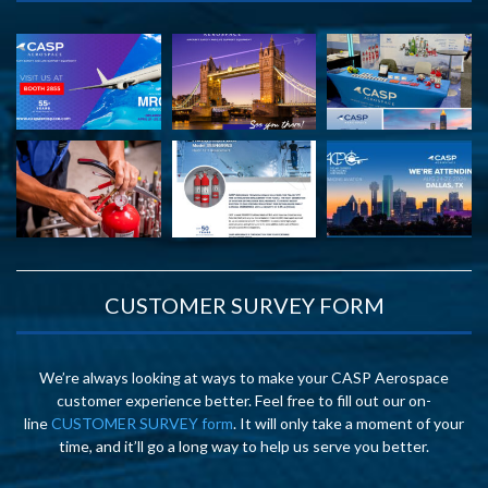
CUSTOMER SURVEY FORM
We’re always looking at ways to make your CASP Aerospace
customer experience better. Feel free to fill out our on-
line
CUSTOMER SURVEY form
. It will only take a moment of your
time, and it’ll go a long way to help us serve you better.