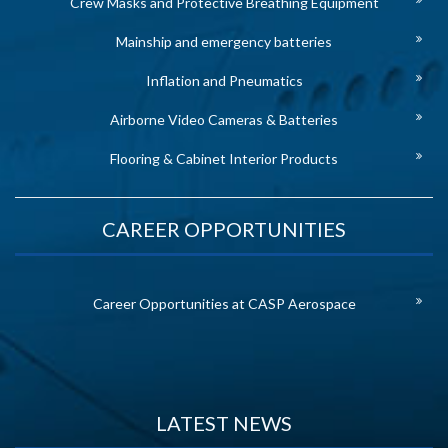
Crew Masks and Protective Breathing Equipment
Mainship and emergency batteries
Inflation and Pneumatics
Airborne Video Cameras & Batteries
Flooring & Cabinet Interior Products
CAREER OPPORTUNITIES
Career Opportunities at CASP Aerospace
LATEST NEWS