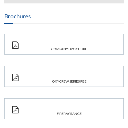
Brochures
COMPANY BROCHURE
OXYCREW SERIES PBE
FIRERAY RANGE