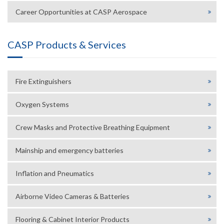
Career Opportunities at CASP Aerospace
CASP Products & Services
Fire Extinguishers
Oxygen Systems
Crew Masks and Protective Breathing Equipment
Mainship and emergency batteries
Inflation and Pneumatics
Airborne Video Cameras & Batteries
Flooring & Cabinet Interior Products