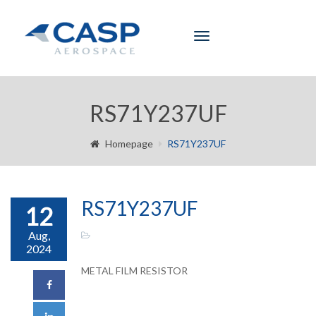
Toggle
navigation
RS71Y237UF
Homepage
RS71Y237UF
RS71Y237UF
12
Aug,
2024
METAL FILM RESISTOR