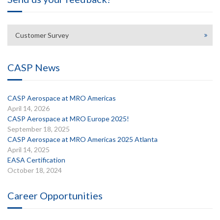
Customer Survey
CASP News
CASP Aerospace at MRO Americas
April 14, 2026
CASP Aerospace at MRO Europe 2025!
September 18, 2025
CASP Aerospace at MRO Americas 2025 Atlanta
April 14, 2025
EASA Certification
October 18, 2024
Career Opportunities