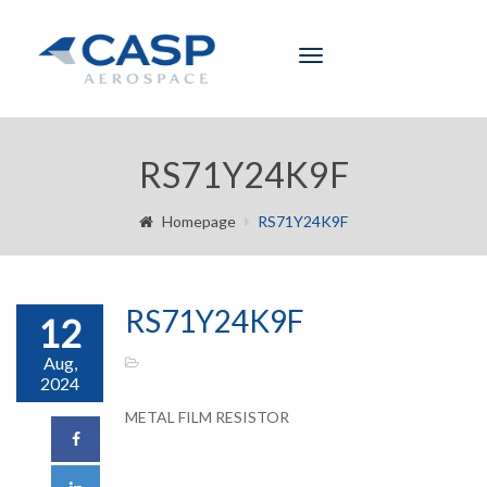
Toggle
navigation
RS71Y24K9F
Homepage
RS71Y24K9F
RS71Y24K9F
12
Aug,
2024
METAL FILM RESISTOR