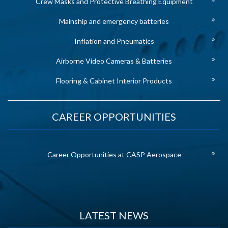
Crew Masks and Protective Breathing Equipment
Mainship and emergency batteries
Inflation and Pneumatics
Airborne Video Cameras & Batteries
Flooring & Cabinet Interior Products
CAREER OPPORTUNITIES
Career Opportunities at CASP Aerospace
LATEST NEWS