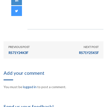
PREVIOUS POST
NEXT POST
RS71Y24K3F
RS71Y25K5F
Add your comment
You must be
logged in
to post a comment.
Send us your feedback!