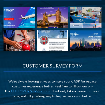
CUSTOMER SURVEY FORM
We’re always looking at ways to make your CASP Aerospace
customer experience better. Feel free to fill out our on-
line
CUSTOMER SURVEY form
. It will only take a moment of your
time, and it’ll go a long way to help us serve you better.