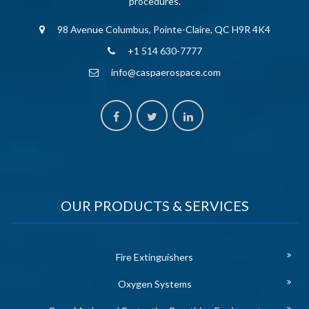
procedures.
98 Avenue Columbus, Pointe-Claire, QC H9R 4K4
+1 514 630-7777
info@caspaerospace.com
OUR PRODUCTS & SERVICES
Fire Extinguishers
Oxygen Systems