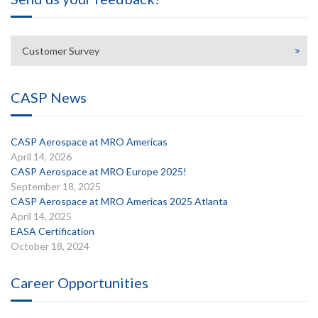
Customer Survey
CASP News
CASP Aerospace at MRO Americas
April 14, 2026
CASP Aerospace at MRO Europe 2025!
September 18, 2025
CASP Aerospace at MRO Americas 2025 Atlanta
April 14, 2025
EASA Certification
October 18, 2024
Career Opportunities