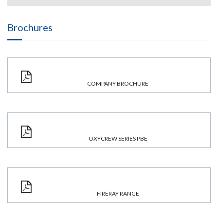
Brochures
COMPANY BROCHURE
OXYCREW SERIES PBE
FIRERAY RANGE