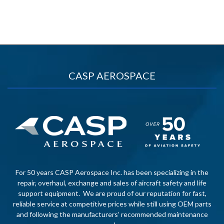
CASP AEROSPACE
For 50 years CASP Aerospace Inc. has been specializing in the
repair, overhaul, exchange and sales of aircraft safety and life
support equipment. We are proud of our reputation for fast,
reliable service at competitive prices while still using OEM parts
and following the manufacturers’ recommended maintenance