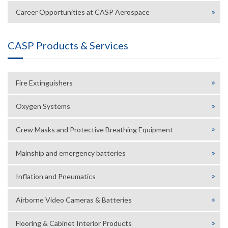
Career Opportunities at CASP Aerospace
CASP Products & Services
Fire Extinguishers
Oxygen Systems
Crew Masks and Protective Breathing Equipment
Mainship and emergency batteries
Inflation and Pneumatics
Airborne Video Cameras & Batteries
Flooring & Cabinet Interior Products