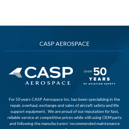
CASP AEROSPACE
For 50 years CASP Aerospace Inc. has been specializing in the
repair, overhaul, exchange and sales of aircraft safety and life
support equipment. We are proud of our reputation for fast,
reliable service at competitive prices while still using OEM parts
and following the manufacturers’ recommended maintenance