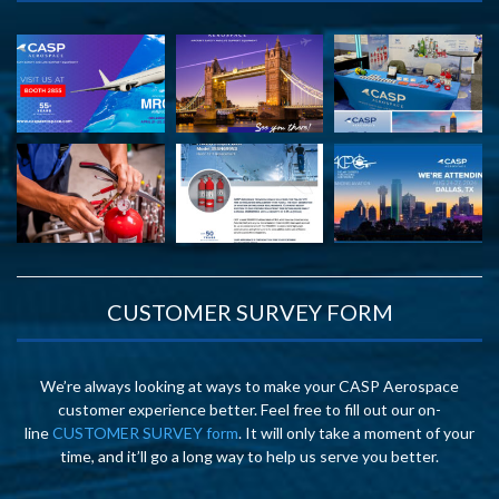
CUSTOMER SURVEY FORM
We’re always looking at ways to make your CASP Aerospace
customer experience better. Feel free to fill out our on-
line
CUSTOMER SURVEY form
. It will only take a moment of your
time, and it’ll go a long way to help us serve you better.