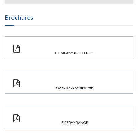
Brochures
COMPANY BROCHURE
OXYCREW SERIES PBE
FIRERAY RANGE