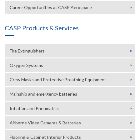
Career Opportunities at CASP Aerospace
CASP Products & Services
Fire Extinguishers
Oxygen Systems
Crew Masks and Protective Breathing Equipment
Mainship and emergency batteries
Inflation and Pneumatics
Airborne Video Cameras & Batteries
Flooring & Cabinet Interior Products