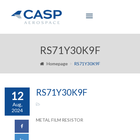
Toggle
navigation
RS71Y30K9F
Homepage
RS71Y30K9F
RS71Y30K9F
12
Aug,
2024
METAL FILM RESISTOR