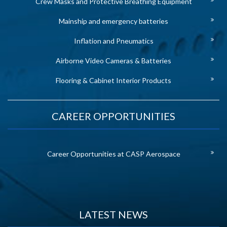
Crew Masks and Protective Breathing Equipment
Mainship and emergency batteries
Inflation and Pneumatics
Airborne Video Cameras & Batteries
Flooring & Cabinet Interior Products
CAREER OPPORTUNITIES
Career Opportunities at CASP Aerospace
LATEST NEWS