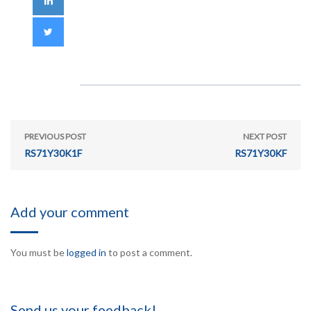
PREVIOUS POST
NEXT POST
RS71Y30K1F
RS71Y30KF
Add your comment
You must be
logged in
to post a comment.
Send us your feedback!