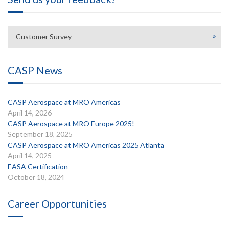
Customer Survey
CASP News
CASP Aerospace at MRO Americas
April 14, 2026
CASP Aerospace at MRO Europe 2025!
September 18, 2025
CASP Aerospace at MRO Americas 2025 Atlanta
April 14, 2025
EASA Certification
October 18, 2024
Career Opportunities