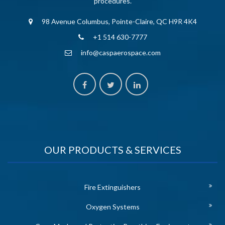
procedures.
98 Avenue Columbus, Pointe-Claire, QC H9R 4K4
+1 514 630-7777
info@caspaerospace.com
OUR PRODUCTS & SERVICES
Fire Extinguishers
Oxygen Systems