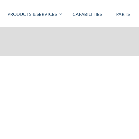
PRODUCTS & SERVICES
CAPABILITIES
PARTS