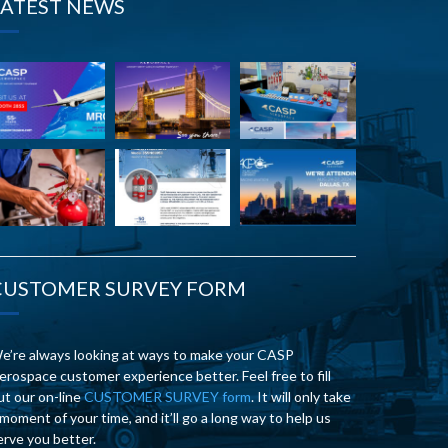
LATEST NEWS
CUSTOMER SURVEY FORM
e’re always looking at ways to make your CASP
erospace customer experience better. Feel free to fill
ut our on-line
CUSTOMER SURVEY form
. It will only take
 moment of your time, and it’ll go a long way to help us
erve you better.