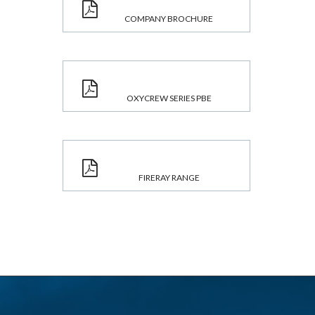
COMPANY BROCHURE
OXYCREW SERIES PBE
FIRERAY RANGE