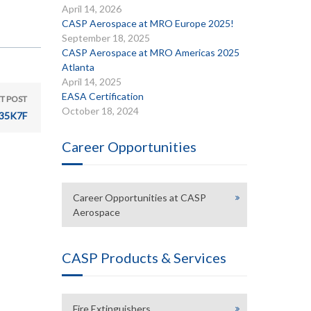
April 14, 2026
CASP Aerospace at MRO Europe 2025!
September 18, 2025
CASP Aerospace at MRO Americas 2025
Atlanta
April 14, 2025
EASA Certification
T POST
October 18, 2024
35K7F
Career Opportunities
Career Opportunities at CASP
Aerospace
CASP Products & Services
Fire Extinguishers