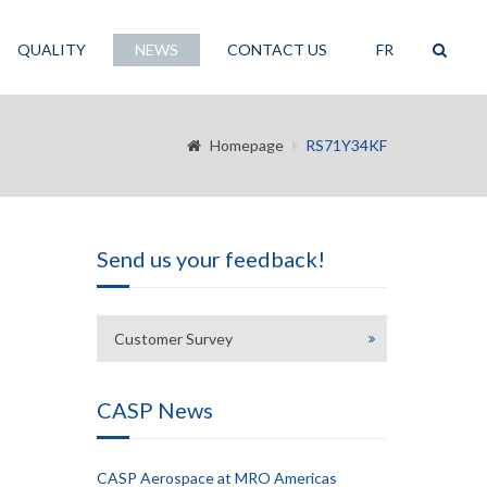
QUALITY
NEWS
CONTACT US
FR
Homepage
RS71Y34KF
Send us your feedback!
Customer Survey
CASP News
CASP Aerospace at MRO Americas