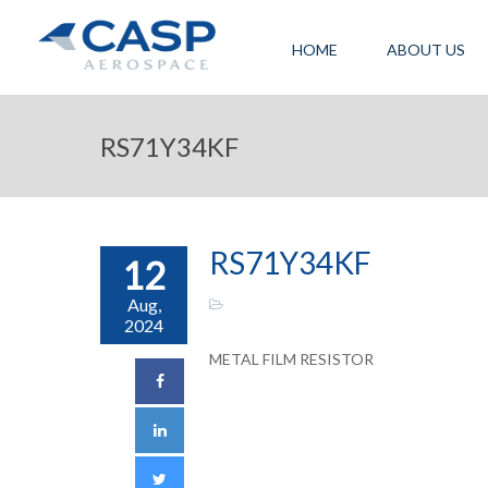
HOME
ABOUT US
RS71Y34KF
RS71Y34KF
12
Aug,
2024
METAL FILM RESISTOR