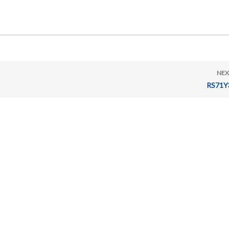
NEX
RS71Y