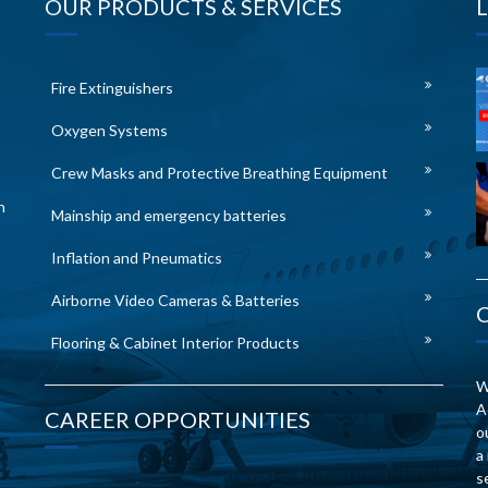
OUR PRODUCTS & SERVICES
Fire Extinguishers
Oxygen Systems
Crew Masks and Protective Breathing Equipment
n
Mainship and emergency batteries
Inflation and Pneumatics
Airborne Video Cameras & Batteries
Flooring & Cabinet Interior Products
W
A
CAREER OPPORTUNITIES
o
a
s