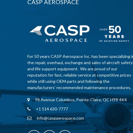
CASP AEROSPACE
For 50 years CASP Aerospace Inc. has been specializing i
the repair, overhaul, exchange and sales of aircraft safety
and life support equipment. We are proud of our
reputation for fast, reliable service at competitive prices
while still using OEM parts and following the
manufacturers’ recommended maintenance procedures.
98 Avenue Columbus, Pointe-Claire, QC H9R 4K4
+1 514 630-7777
info@caspaerospace.com