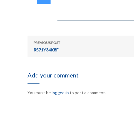
PREVIOUS POST
RS71Y34K8F
Add your comment
You must be
logged in
to post a comment.