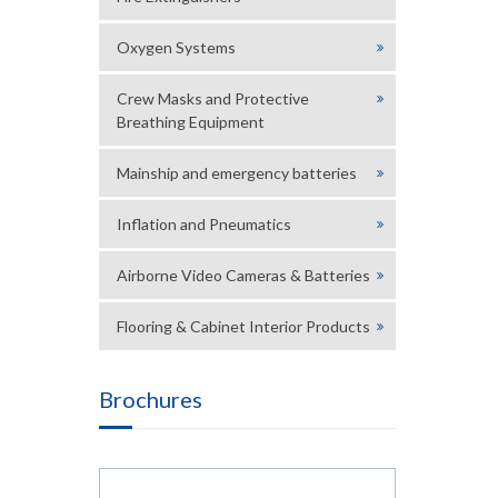
Oxygen Systems
Crew Masks and Protective
Breathing Equipment
Mainship and emergency batteries
Inflation and Pneumatics
Airborne Video Cameras & Batteries
Flooring & Cabinet Interior Products
Brochures