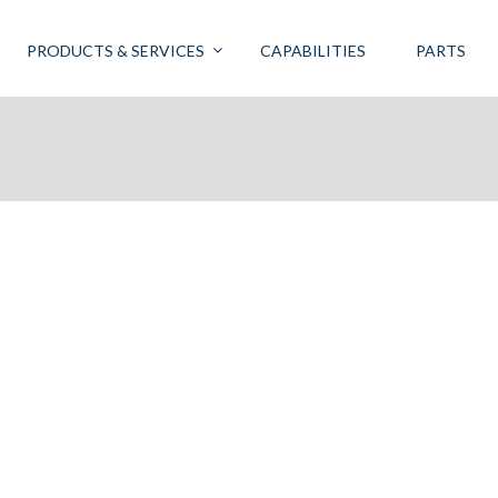
PRODUCTS & SERVICES
CAPABILITIES
PARTS