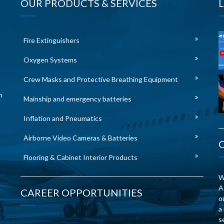
OUR PRODUCTS & SERVICES
Fire Extinguishers
Oxygen Systems
Crew Masks and Protective Breathing Equipment
n
Mainship and emergency batteries
Inflation and Pneumatics
Airborne Video Cameras & Batteries
Flooring & Cabinet Interior Products
W
A
CAREER OPPORTUNITIES
o
a
s