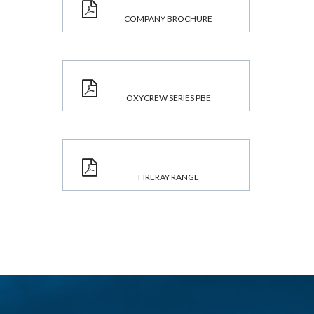
COMPANY BROCHURE
OXYCREW SERIES PBE
FIRERAY RANGE