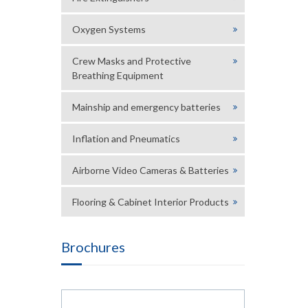
Oxygen Systems
Crew Masks and Protective
Breathing Equipment
Mainship and emergency batteries
Inflation and Pneumatics
Airborne Video Cameras & Batteries
Flooring & Cabinet Interior Products
Brochures