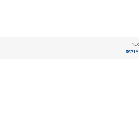
NEX
RS71Y