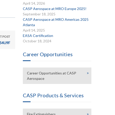
April 14, 2026
CASP Aerospace at MRO Europe 2025!
September 18, 2025
CASP Aerospace at MRO Americas 2025
Atlanta
April 14, 2025
EASA Certification
T POST
October 18, 2024
54U9F
Career Opportunities
Career Opportunities at CASP
Aerospace
CASP Products & Services
Fire Extinguishers