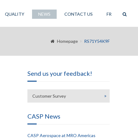
QUALITY
NEWS
CONTACT US
FR
Homepage
RS71Y54K9F
Send us your feedback!
Customer Survey
CASP News
CASP Aerospace at MRO Americas