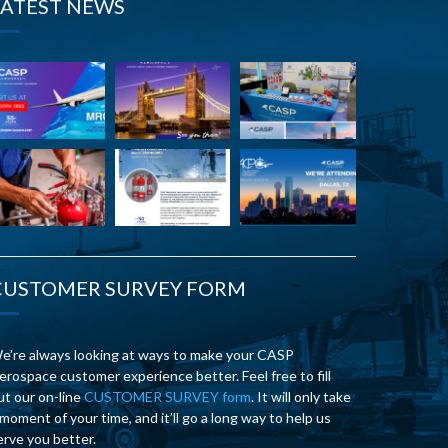
LATEST NEWS
CUSTOMER SURVEY FORM
e’re always looking at ways to make your CASP
erospace customer experience better. Feel free to fill
ut our on-line
CUSTOMER SURVEY form
. It will only take
 moment of your time, and it’ll go a long way to help us
erve you better.