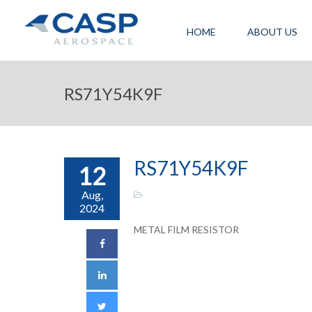
HOME
ABOUT US
RS71Y54K9F
RS71Y54K9F
12
Aug,
2024
METAL FILM RESISTOR