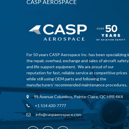
CASP AEROSPACE
For 50 years CASP Aerospace Inc. has been specializing i
the repair, overhaul, exchange and sales of aircraft safety
and life support equipment. We are proud of our
reputation for fast, reliable service at competitive prices
while still using OEM parts and following the
manufacturers’ recommended maintenance procedures.
98 Avenue Columbus, Pointe-Claire, QC H9R 4K4
+1 514 630-7777
info@caspaerospace.com