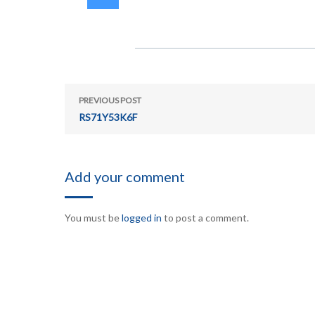
PREVIOUS POST
RS71Y53K6F
Add your comment
You must be
logged in
to post a comment.