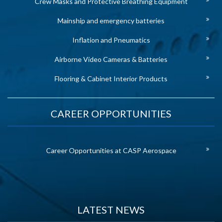
Crew Masks and Protective Breathing Equipment
Mainship and emergency batteries
Inflation and Pneumatics
Airborne Video Cameras & Batteries
Flooring & Cabinet Interior Products
CAREER OPPORTUNITIES
Career Opportunities at CASP Aerospace
LATEST NEWS