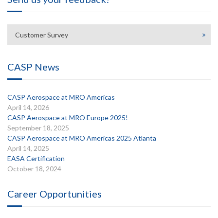
Customer Survey
CASP News
CASP Aerospace at MRO Americas
April 14, 2026
CASP Aerospace at MRO Europe 2025!
September 18, 2025
CASP Aerospace at MRO Americas 2025 Atlanta
April 14, 2025
EASA Certification
October 18, 2024
Career Opportunities