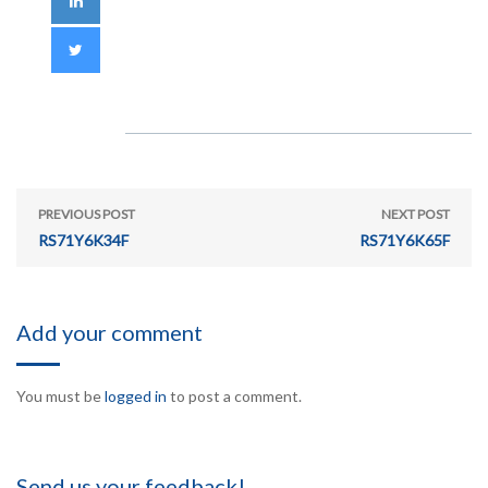
PREVIOUS POST
NEXT POST
RS71Y6K34F
RS71Y6K65F
Add your comment
You must be
logged in
to post a comment.
Send us your feedback!