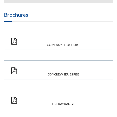
Brochures
COMPANY BROCHURE
OXYCREW SERIES PBE
FIRERAY RANGE