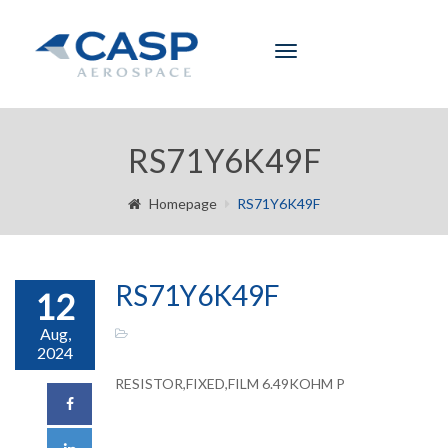
Toggle
navigation
RS71Y6K49F
Homepage
RS71Y6K49F
RS71Y6K49F
12
Aug,
2024
RESISTOR,FIXED,FILM 6.49KOHM P