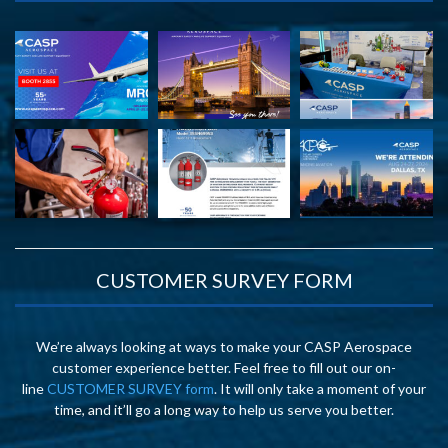
CUSTOMER SURVEY FORM
We’re always looking at ways to make your CASP Aerospace
customer experience better. Feel free to fill out our on-
line
CUSTOMER SURVEY form
. It will only take a moment of your
time, and it’ll go a long way to help us serve you better.