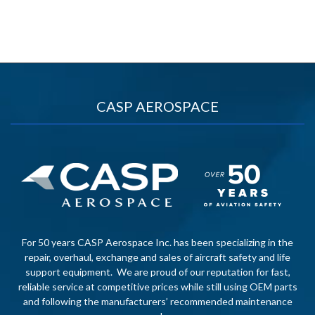
CASP AEROSPACE
For 50 years CASP Aerospace Inc. has been specializing in the
repair, overhaul, exchange and sales of aircraft safety and life
support equipment. We are proud of our reputation for fast,
reliable service at competitive prices while still using OEM parts
and following the manufacturers’ recommended maintenance