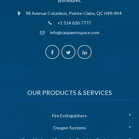
procedures.
98 Avenue Columbus, Pointe-Claire, QC H9R 4K4
+1 514 630-7777
info@caspaerospace.com
OUR PRODUCTS & SERVICES
Fire Extinguishers
Oxygen Systems