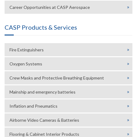
Career Opportunities at CASP Aerospace
CASP Products & Services
Fire Extinguishers
Oxygen Systems
Crew Masks and Protective Breathing Equipment
Mainship and emergency batteries
Inflation and Pneumatics
Airborne Video Cameras & Batteries
Flooring & Cabinet Interior Products