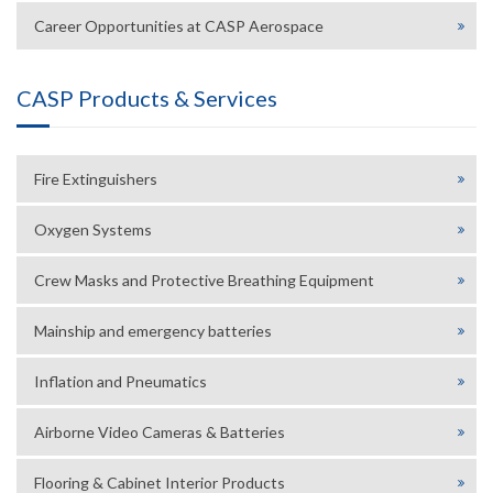
Career Opportunities at CASP Aerospace
CASP Products & Services
Fire Extinguishers
Oxygen Systems
Crew Masks and Protective Breathing Equipment
Mainship and emergency batteries
Inflation and Pneumatics
Airborne Video Cameras & Batteries
Flooring & Cabinet Interior Products