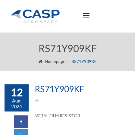
Toggle
navigation
RS71Y909KF
Homepage
RS71Y909KF
RS71Y909KF
12
Aug,
2024
METAL FILM RESISTOR