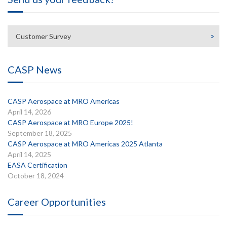
Customer Survey
CASP News
CASP Aerospace at MRO Americas
April 14, 2026
CASP Aerospace at MRO Europe 2025!
September 18, 2025
CASP Aerospace at MRO Americas 2025 Atlanta
April 14, 2025
EASA Certification
October 18, 2024
Career Opportunities