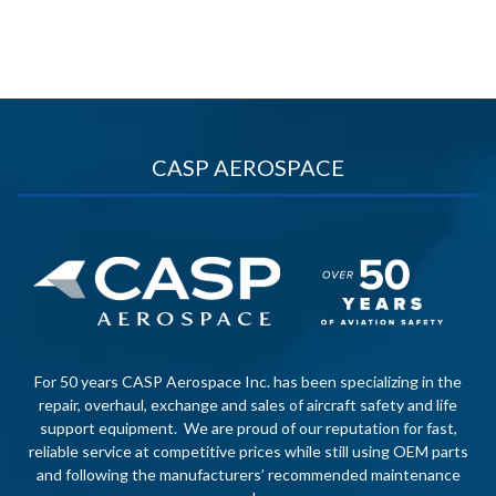
CASP AEROSPACE
For 50 years CASP Aerospace Inc. has been specializing in the
repair, overhaul, exchange and sales of aircraft safety and life
support equipment. We are proud of our reputation for fast,
reliable service at competitive prices while still using OEM parts
and following the manufacturers’ recommended maintenance