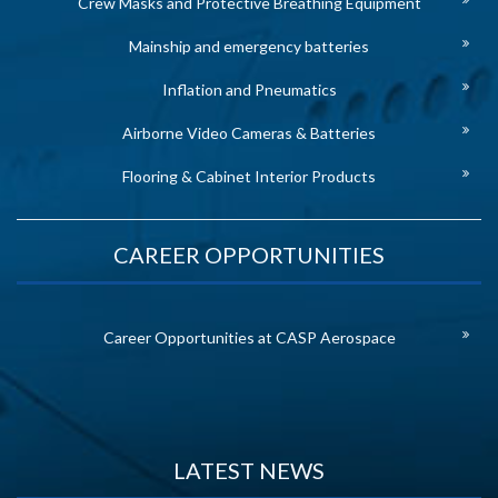
Crew Masks and Protective Breathing Equipment
Mainship and emergency batteries
Inflation and Pneumatics
Airborne Video Cameras & Batteries
Flooring & Cabinet Interior Products
CAREER OPPORTUNITIES
Career Opportunities at CASP Aerospace
LATEST NEWS