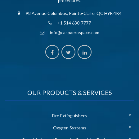
procedures.
98 Avenue Columbus, Pointe-Claire, QC H9R 4K4
+1 514 630-7777
info@caspaerospace.com
OUR PRODUCTS & SERVICES
Fire Extinguishers
Oxygen Systems