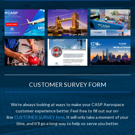
CUSTOMER SURVEY FORM
We’re always looking at ways to make your CASP Aerospace
customer experience better. Feel free to fill out our on-
line
CUSTOMER SURVEY form
. It will only take a moment of your
time, and it’ll go a long way to help us serve you better.