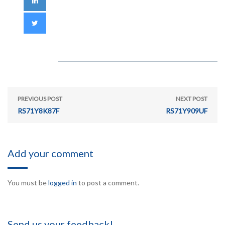
PREVIOUS POST
NEXT POST
RS71Y8K87F
RS71Y909UF
Add your comment
You must be
logged in
to post a comment.
Send us your feedback!