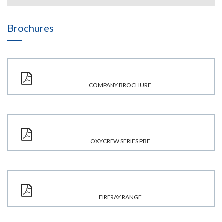
Brochures
COMPANY BROCHURE
OXYCREW SERIES PBE
FIRERAY RANGE