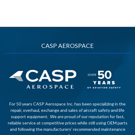
CASP AEROSPACE
For 50 years CASP Aerospace Inc. has been specializing in the
repair, overhaul, exchange and sales of aircraft safety and life
support equipment. We are proud of our reputation for fast,
reliable service at competitive prices while still using OEM parts
and following the manufacturers’ recommended maintenance