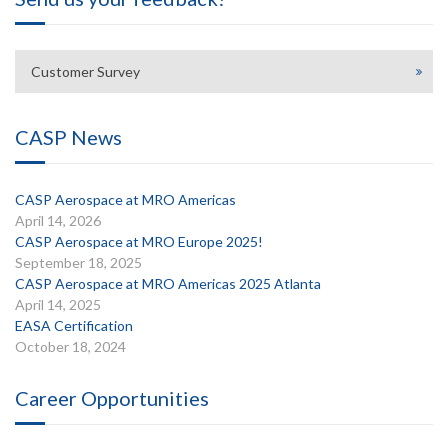
Customer Survey
CASP News
CASP Aerospace at MRO Americas
April 14, 2026
CASP Aerospace at MRO Europe 2025!
September 18, 2025
CASP Aerospace at MRO Americas 2025 Atlanta
April 14, 2025
EASA Certification
October 18, 2024
Career Opportunities