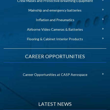
Crew Masks and Protective Breathing Equipment
Mainship and emergency batteries
Inflation and Pneumatics
Airborne Video Cameras & Batteries
Flooring & Cabinet Interior Products
CAREER OPPORTUNITIES
Career Opportunities at CASP Aerospace
LATEST NEWS