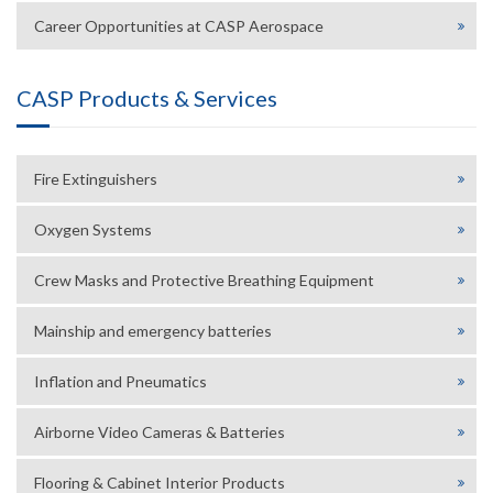
Career Opportunities at CASP Aerospace
CASP Products & Services
Fire Extinguishers
Oxygen Systems
Crew Masks and Protective Breathing Equipment
Mainship and emergency batteries
Inflation and Pneumatics
Airborne Video Cameras & Batteries
Flooring & Cabinet Interior Products