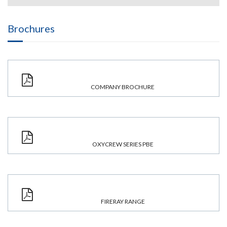
Brochures
COMPANY BROCHURE
OXYCREW SERIES PBE
FIRERAY RANGE