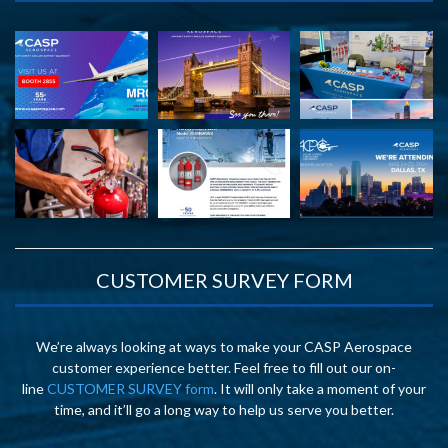
CUSTOMER SURVEY FORM
We’re always looking at ways to make your CASP Aerospace
customer experience better. Feel free to fill out our on-
line
CUSTOMER SURVEY form
. It will only take a moment of your
time, and it’ll go a long way to help us serve you better.