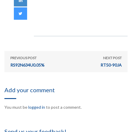
PREVIOUS POST
NEXT POST
RS92N634U0.05%
RT50-90JA
Add your comment
You must be
logged in
to post a comment.
Send us your feedback!