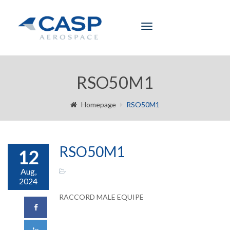
Toggle
navigation
RSO50M1
Homepage
RSO50M1
RSO50M1
12
Aug,
2024
RACCORD MALE EQUIPE