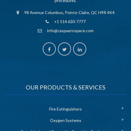
procedures.
98 Avenue Columbus, Pointe-Claire, QC H9R 4K4
+1 514 630-7777
info@caspaerospace.com
OUR PRODUCTS & SERVICES
Fire Extinguishers
Oxygen Systems