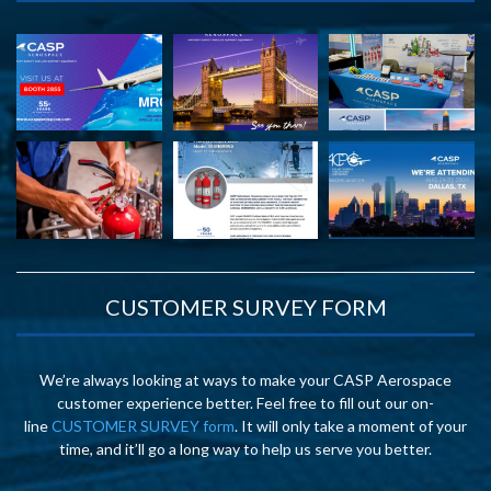
CUSTOMER SURVEY FORM
We’re always looking at ways to make your CASP Aerospace
customer experience better. Feel free to fill out our on-
line
CUSTOMER SURVEY form
. It will only take a moment of your
time, and it’ll go a long way to help us serve you better.