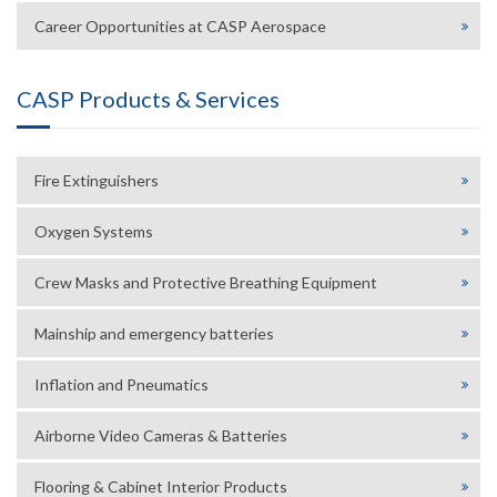
Career Opportunities at CASP Aerospace
CASP Products & Services
Fire Extinguishers
Oxygen Systems
Crew Masks and Protective Breathing Equipment
Mainship and emergency batteries
Inflation and Pneumatics
Airborne Video Cameras & Batteries
Flooring & Cabinet Interior Products