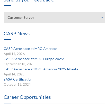
Customer Survey
CASP News
CASP Aerospace at MRO Americas
April 14, 2026
CASP Aerospace at MRO Europe 2025!
September 18, 2025
CASP Aerospace at MRO Americas 2025 Atlanta
April 14, 2025
EASA Certification
October 18, 2024
Career Opportunities