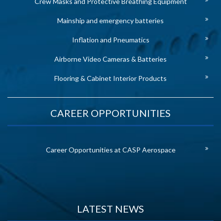
Crew Masks and Protective Breathing Equipment
Mainship and emergency batteries
Inflation and Pneumatics
Airborne Video Cameras & Batteries
Flooring & Cabinet Interior Products
CAREER OPPORTUNITIES
Career Opportunities at CASP Aerospace
LATEST NEWS