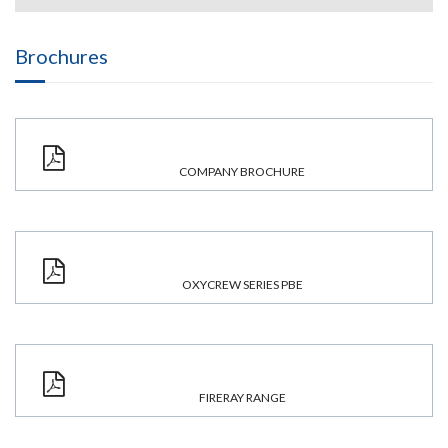
Brochures
COMPANY BROCHURE
OXYCREW SERIES PBE
FIRERAY RANGE