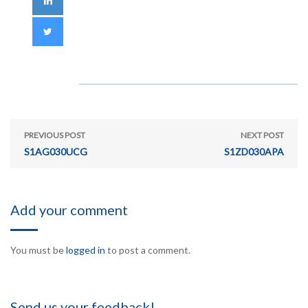
PREVIOUS POST
NEXT POST
S1AG030UCG
S1ZD030APA
Add your comment
You must be
logged in
to post a comment.
Send us your feedback!