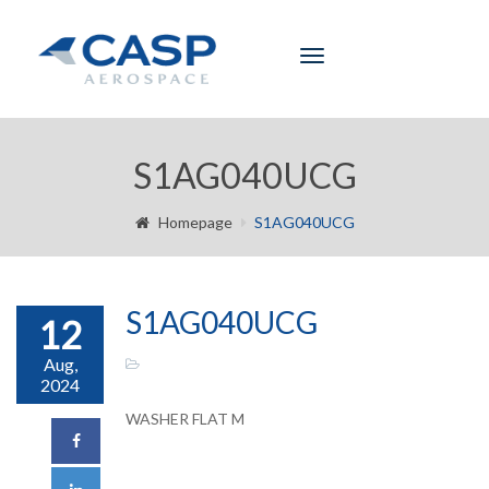
Toggle
navigation
S1AG040UCG
Homepage
S1AG040UCG
S1AG040UCG
12
Aug,
2024
WASHER FLAT M