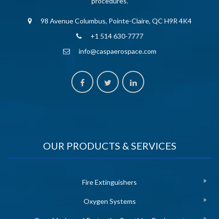
procedures.
98 Avenue Columbus, Pointe-Claire, QC H9R 4K4
+1 514 630-7777
info@caspaerospace.com
OUR PRODUCTS & SERVICES
Fire Extinguishers
Oxygen Systems