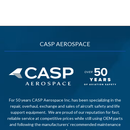
CASP AEROSPACE
For 50 years CASP Aerospace Inc. has been specializing in the
repair, overhaul, exchange and sales of aircraft safety and life
support equipment. We are proud of our reputation for fast,
reliable service at competitive prices while still using OEM parts
and following the manufacturers’ recommended maintenance