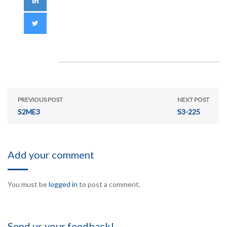
PREVIOUS POST
NEXT POST
S2ME3
S3-225
Add your comment
You must be
logged in
to post a comment.
Send us your feedback!