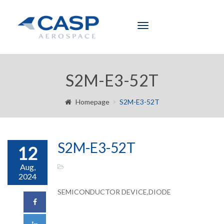
Toggle
navigation
S2M-E3-52T
Homepage
S2M-E3-52T
S2M-E3-52T
12
Aug,
2024
SEMICONDUCTOR DEVICE,DIODE