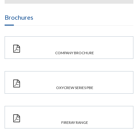
Brochures
COMPANY BROCHURE
OXYCREW SERIES PBE
FIRERAY RANGE