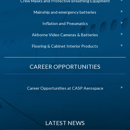
Crew Masks and Protective Breathing Equipment
Mainship and emergency batteries
Inflation and Pneumatics
Airborne Video Cameras & Batteries
Flooring & Cabinet Interior Products
CAREER OPPORTUNITIES
Career Opportunities at CASP Aerospace
LATEST NEWS