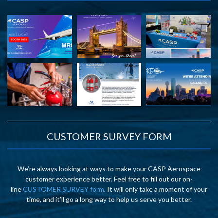
CUSTOMER SURVEY FORM
We’re always looking at ways to make your CASP Aerospace
customer experience better. Feel free to fill out our on-
line
CUSTOMER SURVEY form
. It will only take a moment of your
time, and it’ll go a long way to help us serve you better.