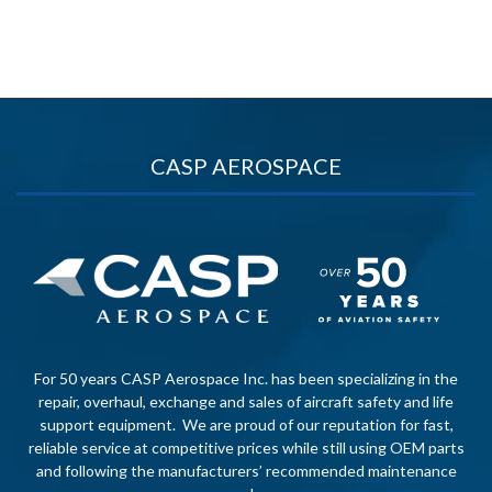
CASP AEROSPACE
For 50 years CASP Aerospace Inc. has been specializing in the
repair, overhaul, exchange and sales of aircraft safety and life
support equipment. We are proud of our reputation for fast,
reliable service at competitive prices while still using OEM parts
and following the manufacturers’ recommended maintenance