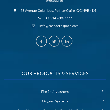
procedures.
98 Avenue Columbus, Pointe-Claire, QC H9R 4K4
+1 514 630-7777
info@caspaerospace.com
OUR PRODUCTS & SERVICES
Fire Extinguishers
Oxygen Systems