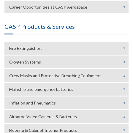
Career Opportunities at CASP Aerospace
CASP Products & Services
Fire Extinguishers
Oxygen Systems
Crew Masks and Protective Breathing Equipment
Mainship and emergency batteries
Inflation and Pneumatics
Airborne Video Cameras & Batteries
Flooring & Cabinet Interior Products