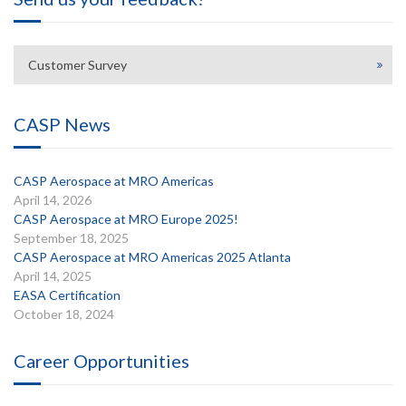
Customer Survey
CASP News
CASP Aerospace at MRO Americas
April 14, 2026
CASP Aerospace at MRO Europe 2025!
September 18, 2025
CASP Aerospace at MRO Americas 2025 Atlanta
April 14, 2025
EASA Certification
October 18, 2024
Career Opportunities