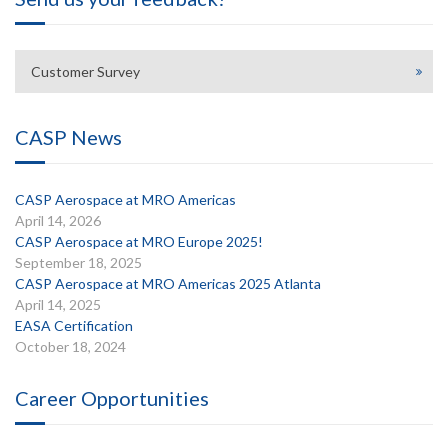
Customer Survey
CASP News
CASP Aerospace at MRO Americas
April 14, 2026
CASP Aerospace at MRO Europe 2025!
September 18, 2025
CASP Aerospace at MRO Americas 2025 Atlanta
April 14, 2025
EASA Certification
October 18, 2024
Career Opportunities