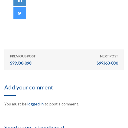
PREVIOUS POST
NEXT POST
S99J30-098
S99J60-080
Add your comment
You must be
logged in
to post a comment.
Send us your feedback!