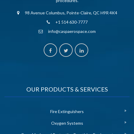
procedures.
98 Avenue Columbus, Pointe-Claire, QC H9R 4K4
+1 514 630-7777
info@caspaerospace.com
OUR PRODUCTS & SERVICES
Fire Extinguishers
Oxygen Systems