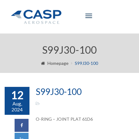
Toggle
navigation
S99J30-100
Homepage
S99J30-100
S99J30-100
12
Aug,
2024
O-RING – JOINT PLAT 61D6