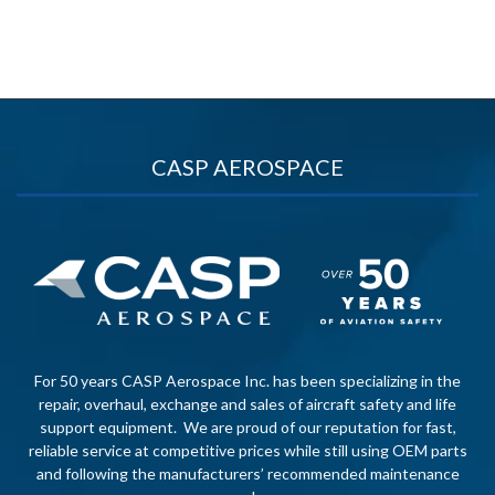
CASP AEROSPACE
For 50 years CASP Aerospace Inc. has been specializing in the
repair, overhaul, exchange and sales of aircraft safety and life
support equipment. We are proud of our reputation for fast,
reliable service at competitive prices while still using OEM parts
and following the manufacturers’ recommended maintenance