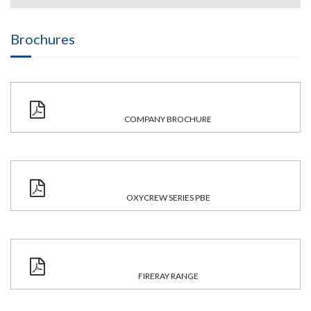
Brochures
COMPANY BROCHURE
OXYCREW SERIES PBE
FIRERAY RANGE