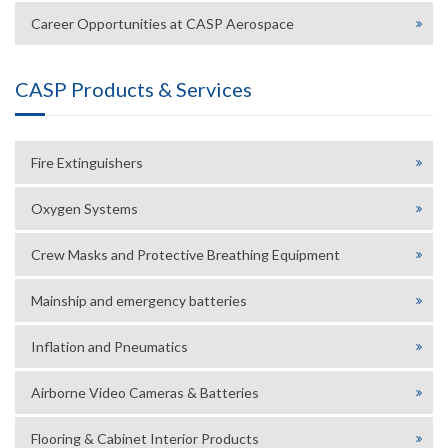
Career Opportunities at CASP Aerospace
CASP Products & Services
Fire Extinguishers
Oxygen Systems
Crew Masks and Protective Breathing Equipment
Mainship and emergency batteries
Inflation and Pneumatics
Airborne Video Cameras & Batteries
Flooring & Cabinet Interior Products