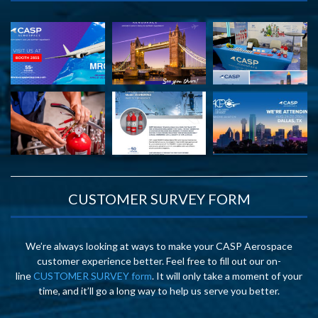
CUSTOMER SURVEY FORM
We’re always looking at ways to make your CASP Aerospace
customer experience better. Feel free to fill out our on-
line
CUSTOMER SURVEY form
. It will only take a moment of your
time, and it’ll go a long way to help us serve you better.