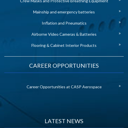
Crew Masks and Protective Breathing Equipment
Mainship and emergency batteries
Inflation and Pneumatics
Airborne Video Cameras & Batteries
Flooring & Cabinet Interior Products
CAREER OPPORTUNITIES
Career Opportunities at CASP Aerospace
LATEST NEWS