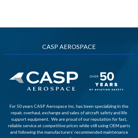
CASP AEROSPACE
For 50 years CASP Aerospace Inc. has been specializing in the
repair, overhaul, exchange and sales of aircraft safety and life
support equipment. We are proud of our reputation for fast,
reliable service at competitive prices while still using OEM parts
and following the manufacturers’ recommended maintenance