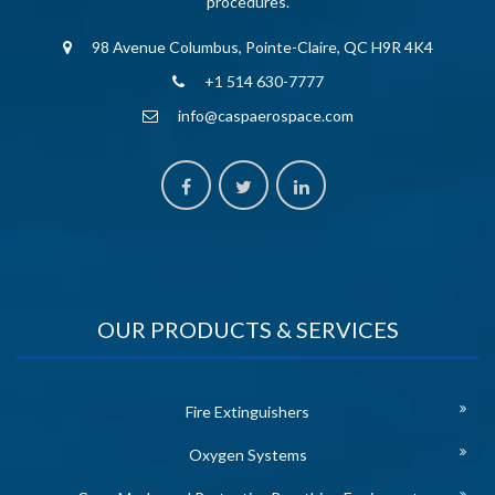
procedures.
98 Avenue Columbus, Pointe-Claire, QC H9R 4K4
+1 514 630-7777
info@caspaerospace.com
OUR PRODUCTS & SERVICES
Fire Extinguishers
Oxygen Systems