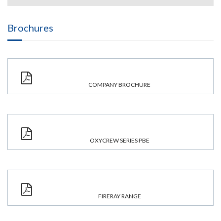
Brochures
COMPANY BROCHURE
OXYCREW SERIES PBE
FIRERAY RANGE