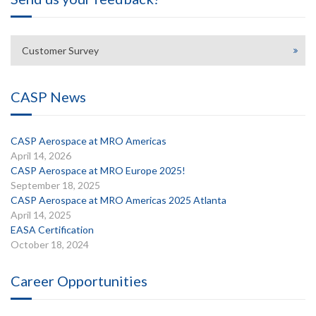
Customer Survey
CASP News
CASP Aerospace at MRO Americas
April 14, 2026
CASP Aerospace at MRO Europe 2025!
September 18, 2025
CASP Aerospace at MRO Americas 2025 Atlanta
April 14, 2025
EASA Certification
October 18, 2024
Career Opportunities