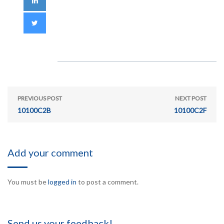
PREVIOUS POST
NEXT POST
10100C2B
10100C2F
Add your comment
You must be
logged in
to post a comment.
Send us your feedback!