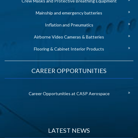
Crew Masks and Protective Breathing Equipment
Mainship and emergency batteries
Inflation and Pneumatics
Airborne Video Cameras & Batteries
Flooring & Cabinet Interior Products
CAREER OPPORTUNITIES
Career Opportunities at CASP Aerospace
LATEST NEWS