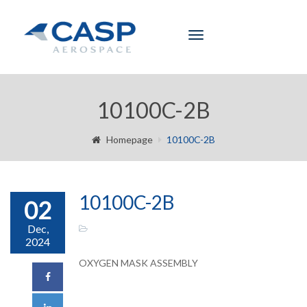
Toggle
navigation
10100C-2B
Homepage
10100C-2B
10100C-2B
02
Dec,
2024
OXYGEN MASK ASSEMBLY