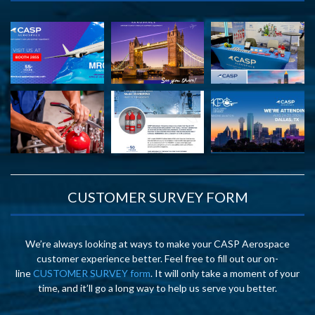
CUSTOMER SURVEY FORM
We’re always looking at ways to make your CASP Aerospace
customer experience better. Feel free to fill out our on-
line
CUSTOMER SURVEY form
. It will only take a moment of your
time, and it’ll go a long way to help us serve you better.