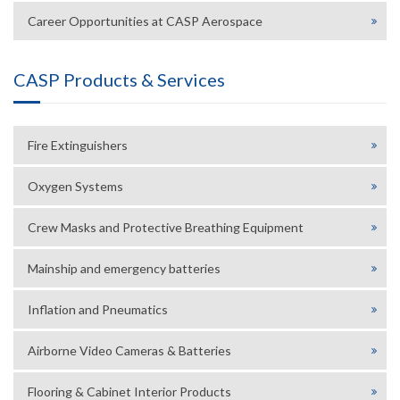
Career Opportunities at CASP Aerospace
CASP Products & Services
Fire Extinguishers
Oxygen Systems
Crew Masks and Protective Breathing Equipment
Mainship and emergency batteries
Inflation and Pneumatics
Airborne Video Cameras & Batteries
Flooring & Cabinet Interior Products