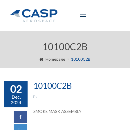
Toggle
navigation
10100C2B
Homepage
10100C2B
10100C2B
02
Dec,
2024
SMOKE MASK ASSEMBLY