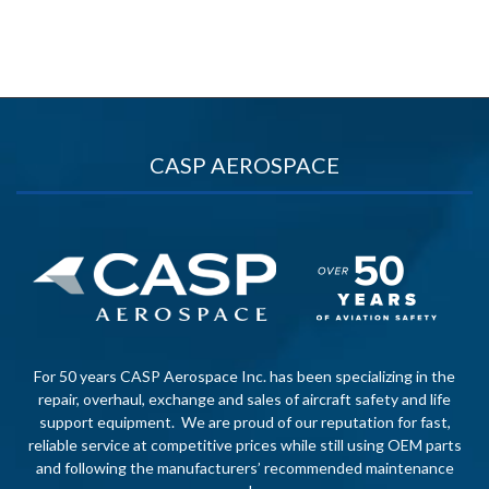
CASP AEROSPACE
For 50 years CASP Aerospace Inc. has been specializing in the
repair, overhaul, exchange and sales of aircraft safety and life
support equipment. We are proud of our reputation for fast,
reliable service at competitive prices while still using OEM parts
and following the manufacturers’ recommended maintenance