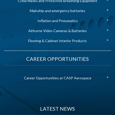
Crew Masks and Protective Breathing Equipment
Mainship and emergency batteries
Inflation and Pneumatics
Airborne Video Cameras & Batteries
Flooring & Cabinet Interior Products
CAREER OPPORTUNITIES
Career Opportunities at CASP Aerospace
LATEST NEWS