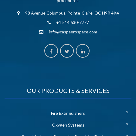
procedures.
98 Avenue Columbus, Pointe-Claire, QC H9R 4K4
+1 514 630-7777
info@caspaerospace.com
OUR PRODUCTS & SERVICES
Fire Extinguishers
Oxygen Systems