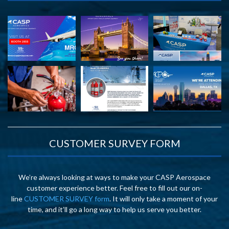
CUSTOMER SURVEY FORM
We’re always looking at ways to make your CASP Aerospace
customer experience better. Feel free to fill out our on-
line
CUSTOMER SURVEY form
. It will only take a moment of your
time, and it’ll go a long way to help us serve you better.