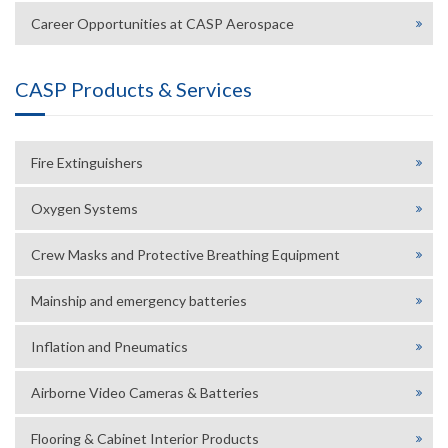
Career Opportunities at CASP Aerospace
CASP Products & Services
Fire Extinguishers
Oxygen Systems
Crew Masks and Protective Breathing Equipment
Mainship and emergency batteries
Inflation and Pneumatics
Airborne Video Cameras & Batteries
Flooring & Cabinet Interior Products