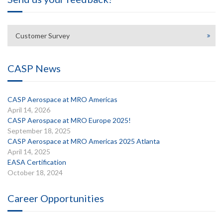
Customer Survey
CASP News
CASP Aerospace at MRO Americas
April 14, 2026
CASP Aerospace at MRO Europe 2025!
September 18, 2025
CASP Aerospace at MRO Americas 2025 Atlanta
April 14, 2025
EASA Certification
October 18, 2024
Career Opportunities