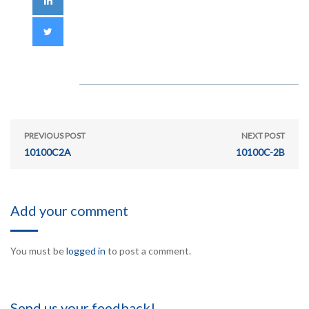
PREVIOUS POST
NEXT POST
10100C2A
10100C-2B
Add your comment
You must be
logged in
to post a comment.
Send us your feedback!