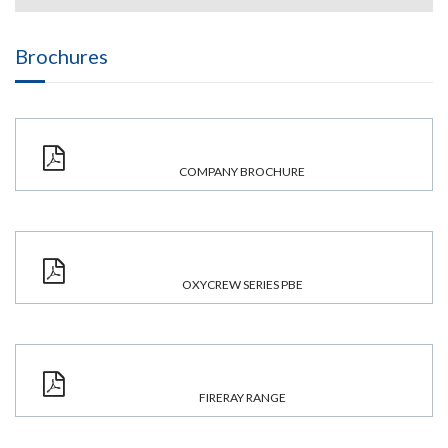
Brochures
COMPANY BROCHURE
OXYCREW SERIES PBE
FIRERAY RANGE