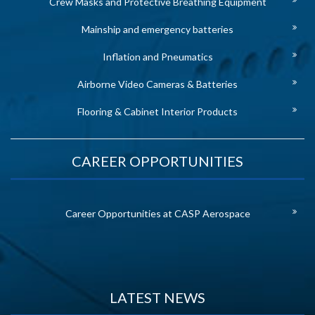
Crew Masks and Protective Breathing Equipment
Mainship and emergency batteries
Inflation and Pneumatics
Airborne Video Cameras & Batteries
Flooring & Cabinet Interior Products
CAREER OPPORTUNITIES
Career Opportunities at CASP Aerospace
LATEST NEWS