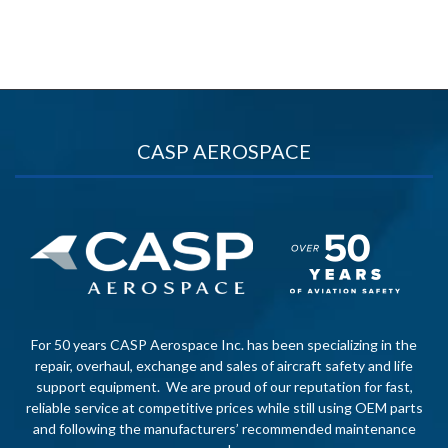
CASP AEROSPACE
For 50 years CASP Aerospace Inc. has been specializing in the
repair, overhaul, exchange and sales of aircraft safety and life
support equipment. We are proud of our reputation for fast,
reliable service at competitive prices while still using OEM parts
and following the manufacturers’ recommended maintenance