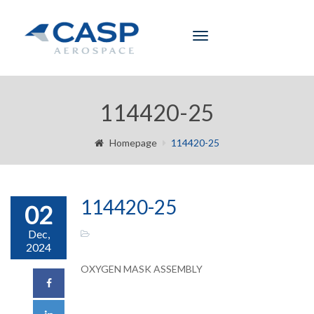
Toggle
navigation
114420-25
Homepage
114420-25
114420-25
02
Dec,
2024
OXYGEN MASK ASSEMBLY