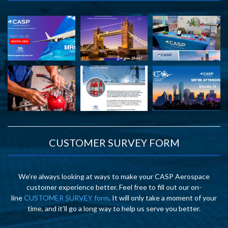
CUSTOMER SURVEY FORM
We’re always looking at ways to make your CASP Aerospace
customer experience better. Feel free to fill out our on-
line
CUSTOMER SURVEY form
. It will only take a moment of your
time, and it’ll go a long way to help us serve you better.