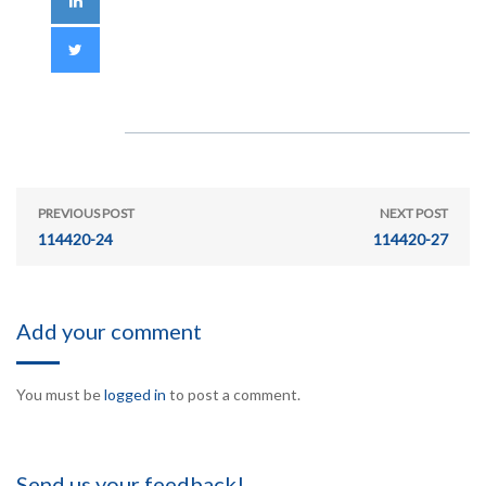
PREVIOUS POST
NEXT POST
114420-24
114420-27
Add your comment
You must be
logged in
to post a comment.
Send us your feedback!