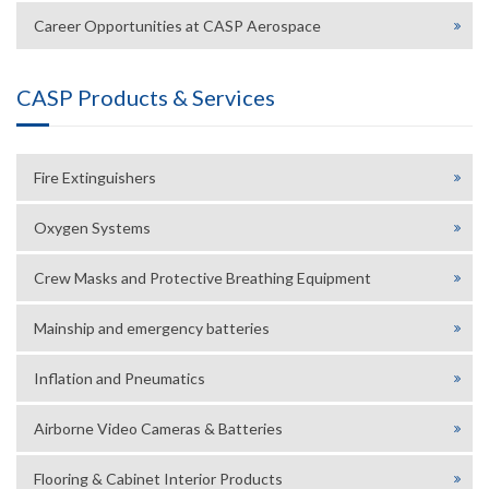
Career Opportunities at CASP Aerospace
CASP Products & Services
Fire Extinguishers
Oxygen Systems
Crew Masks and Protective Breathing Equipment
Mainship and emergency batteries
Inflation and Pneumatics
Airborne Video Cameras & Batteries
Flooring & Cabinet Interior Products