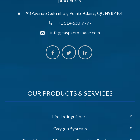
procedures.
98 Avenue Columbus, Pointe-Claire, QC H9R 4K4
+1 514 630-7777
info@caspaerospace.com
OUR PRODUCTS & SERVICES
Fire Extinguishers
Oxygen Systems