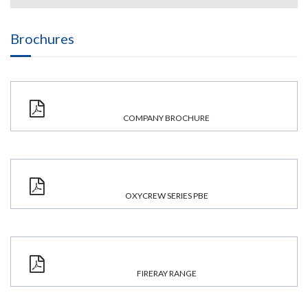
Brochures
COMPANY BROCHURE
OXYCREW SERIES PBE
FIRERAY RANGE