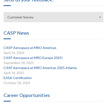
Customer Survey
CASP News
CASP Aerospace at MRO Americas
April 14, 2026
CASP Aerospace at MRO Europe 2025!
September 18, 2025
CASP Aerospace at MRO Americas 2025 Atlanta
April 14, 2025
EASA Certification
October 18, 2024
Career Opportunities