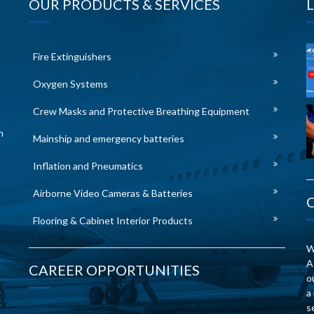
OUR PRODUCTS & SERVICES
Fire Extinguishers
Oxygen Systems
Crew Masks and Protective Breathing Equipment
n
Mainship and emergency batteries
Inflation and Pneumatics
Airborne Video Cameras & Batteries
Flooring & Cabinet Interior Products
W
A
CAREER OPPORTUNITIES
o
a
s