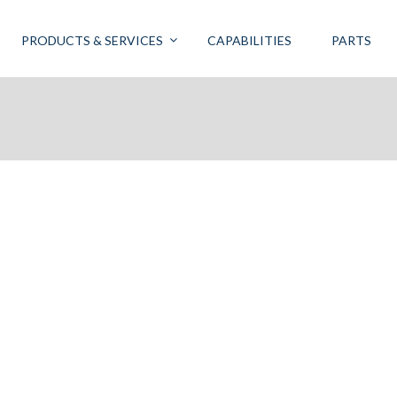
PRODUCTS & SERVICES
CAPABILITIES
PARTS