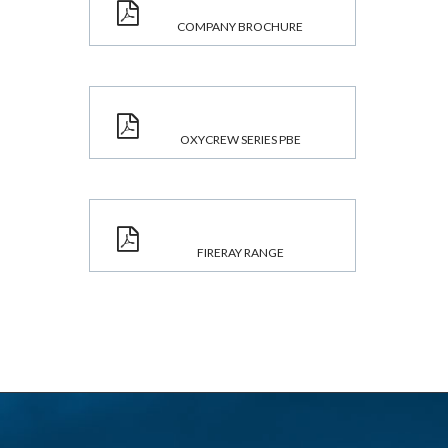
COMPANY BROCHURE
OXYCREW SERIES PBE
FIRERAY RANGE