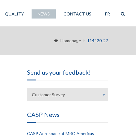
QUALITY
NEWS
CONTACT US
FR
Homepage
114420-27
Send us your feedback!
Customer Survey
CASP News
CASP Aerospace at MRO Americas