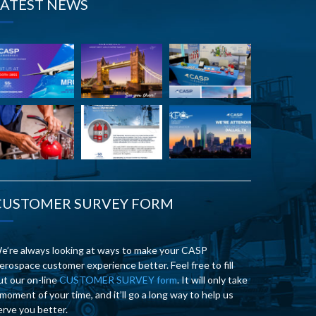
LATEST NEWS
CUSTOMER SURVEY FORM
e’re always looking at ways to make your CASP
erospace customer experience better. Feel free to fill
ut our on-line
CUSTOMER SURVEY form
. It will only take
 moment of your time, and it’ll go a long way to help us
erve you better.