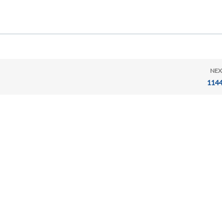
NEX
114