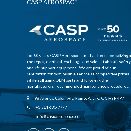
CASP AEROSPACE
For 50 years CASP Aerospace Inc. has been specializing i
the repair, overhaul, exchange and sales of aircraft safety
and life support equipment. We are proud of our
reputation for fast, reliable service at competitive prices
while still using OEM parts and following the
manufacturers’ recommended maintenance procedures.
98 Avenue Columbus, Pointe-Claire, QC H9R 4K4
+1 514 630-7777
info@caspaerospace.com