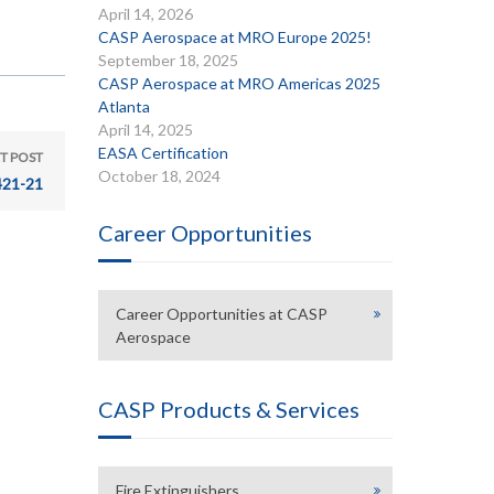
April 14, 2026
CASP Aerospace at MRO Europe 2025!
September 18, 2025
CASP Aerospace at MRO Americas 2025
Atlanta
April 14, 2025
EASA Certification
T POST
October 18, 2024
421-21
Career Opportunities
Career Opportunities at CASP
Aerospace
CASP Products & Services
Fire Extinguishers