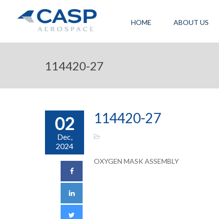
HOME
ABOUT US
114420-27
114420-27
02
Dec,
2024
OXYGEN MASK ASSEMBLY