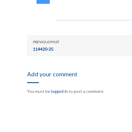
PREVIOUS POST
114420-25
Add your comment
You must be
logged in
to post a comment.