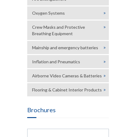
Oxygen Systems
Crew Masks and Protective
Breathing Equipment
Mainship and emergency batteries
Inflation and Pneumatics
Airborne Video Cameras & Batteries
Flooring & Cabinet Interior Products
Brochures