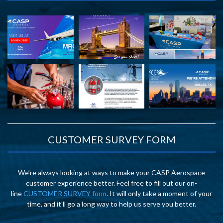
CUSTOMER SURVEY FORM
We’re always looking at ways to make your CASP Aerospace
customer experience better. Feel free to fill out our on-
line
CUSTOMER SURVEY form
. It will only take a moment of your
time, and it’ll go a long way to help us serve you better.