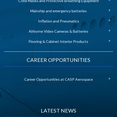
Crew Masks and Protective Breathing Equipment
Mainship and emergency batteries
Inflation and Pneumatics
Airborne Video Cameras & Batteries
Flooring & Cabinet Interior Products
CAREER OPPORTUNITIES
Career Opportunities at CASP Aerospace
LATEST NEWS