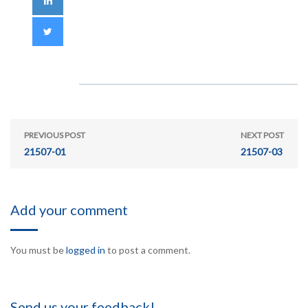
PREVIOUS POST
NEXT POST
21507-01
21507-03
Add your comment
You must be
logged in
to post a comment.
Send us your feedback!