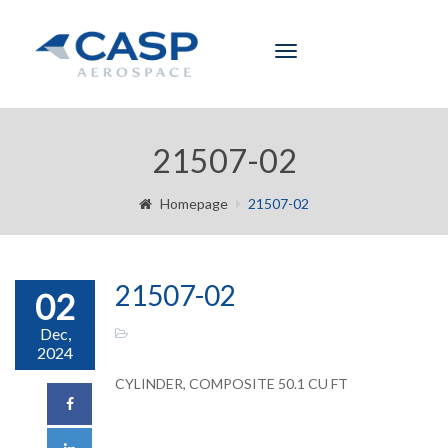
Toggle
navigation
21507-02
Homepage
21507-02
21507-02
02
Dec,
2024
CYLINDER, COMPOSITE 50.1 CU FT