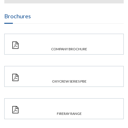
Brochures
COMPANY BROCHURE
OXYCREW SERIES PBE
FIRERAY RANGE