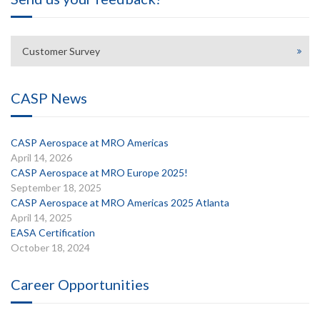
Customer Survey
CASP News
CASP Aerospace at MRO Americas
April 14, 2026
CASP Aerospace at MRO Europe 2025!
September 18, 2025
CASP Aerospace at MRO Americas 2025 Atlanta
April 14, 2025
EASA Certification
October 18, 2024
Career Opportunities