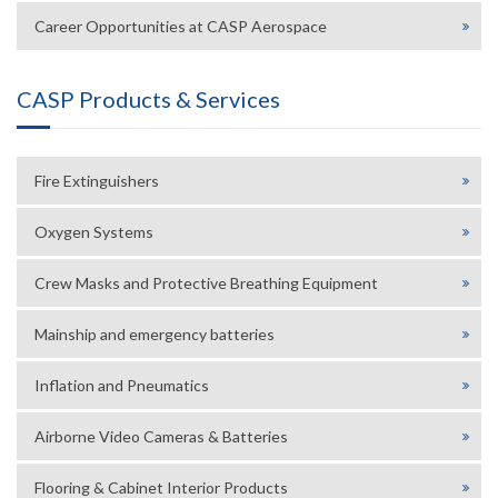
Career Opportunities at CASP Aerospace
CASP Products & Services
Fire Extinguishers
Oxygen Systems
Crew Masks and Protective Breathing Equipment
Mainship and emergency batteries
Inflation and Pneumatics
Airborne Video Cameras & Batteries
Flooring & Cabinet Interior Products