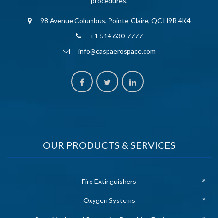
procedures.
98 Avenue Columbus, Pointe-Claire, QC H9R 4K4
+1 514 630-7777
info@caspaerospace.com
OUR PRODUCTS & SERVICES
Fire Extinguishers
Oxygen Systems