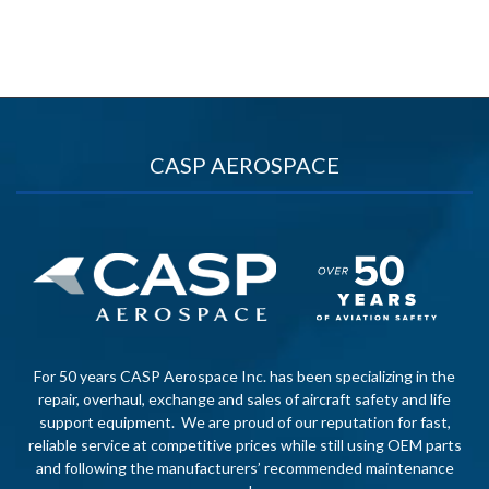
CASP AEROSPACE
For 50 years CASP Aerospace Inc. has been specializing in the
repair, overhaul, exchange and sales of aircraft safety and life
support equipment. We are proud of our reputation for fast,
reliable service at competitive prices while still using OEM parts
and following the manufacturers’ recommended maintenance