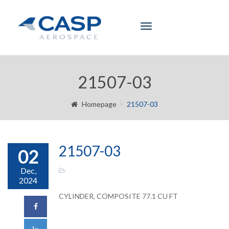
Toggle
navigation
21507-03
Homepage
21507-03
21507-03
02
Dec,
2024
CYLINDER, COMPOSITE 77.1 CU FT