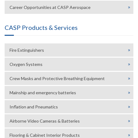
Career Opportunities at CASP Aerospace
CASP Products & Services
Fire Extinguishers
Oxygen Systems
Crew Masks and Protective Breathing Equipment
Mainship and emergency batteries
Inflation and Pneumatics
Airborne Video Cameras & Batteries
Flooring & Cabinet Interior Products