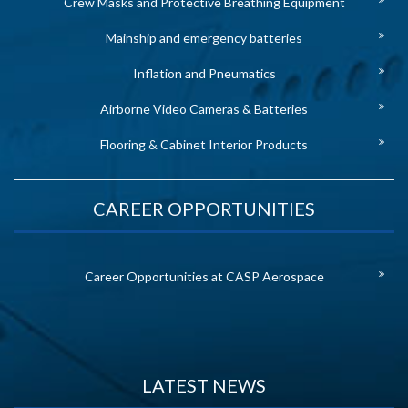
Crew Masks and Protective Breathing Equipment
Mainship and emergency batteries
Inflation and Pneumatics
Airborne Video Cameras & Batteries
Flooring & Cabinet Interior Products
CAREER OPPORTUNITIES
Career Opportunities at CASP Aerospace
LATEST NEWS