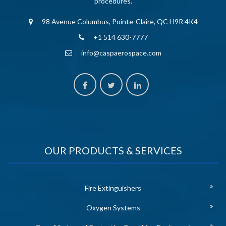
procedures.
98 Avenue Columbus, Pointe-Claire, QC H9R 4K4
+1 514 630-7777
info@caspaerospace.com
OUR PRODUCTS & SERVICES
Fire Extinguishers
Oxygen Systems