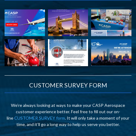
CUSTOMER SURVEY FORM
We’re always looking at ways to make your CASP Aerospace
customer experience better. Feel free to fill out our on-
line
CUSTOMER SURVEY form
. It will only take a moment of your
time, and it’ll go a long way to help us serve you better.