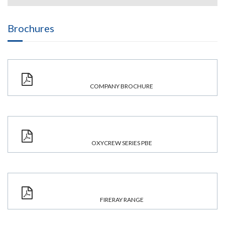
Brochures
COMPANY BROCHURE
OXYCREW SERIES PBE
FIRERAY RANGE