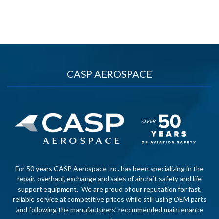
CASP AEROSPACE
For 50 years CASP Aerospace Inc. has been specializing in the
repair, overhaul, exchange and sales of aircraft safety and life
support equipment. We are proud of our reputation for fast,
reliable service at competitive prices while still using OEM parts
and following the manufacturers’ recommended maintenance