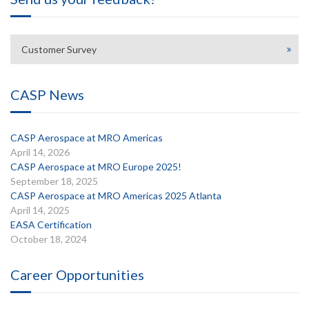
Customer Survey
CASP News
CASP Aerospace at MRO Americas
April 14, 2026
CASP Aerospace at MRO Europe 2025!
September 18, 2025
CASP Aerospace at MRO Americas 2025 Atlanta
April 14, 2025
EASA Certification
October 18, 2024
Career Opportunities