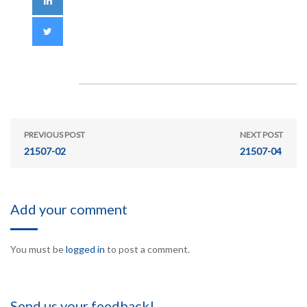
PREVIOUS POST
NEXT POST
21507-02
21507-04
Add your comment
You must be
logged in
to post a comment.
Send us your feedback!