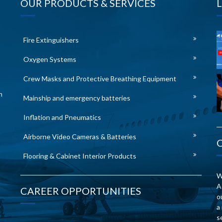
OUR PRODUCTS & SERVICES
Fire Extinguishers
Oxygen Systems
Crew Masks and Protective Breathing Equipment
n
Mainship and emergency batteries
Inflation and Pneumatics
Airborne Video Cameras & Batteries
Flooring & Cabinet Interior Products
W
A
CAREER OPPORTUNITIES
o
a
s