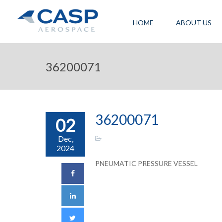
HOME
ABOUT US
36200071
36200071
02
Dec,
2024
PNEUMATIC PRESSURE VESSEL