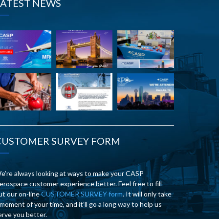
LATEST NEWS
CUSTOMER SURVEY FORM
e’re always looking at ways to make your CASP
erospace customer experience better. Feel free to fill
ut our on-line
CUSTOMER SURVEY form
. It will only take
 moment of your time, and it’ll go a long way to help us
erve you better.