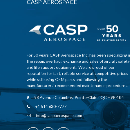
CASP AEROSPACE
For 50 years CASP Aerospace Inc. has been specializing i
the repair, overhaul, exchange and sales of aircraft safety
and life support equipment. We are proud of our
reputation for fast, reliable service at competitive prices
while still using OEM parts and following the
manufacturers’ recommended maintenance procedures.
98 Avenue Columbus, Pointe-Claire, QC H9R 4K4
+1 514 630-7777
info@caspaerospace.com