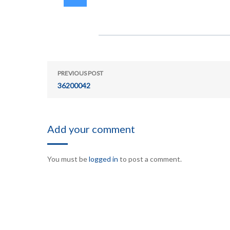
PREVIOUS POST
36200042
Add your comment
You must be
logged in
to post a comment.