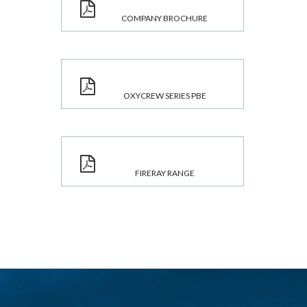
COMPANY BROCHURE
OXYCREW SERIES PBE
FIRERAY RANGE