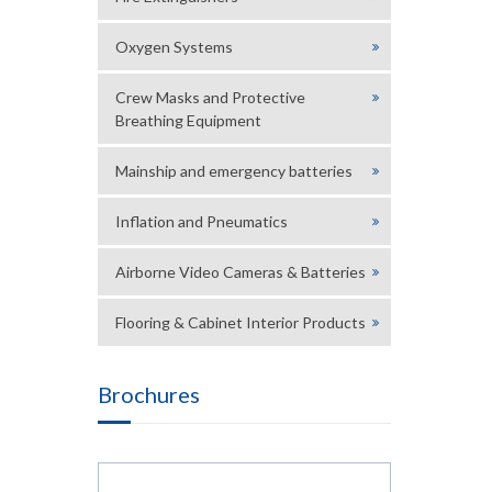
Oxygen Systems
Crew Masks and Protective
Breathing Equipment
Mainship and emergency batteries
Inflation and Pneumatics
Airborne Video Cameras & Batteries
Flooring & Cabinet Interior Products
Brochures