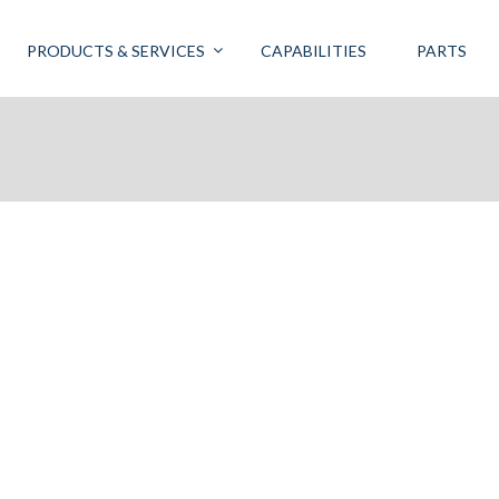
PRODUCTS & SERVICES
CAPABILITIES
PARTS