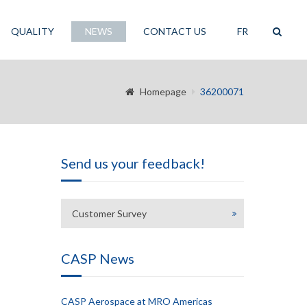
QUALITY
NEWS
CONTACT US
FR
Homepage
36200071
Send us your feedback!
Customer Survey
CASP News
CASP Aerospace at MRO Americas