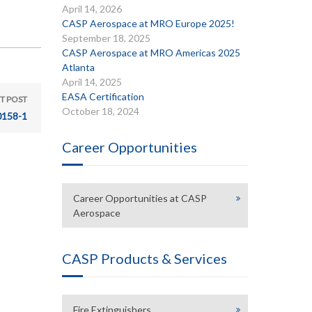
April 14, 2026
CASP Aerospace at MRO Europe 2025!
September 18, 2025
CASP Aerospace at MRO Americas 2025
Atlanta
April 14, 2025
EASA Certification
T POST
October 18, 2024
158-1
Career Opportunities
Career Opportunities at CASP
Aerospace
CASP Products & Services
Fire Extinguishers