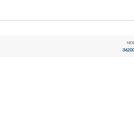
NEX
36200