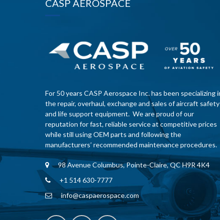
CASP AEROSPACE
For 50 years CASP Aerospace Inc. has been specializing i
the repair, overhaul, exchange and sales of aircraft safety
and life support equipment. We are proud of our
reputation for fast, reliable service at competitive prices
while still using OEM parts and following the
manufacturers’ recommended maintenance procedures.
98 Avenue Columbus, Pointe-Claire, QC H9R 4K4
+1 514 630-7777
info@caspaerospace.com