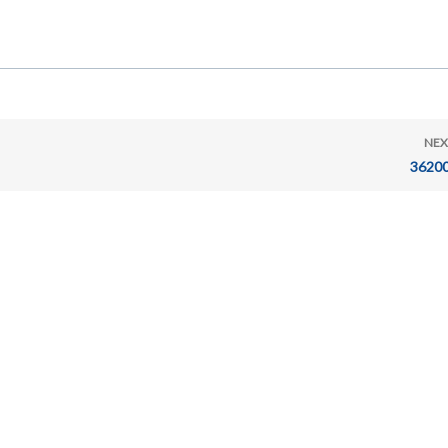
NEX
36200