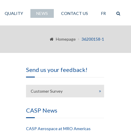
QUALITY
NEWS
CONTACT US
FR
Homepage
36200158-1
Send us your feedback!
Customer Survey
CASP News
CASP Aerospace at MRO Americas