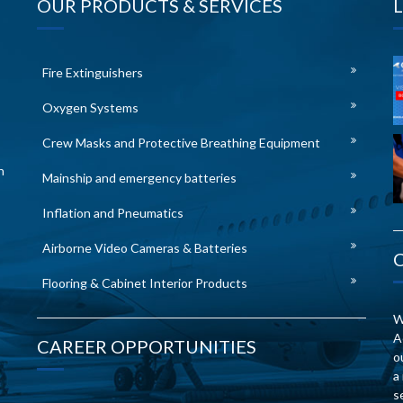
OUR PRODUCTS & SERVICES
Fire Extinguishers
Oxygen Systems
Crew Masks and Protective Breathing Equipment
n
Mainship and emergency batteries
Inflation and Pneumatics
Airborne Video Cameras & Batteries
Flooring & Cabinet Interior Products
W
A
CAREER OPPORTUNITIES
o
a
s