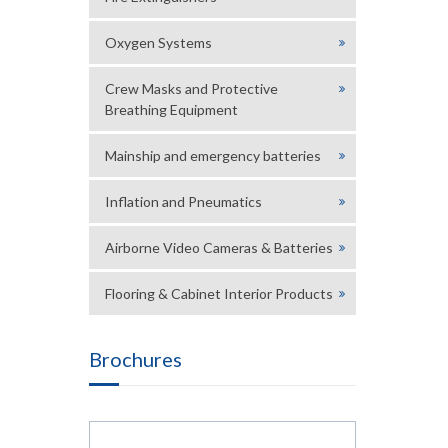
Oxygen Systems
Crew Masks and Protective
Breathing Equipment
Mainship and emergency batteries
Inflation and Pneumatics
Airborne Video Cameras & Batteries
Flooring & Cabinet Interior Products
Brochures