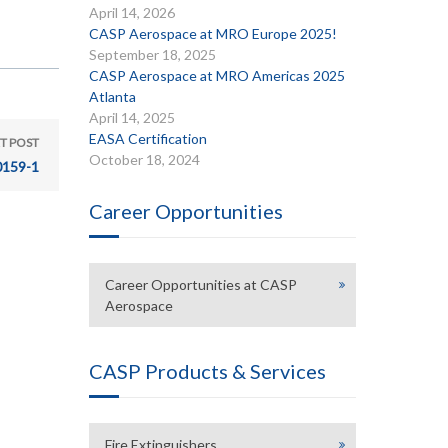
April 14, 2026
CASP Aerospace at MRO Europe 2025!
September 18, 2025
CASP Aerospace at MRO Americas 2025
Atlanta
April 14, 2025
EASA Certification
T POST
October 18, 2024
159-1
Career Opportunities
Career Opportunities at CASP
Aerospace
CASP Products & Services
Fire Extinguishers