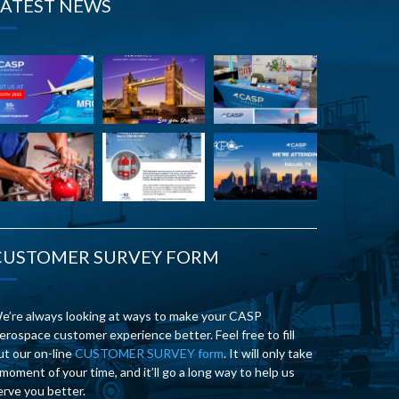
LATEST NEWS
CUSTOMER SURVEY FORM
e’re always looking at ways to make your CASP
erospace customer experience better. Feel free to fill
ut our on-line
CUSTOMER SURVEY form
. It will only take
 moment of your time, and it’ll go a long way to help us
erve you better.