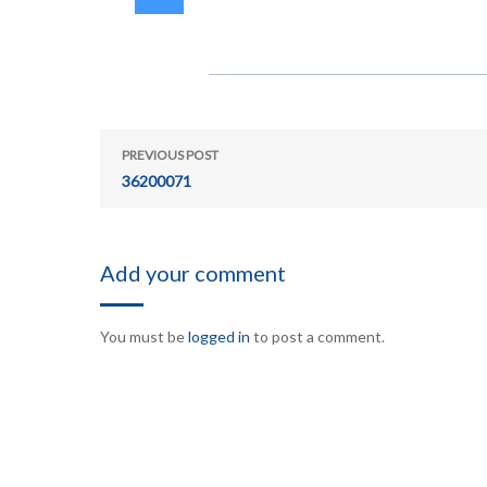
PREVIOUS POST
36200071
Add your comment
You must be
logged in
to post a comment.