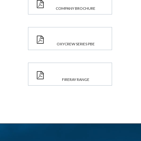
COMPANY BROCHURE
OXYCREW SERIES PBE
FIRERAY RANGE