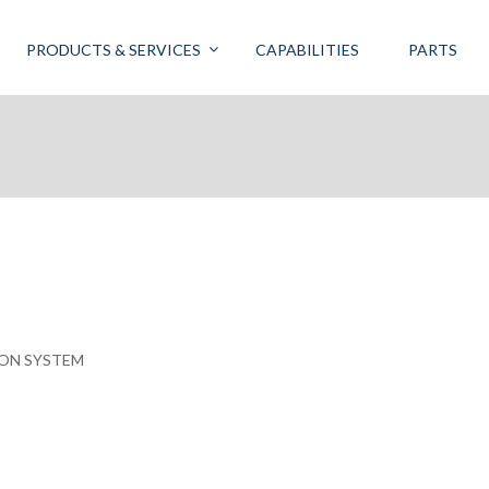
PRODUCTS & SERVICES
CAPABILITIES
PARTS
ION SYSTEM