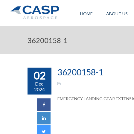
HOME
ABOUT US
36200158-1
36200158-1
02
Dec,
2024
EMERGENCY LANDING GEAR EXTENS