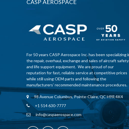
CASP AEROSPACE
For 50 years CASP Aerospace Inc. has been specializing i
the repair, overhaul, exchange and sales of aircraft safety
and life support equipment. We are proud of our
reputation for fast, reliable service at competitive prices
while still using OEM parts and following the
manufacturers’ recommended maintenance procedures.
98 Avenue Columbus, Pointe-Claire, QC H9R 4K4
+1 514 630-7777
info@caspaerospace.com