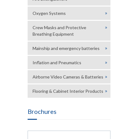
Oxygen Systems
Crew Masks and Protective
Breathing Equipment
Mainship and emergency batteries
Inflation and Pneumatics
Airborne Video Cameras & Batteries
Flooring & Cabinet Interior Products
Brochures