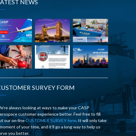
LATEST NEWS
CUSTOMER SURVEY FORM
e’re always looking at ways to make your CASP
erospace customer experience better. Feel free to fill
ut our on-line
CUSTOMER SURVEY form
. It will only take
 moment of your time, and it’ll go a long way to help us
erve you better.