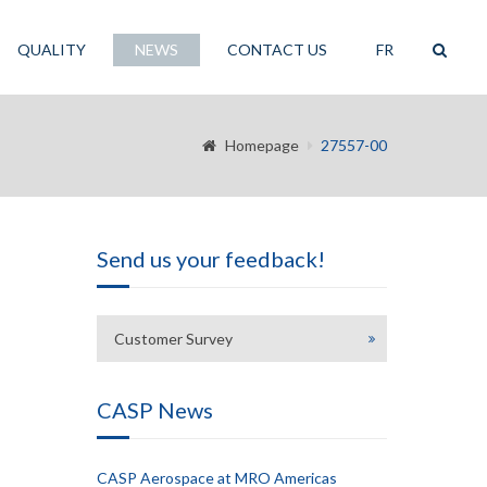
QUALITY
NEWS
CONTACT US
FR
Homepage
27557-00
Send us your feedback!
Customer Survey
CASP News
CASP Aerospace at MRO Americas