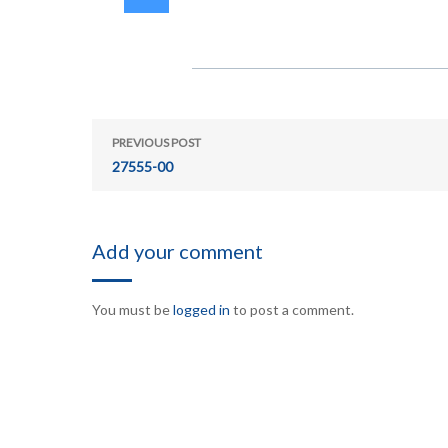
PREVIOUS POST
27555-00
Add your comment
You must be
logged in
to post a comment.