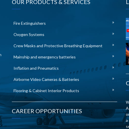
OUR PRODUCTS & SERVICES
Fire Extinguishers
Oxygen Systems
Crew Masks and Protective Breathing Equipment
n
Mainship and emergency batteries
Inflation and Pneumatics
Airborne Video Cameras & Batteries
Flooring & Cabinet Interior Products
W
A
CAREER OPPORTUNITIES
o
a
s