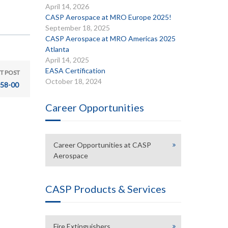
April 14, 2026
CASP Aerospace at MRO Europe 2025!
September 18, 2025
CASP Aerospace at MRO Americas 2025
Atlanta
April 14, 2025
EASA Certification
T POST
October 18, 2024
58-00
Career Opportunities
Career Opportunities at CASP
Aerospace
CASP Products & Services
Fire Extinguishers