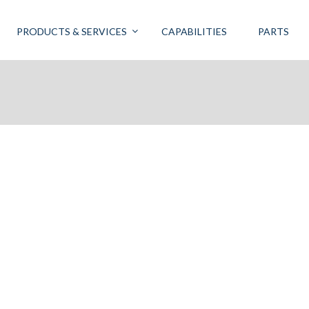
PRODUCTS & SERVICES
CAPABILITIES
PARTS