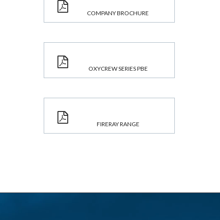
COMPANY BROCHURE
OXYCREW SERIES PBE
FIRERAY RANGE