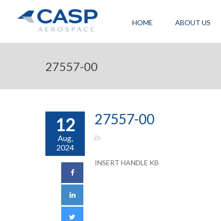
HOME
ABOUT US
27557-00
27557-00
12
Aug,
2024
INSERT HANDLE KB