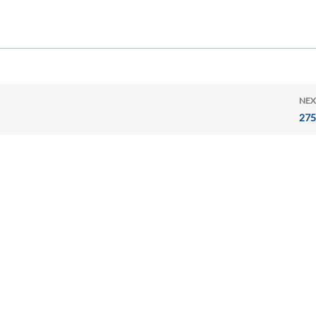
NEX
275