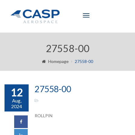
Toggle
navigation
27558-00
Homepage
27558-00
27558-00
12
Aug,
2024
ROLLPIN