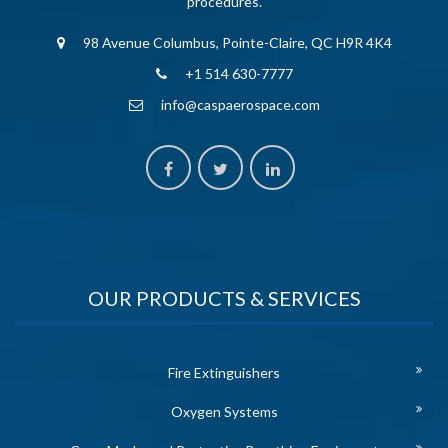
procedures.
98 Avenue Columbus, Pointe-Claire, QC H9R 4K4
+1 514 630-7777
info@caspaerospace.com
OUR PRODUCTS & SERVICES
Fire Extinguishers
Oxygen Systems