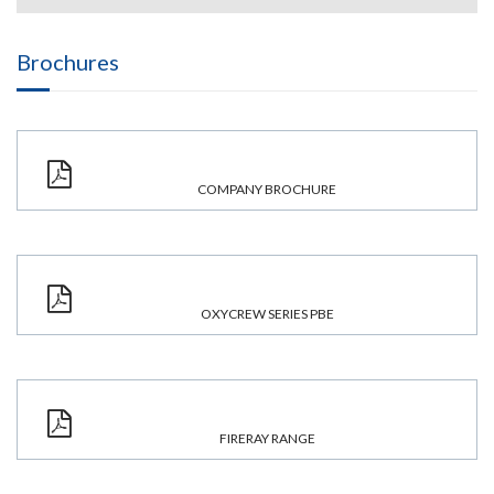
Brochures
COMPANY BROCHURE
OXYCREW SERIES PBE
FIRERAY RANGE