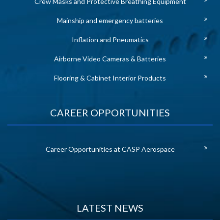
Crew Masks and Protective Breathing Equipment
Mainship and emergency batteries
Inflation and Pneumatics
Airborne Video Cameras & Batteries
Flooring & Cabinet Interior Products
CAREER OPPORTUNITIES
Career Opportunities at CASP Aerospace
LATEST NEWS