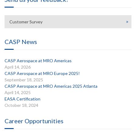
Customer Survey
CASP News
CASP Aerospace at MRO Americas
April 14, 2026
CASP Aerospace at MRO Europe 2025!
September 18, 2025
CASP Aerospace at MRO Americas 2025 Atlanta
April 14, 2025
EASA Certification
October 18, 2024
Career Opportunities