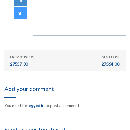
PREVIOUS POST
NEXT POST
27557-00
27564-00
Add your comment
You must be
logged in
to post a comment.
Send us your feedback!