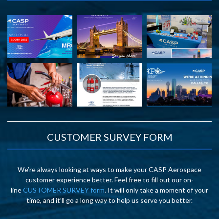
CUSTOMER SURVEY FORM
We’re always looking at ways to make your CASP Aerospace
customer experience better. Feel free to fill out our on-
line
CUSTOMER SURVEY form
. It will only take a moment of your
time, and it’ll go a long way to help us serve you better.