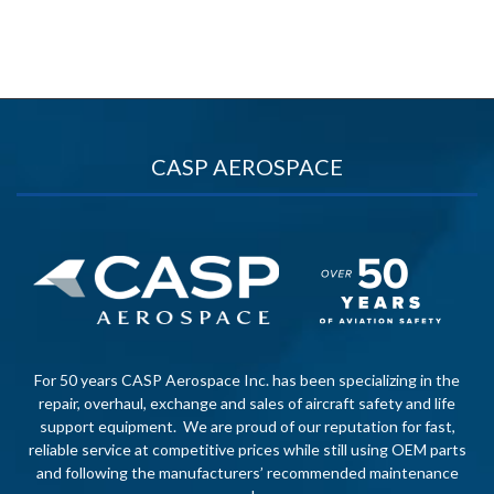
CASP AEROSPACE
For 50 years CASP Aerospace Inc. has been specializing in the
repair, overhaul, exchange and sales of aircraft safety and life
support equipment. We are proud of our reputation for fast,
reliable service at competitive prices while still using OEM parts
and following the manufacturers’ recommended maintenance