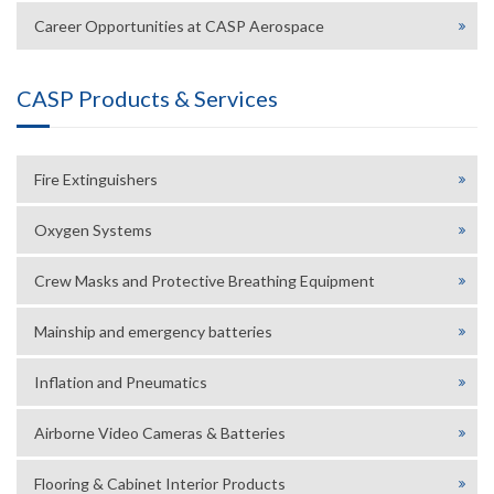
Career Opportunities at CASP Aerospace
CASP Products & Services
Fire Extinguishers
Oxygen Systems
Crew Masks and Protective Breathing Equipment
Mainship and emergency batteries
Inflation and Pneumatics
Airborne Video Cameras & Batteries
Flooring & Cabinet Interior Products