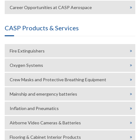
Career Opportunities at CASP Aerospace
CASP Products & Services
Fire Extinguishers
Oxygen Systems
Crew Masks and Protective Breathing Equipment
Mainship and emergency batteries
Inflation and Pneumatics
Airborne Video Cameras & Batteries
Flooring & Cabinet Interior Products