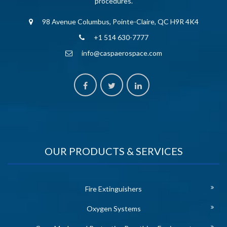
procedures.
98 Avenue Columbus, Pointe-Claire, QC H9R 4K4
+1 514 630-7777
info@caspaerospace.com
OUR PRODUCTS & SERVICES
Fire Extinguishers
Oxygen Systems