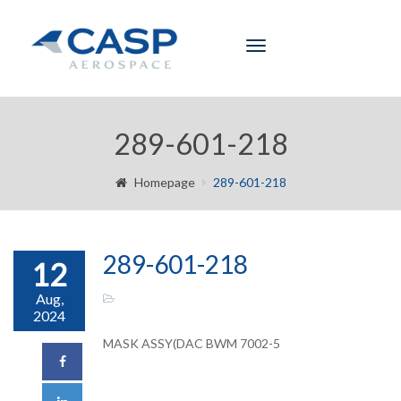
Toggle
navigation
289-601-218
Homepage
289-601-218
289-601-218
12
Aug,
2024
MASK ASSY(DAC BWM 7002-5