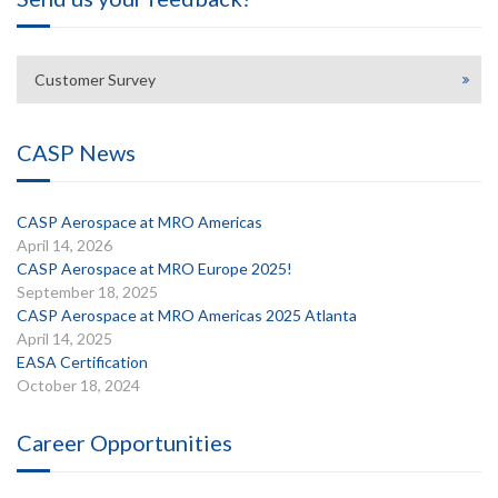
Customer Survey
CASP News
CASP Aerospace at MRO Americas
April 14, 2026
CASP Aerospace at MRO Europe 2025!
September 18, 2025
CASP Aerospace at MRO Americas 2025 Atlanta
April 14, 2025
EASA Certification
October 18, 2024
Career Opportunities