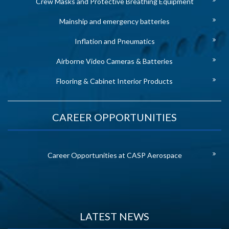
Crew Masks and Protective Breathing Equipment
Mainship and emergency batteries
Inflation and Pneumatics
Airborne Video Cameras & Batteries
Flooring & Cabinet Interior Products
CAREER OPPORTUNITIES
Career Opportunities at CASP Aerospace
LATEST NEWS