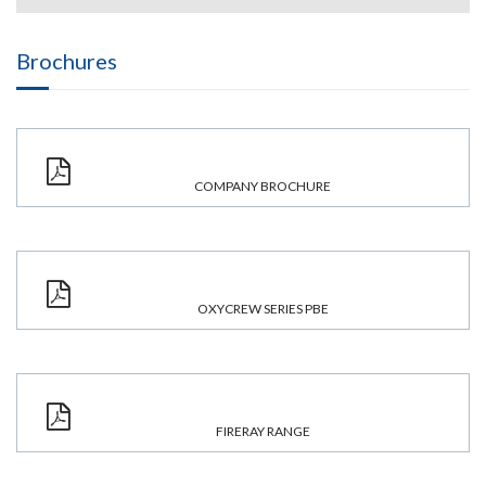
Brochures
COMPANY BROCHURE
OXYCREW SERIES PBE
FIRERAY RANGE