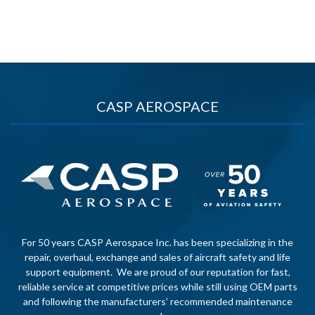
CASP AEROSPACE
For 50 years CASP Aerospace Inc. has been specializing in the
repair, overhaul, exchange and sales of aircraft safety and life
support equipment. We are proud of our reputation for fast,
reliable service at competitive prices while still using OEM parts
and following the manufacturers’ recommended maintenance