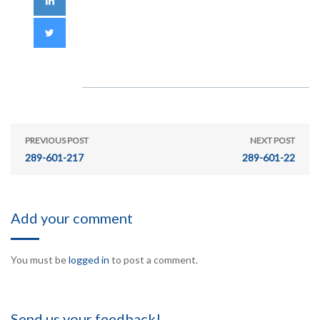
PREVIOUS POST
NEXT POST
289-601-217
289-601-22
Add your comment
You must be
logged in
to post a comment.
Send us your feedback!