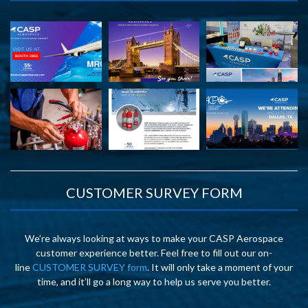
CUSTOMER SURVEY FORM
We’re always looking at ways to make your CASP Aerospace
customer experience better. Feel free to fill out our on-
line
CUSTOMER SURVEY form
. It will only take a moment of your
time, and it’ll go a long way to help us serve you better.