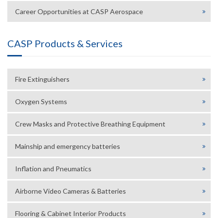
Career Opportunities at CASP Aerospace
CASP Products & Services
Fire Extinguishers
Oxygen Systems
Crew Masks and Protective Breathing Equipment
Mainship and emergency batteries
Inflation and Pneumatics
Airborne Video Cameras & Batteries
Flooring & Cabinet Interior Products