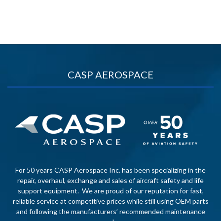
CASP AEROSPACE
For 50 years CASP Aerospace Inc. has been specializing in the
repair, overhaul, exchange and sales of aircraft safety and life
support equipment. We are proud of our reputation for fast,
reliable service at competitive prices while still using OEM parts
and following the manufacturers’ recommended maintenance